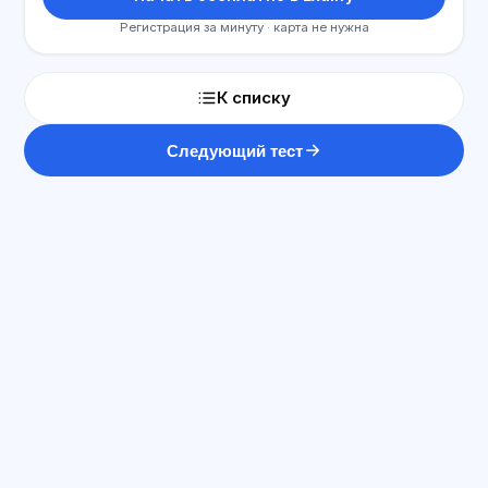
Регистрация за минуту · карта не нужна
К списку
Следующий тест