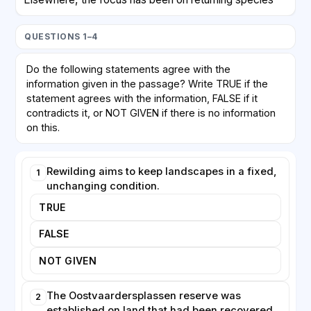
that vanished centuries ago. Beavers, once hunted to
near extinction across the continent, have been
QUESTIONS 1–4
reintroduced to rivers in Britain, Germany and
Scandinavia. Their dam-building creates wetlands that
Do the following statements agree with the
store water, reduce downstream flooding and provide
information given in the passage? Write TRUE if the
habitat for fish, insects and amphibians. Such animals
statement agrees with the information, FALSE if it
are often described as 'ecosystem engineers'
contradicts it, or NOT GIVEN if there is no information
because their activities transform the environment in
on this.
ways that benefit many other species.
Rewilding aims to keep landscapes in a fixed,
1
Large carnivores remain the most divisive aspect of
unchanging condition.
rewilding. Wolves have spread naturally back into
parts of France, Germany and the Alps, while lynx and
TRUE
bears have been deliberately released in several
FALSE
countries. Supporters argue that predators control
populations of deer and wild boar, indirectly allowing
NOT GIVEN
forests to regenerate. Farmers, however, frequently
oppose these schemes, fearing losses to their
The Oostvaardersplassen reserve was
2
livestock, and compensation programmes have
established on land that had been recovered