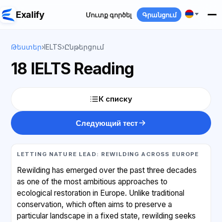
Exalify
Մուտք գործել
Գրանցում
Թեստեր
›
IELTS
›
Ընթերցում
18 IELTS Reading
К списку
Следующий тест
LETTING NATURE LEAD: REWILDING ACROSS EUROPE
Rewilding has emerged over the past three decades
as one of the most ambitious approaches to
ecological restoration in Europe. Unlike traditional
conservation, which often aims to preserve a
particular landscape in a fixed state, rewilding seeks