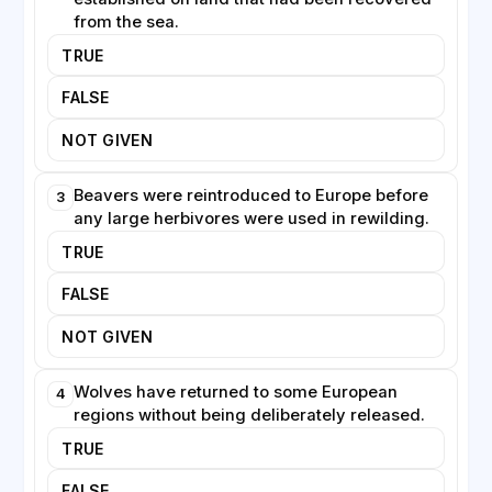
become a necessary feature of coexistence.
from the sea.
TRUE
Rewilding also has an economic dimension. Restored
landscapes can draw tourists eager to see wildlife,
FALSE
creating jobs in rural areas suffering from
depopulation. Critics counter that rewilding can
NOT GIVEN
conflict with farming traditions and that abandoning
managed land is not always desirable. Despite these
Beavers were reintroduced to Europe before
3
tensions, the movement continues to expand,
any large herbivores were used in rewilding.
reflecting a growing belief that wilder landscapes are
TRUE
both ecologically valuable and culturally meaningful.
FALSE
NOT GIVEN
Wolves have returned to some European
4
regions without being deliberately released.
TRUE
FALSE