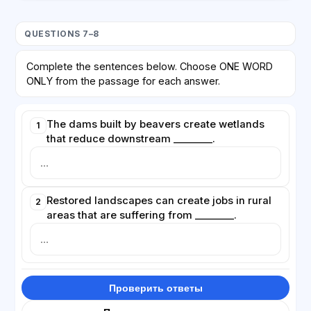
QUESTIONS 7–8
Complete the sentences below. Choose ONE WORD
ONLY from the passage for each answer.
The dams built by beavers create wetlands
1
that reduce downstream ________.
Restored landscapes can create jobs in rural
2
areas that are suffering from ________.
Проверить ответы