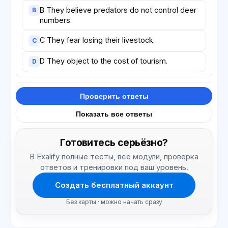
B They believe predators do not control deer
B
numbers.
C They fear losing their livestock.
C
D They object to the cost of tourism.
D
Проверить ответы
Показать все ответы
Готовитесь серьёзно?
В Exalify полные тесты, все модули, проверка
ответов и тренировки под ваш уровень.
Создать бесплатный аккаунт
Без карты · можно начать сразу