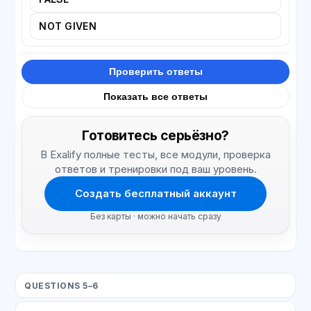
NOT GIVEN
Проверить ответы
Показать все ответы
Готовитесь серьёзно?
В Exalify полные тесты, все модули, проверка
ответов и тренировки под ваш уровень.
Создать бесплатный аккаунт
Без карты · можно начать сразу
QUESTIONS 5–6