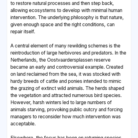
to restore natural processes and then step back,
allowing ecosystems to develop with minimal human
intervention. The underlying philosophy is that nature,
given enough space and the right conditions, can
repair itself.
A central element of many rewilding schemes is the
reintroduction of large herbivores and predators. In the
Netherlands, the Oostvaardersplassen reserve
became an early and controversial example. Created
on land reclaimed from the sea, it was stocked with
hardy breeds of cattle and ponies intended to mimic
the grazing of extinct wild animals. The herds shaped
the vegetation and attracted numerous bird species.
However, harsh winters led to large numbers of
animals starving, provoking public outcry and forcing
managers to reconsider how much intervention was
acceptable.
Elsewhere, the focus has been on returning species