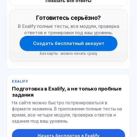
Показать все ответы
Готовитесь серьёзно?
В Exalify полные тесты, все модули, проверка
ответов и тренировки под ваш уровень.
Создать бесплатный аккаунт
Без карты · можно начать сразу
EXALIFY
Подготовка в Exalify, а не только пробные
задания
На сайте можно быстро потренироваться в
формате экзамена. В приложении полные тесты на
время, все четыре модуля, проверка ответов и
задания под ваш уровень.
Начать бесплатно в Exalify