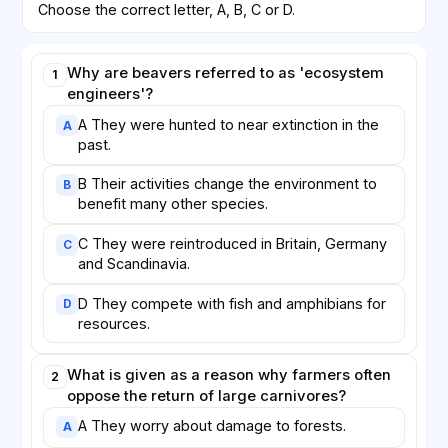
Choose the correct letter, A, B, C or D.
Why are beavers referred to as 'ecosystem
1
engineers'?
A They were hunted to near extinction in the
A
past.
B Their activities change the environment to
B
benefit many other species.
C They were reintroduced in Britain, Germany
C
and Scandinavia.
D They compete with fish and amphibians for
D
resources.
What is given as a reason why farmers often
2
oppose the return of large carnivores?
A They worry about damage to forests.
A