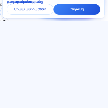
քաղաքականությանը
:
չատում
քննություններին
կպատասխանենք
Միայն անհրաժեշտ
Ընդունել
մեկ րոպեի
Մուտք գործել
Գրանցում
ընթացքում։
ԲԱԺԻՆՆԵՐ
ՓԱՍՏԱԹՂԹԵՐ
Տուն
Գաղտնիության
Թեստեր
քաղաքականություն
Հոդվածներ
Օգտատիրոջ
Սակագներ
համաձայնագիր
О нас
Ծառայության կանոններ
Կոնտակտներ
Հրավերների ծրագիր
Միանալ
Գովազդի
համաձայնություն
Թխվածքաբլիթներ
ԼԵԶՈՒ