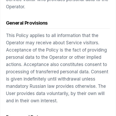
Operator.
General Provisions
This Policy applies to all information that the
Operator may receive about Service visitors.
Acceptance of the Policy is the fact of providing
personal data to the Operator or other implied
actions. Acceptance also constitutes consent to
processing of transferred personal data. Consent
is given indefinitely until withdrawal unless
mandatory Russian law provides otherwise. The
User provides data voluntarily, by their own will
and in their own interest.