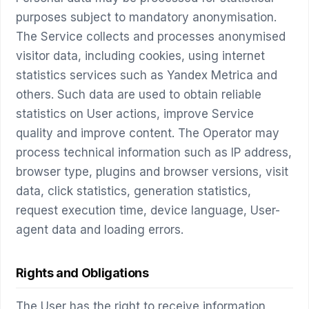
purposes subject to mandatory anonymisation.
The Service collects and processes anonymised
visitor data, including cookies, using internet
statistics services such as Yandex Metrica and
others. Such data are used to obtain reliable
statistics on User actions, improve Service
quality and improve content. The Operator may
process technical information such as IP address,
browser type, plugins and browser versions, visit
data, click statistics, generation statistics,
request execution time, device language, User-
agent data and loading errors.
Rights and Obligations
The User has the right to receive information