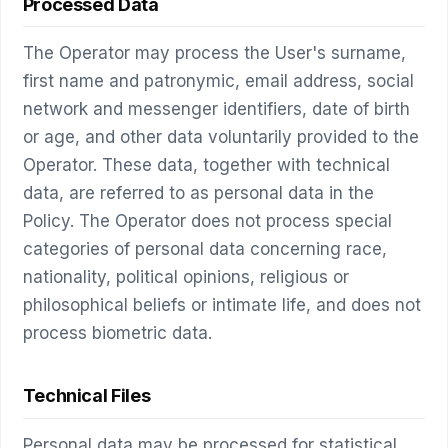
Processed Data
The Operator may process the User's surname,
first name and patronymic, email address, social
network and messenger identifiers, date of birth
or age, and other data voluntarily provided to the
Operator. These data, together with technical
data, are referred to as personal data in the
Policy. The Operator does not process special
categories of personal data concerning race,
nationality, political opinions, religious or
philosophical beliefs or intimate life, and does not
process biometric data.
Technical Files
Personal data may be processed for statistical