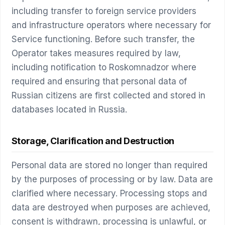
including transfer to foreign service providers
and infrastructure operators where necessary for
Service functioning. Before such transfer, the
Operator takes measures required by law,
including notification to Roskomnadzor where
required and ensuring that personal data of
Russian citizens are first collected and stored in
databases located in Russia.
Storage, Clarification and Destruction
Personal data are stored no longer than required
by the purposes of processing or by law. Data are
clarified where necessary. Processing stops and
data are destroyed when purposes are achieved,
consent is withdrawn, processing is unlawful, or