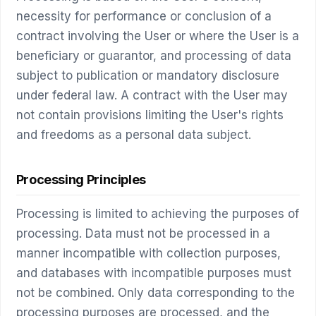
necessity for performance or conclusion of a
contract involving the User or where the User is a
beneficiary or guarantor, and processing of data
subject to publication or mandatory disclosure
under federal law. A contract with the User may
not contain provisions limiting the User's rights
and freedoms as a personal data subject.
Processing Principles
Processing is limited to achieving the purposes of
processing. Data must not be processed in a
manner incompatible with collection purposes,
and databases with incompatible purposes must
not be combined. Only data corresponding to the
processing purposes are processed, and the