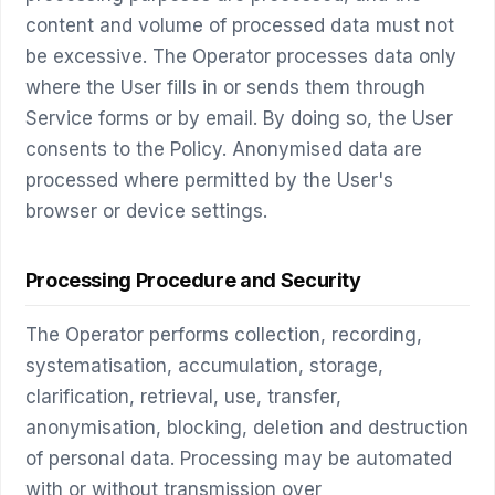
content and volume of processed data must not
be excessive. The Operator processes data only
where the User fills in or sends them through
Service forms or by email. By doing so, the User
consents to the Policy. Anonymised data are
processed where permitted by the User's
browser or device settings.
Processing Procedure and Security
The Operator performs collection, recording,
systematisation, accumulation, storage,
clarification, retrieval, use, transfer,
anonymisation, blocking, deletion and destruction
of personal data. Processing may be automated
with or without transmission over