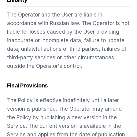
The Operator and the User are liable in
accordance with Russian law. The Operator is not
liable for losses caused by the User providing
inaccurate or incomplete data, failure to update
data, unlawful actions of third parties, failures of
third-party services or other circumstances
outside the Operator's control.
Final Provisions
The Policy is effective indefinitely until a later
version is published. The Operator may amend
the Policy by publishing a new version in the
Service. The current version is available in the
Service and applies from the date of publication