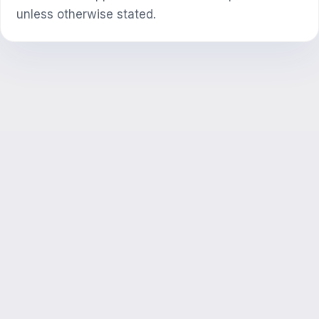
unless otherwise stated.
SI maslahatchi
Salom! Exalify imkoniyatlari, obuna, imtihonga
tayyorgarlik yoki qayerdan boshlash haqida
so‘rang.
Qanday yordam berasiz?
Narxni qanday bilaman?