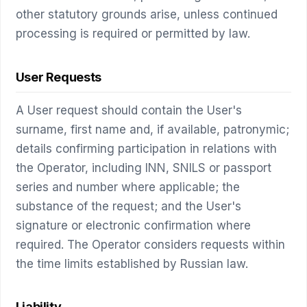
other statutory grounds arise, unless continued
processing is required or permitted by law.
User Requests
A User request should contain the User's
surname, first name and, if available, patronymic;
details confirming participation in relations with
the Operator, including INN, SNILS or passport
series and number where applicable; the
substance of the request; and the User's
signature or electronic confirmation where
required. The Operator considers requests within
the time limits established by Russian law.
Liability