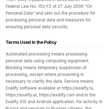
Federal Law No. 152-FZ of 27 July 2006 “On
Personal Data” and sets out the procedure for
processing personal data and measures for
ensuring personal data security.
Terms Used in the Policy
Automated processing means processing
personal data using computing equipment.
Blocking means temporary suspension of
processing, except where processing is
necessary to clarify the data. Service means
Exalify software available at https://exalify.ru,
https://exalify.ai, https://exalify.com and in the
Exalify iOS and Android application. For activity in
Russia and services to Russian citizens, the