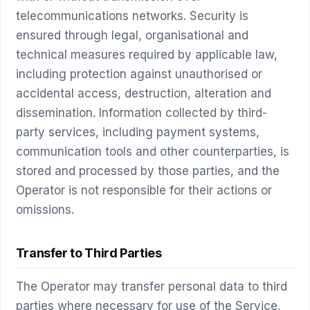
telecommunications networks. Security is
ensured through legal, organisational and
technical measures required by applicable law,
including protection against unauthorised or
accidental access, destruction, alteration and
dissemination. Information collected by third-
party services, including payment systems,
communication tools and other counterparties, is
stored and processed by those parties, and the
Operator is not responsible for their actions or
omissions.
Transfer to Third Parties
The Operator may transfer personal data to third
parties where necessary for use of the Service,