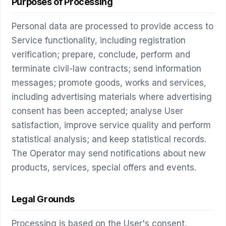
Purposes of Processing
Personal data are processed to provide access to
Service functionality, including registration
verification; prepare, conclude, perform and
terminate civil-law contracts; send information
messages; promote goods, works and services,
including advertising materials where advertising
consent has been accepted; analyse User
satisfaction, improve service quality and perform
statistical analysis; and keep statistical records.
The Operator may send notifications about new
products, services, special offers and events.
Legal Grounds
Processing is based on the User's consent,