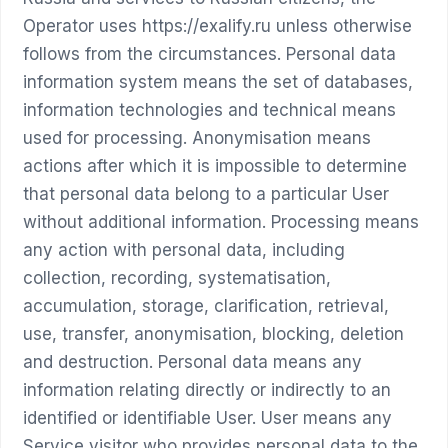
Operator uses https://exalify.ru unless otherwise
follows from the circumstances. Personal data
information system means the set of databases,
information technologies and technical means
used for processing. Anonymisation means
actions after which it is impossible to determine
that personal data belong to a particular User
without additional information. Processing means
any action with personal data, including
collection, recording, systematisation,
accumulation, storage, clarification, retrieval,
use, transfer, anonymisation, blocking, deletion
and destruction. Personal data means any
information relating directly or indirectly to an
identified or identifiable User. User means any
Service visitor who provides personal data to the