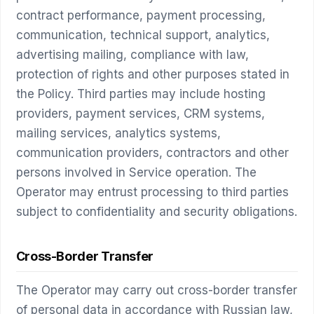
contract performance, payment processing,
communication, technical support, analytics,
advertising mailing, compliance with law,
protection of rights and other purposes stated in
the Policy. Third parties may include hosting
providers, payment services, CRM systems,
mailing services, analytics systems,
communication providers, contractors and other
persons involved in Service operation. The
Operator may entrust processing to third parties
subject to confidentiality and security obligations.
Cross-Border Transfer
The Operator may carry out cross-border transfer
of personal data in accordance with Russian law,