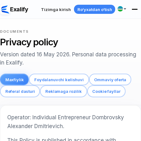
Exalify
Tizimga kirish
Ro‘yxatdan o‘tish
DOCUMENTS
Privacy policy
Version dated 16 May 2026. Personal data processing
in Exalify.
Maxfiylik
Foydalanuvchi kelishuvi
Ommaviy oferta
Referal dasturi
Reklamaga rozilik
Cookie fayllar
Operator: Individual Entrepreneur Dombrovsky
Alexander Dmitrievich.
This Policy is published in accordance with