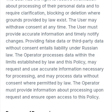
about processing of their personal data and to
require clarification, blocking or deletion where
grounds provided by law exist. The User may
withdraw consent at any time. The User must
provide accurate information and timely notify
changes. Providing false data or third-party data
without consent entails liability under Russian
law. The Operator processes data within the
limits established by law and this Policy, may
request and use accurate information necessary
for processing, and may process data without
consent where permitted by law. The Operator
must provide information about processing upon
request and ensure open access to this Policy.