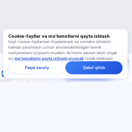
Qaysi imtihonlar bor?
Qayerdan boshlash kerak?
Obunaga nima kiradi?
Exalify haqida so‘rang…
Cookie-fayllar va maʼlumotlarni qayta ishlash
Sayt cookie-fayllardan foydalanadi va xizmatni ishlatish
hamda yaxshilash uchun anonimlashtirilgan texnik
Bizga yozing!
maʼlumotlarni toʻplashi mumkin. Koʻrishni davom etish orqali
Tariflar, imtihonlar yoki
siz
maʼlumotlarni qayta ishlash siyosati
rozilik bildirasiz.
nimadan boshlash
haqida so‘rang —
Faqat zaruriy
Qabul qilish
chatda bir daqiqa ichida
Exalify
javob beramiz.
Xalqaro til imtihonlariga tayyorgarlik
Tizimga kirish
Ro‘yxatdan o‘tish
BO'LIMLAR
HUJJATLAR