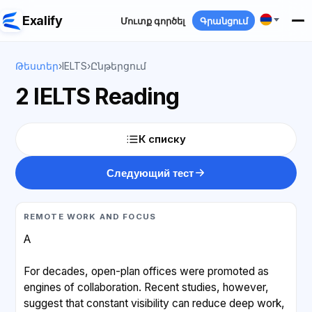
Exalify
Մուտք գործել
Գրանցում
Թեստեր
›
IELTS
›
Ընթերցում
2 IELTS Reading
К списку
Следующий тест
REMOTE WORK AND FOCUS
A
For decades, open-plan offices were promoted as
engines of collaboration. Recent studies, however,
suggest that constant visibility can reduce deep work,