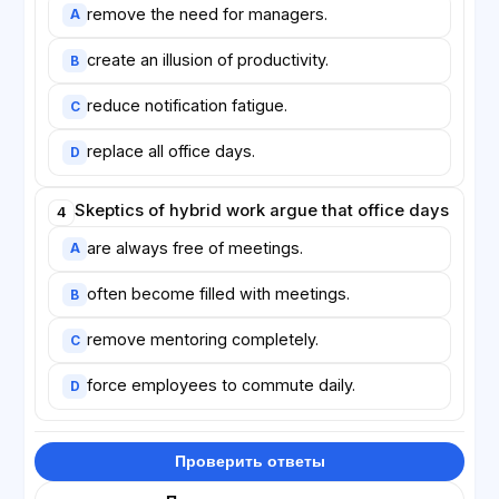
remove the need for managers.
A
create an illusion of productivity.
B
reduce notification fatigue.
C
replace all office days.
D
Skeptics of hybrid work argue that office days
4
are always free of meetings.
A
often become filled with meetings.
B
remove mentoring completely.
C
force employees to commute daily.
D
Проверить ответы