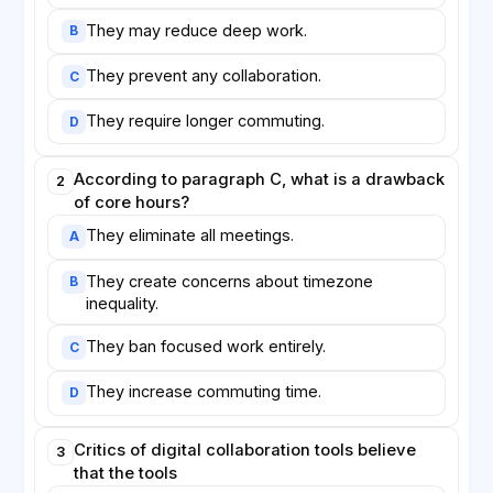
They may reduce deep work.
B
They prevent any collaboration.
C
They require longer commuting.
D
According to paragraph C, what is a drawback
2
of core hours?
They eliminate all meetings.
A
They create concerns about timezone
B
inequality.
They ban focused work entirely.
C
They increase commuting time.
D
Critics of digital collaboration tools believe
3
that the tools