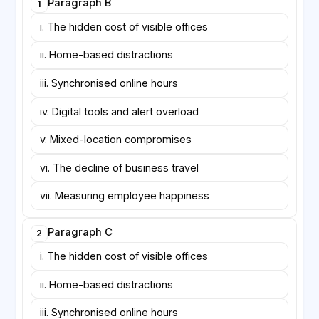
Paragraph B
1
days—has become common in knowledge industries.
Supporters claim that it preserves mentoring
i. The hidden cost of visible offices
opportunities while protecting days reserved for
ii. Home-based distractions
concentration. Skeptics note, however, that office
days often fill with back-to-back meetings, leaving
iii. Synchronised online hours
little time for the collaborative design work the
arrangement was meant to encourage.
iv. Digital tools and alert overload
v. Mixed-location compromises
vi. The decline of business travel
vii. Measuring employee happiness
Paragraph C
2
i. The hidden cost of visible offices
ii. Home-based distractions
iii. Synchronised online hours