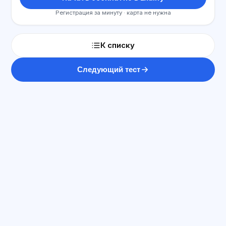
Регистрация за минуту · карта не нужна
К списку
Следующий тест