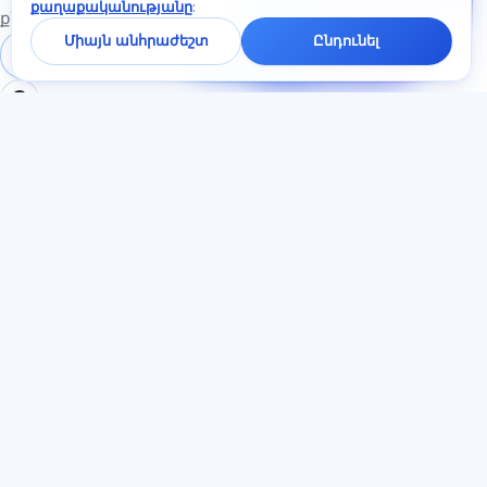
քաղաքականությանը
:
չատում
քննություններին
կպատասխանենք
Միայն անհրաժեշտ
Ընդունել
մեկ րոպեի
Մուտք գործել
Գրանցում
ընթացքում։
ԲԱԺԻՆՆԵՐ
ՓԱՍՏԱԹՂԹԵՐ
Տուն
Գաղտնիության
Թեստեր
քաղաքականություն
Հոդվածներ
Օգտատիրոջ
Սակագներ
համաձայնագիր
О нас
Ծառայության կանոններ
Կոնտակտներ
Հրավերների ծրագիր
Միանալ
Գովազդի
համաձայնություն
Թխվածքաբլիթներ
ԼԵԶՈՒ