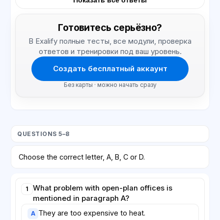
Показать все ответы
Готовитесь серьёзно?
В Exalify полные тесты, все модули, проверка
ответов и тренировки под ваш уровень.
Создать бесплатный аккаунт
Без карты · можно начать сразу
QUESTIONS 5–8
Choose the correct letter, A, B, C or D.
What problem with open-plan offices is
1
mentioned in paragraph A?
They are too expensive to heat.
A