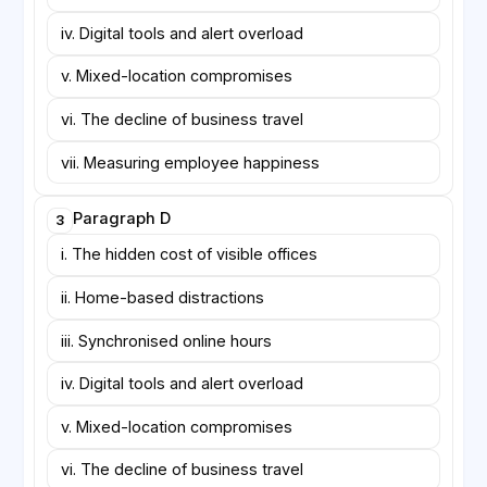
iv. Digital tools and alert overload
v. Mixed-location compromises
vi. The decline of business travel
vii. Measuring employee happiness
Paragraph D
3
i. The hidden cost of visible offices
ii. Home-based distractions
iii. Synchronised online hours
iv. Digital tools and alert overload
v. Mixed-location compromises
vi. The decline of business travel