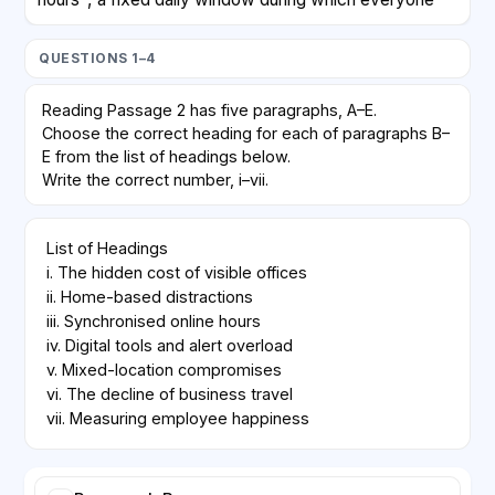
must be online for meetings. Outside that window,
employees choose when to perform focused work.
QUESTIONS 1–4
Early data show fewer interruptions overall, but also
complaints about timezone inequality, since staff in
Reading Passage 2 has five paragraphs, A–E.
distant regions must join calls at inconvenient times.
Choose the correct heading for each of paragraphs B–
E from the list of headings below.
D
Write the correct number, i–vii.
Technology vendors marketed virtual whiteboards
List of Headings

and always-on chat channels as replacements for
i. The hidden cost of visible offices

corridor conversations. Critics argue that these tools
ii. Home-based distractions

create an illusion of productivity while increasing
iii. Synchronised online hours

notification fatigue. Constant pings, they say,
iv. Digital tools and alert overload

encourage rapid but shallow responses rather than the
v. Mixed-location compromises

careful thinking that complex projects demand.
vi. The decline of business travel

vii. Measuring employee happiness
E
A hybrid model—two office days and three home