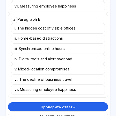
vii. Measuring employee happiness
Paragraph E
4
i. The hidden cost of visible offices
ii. Home-based distractions
iii. Synchronised online hours
iv. Digital tools and alert overload
v. Mixed-location compromises
vi. The decline of business travel
vii. Measuring employee happiness
Проверить ответы