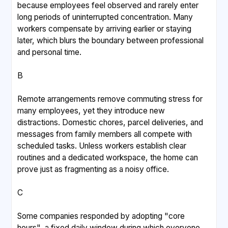
because employees feel observed and rarely enter
long periods of uninterrupted concentration. Many
workers compensate by arriving earlier or staying
later, which blurs the boundary between professional
and personal time.
B
Remote arrangements remove commuting stress for
many employees, yet they introduce new
distractions. Domestic chores, parcel deliveries, and
messages from family members all compete with
scheduled tasks. Unless workers establish clear
routines and a dedicated workspace, the home can
prove just as fragmenting as a noisy office.
C
Some companies responded by adopting "core
hours", a fixed daily window during which everyone