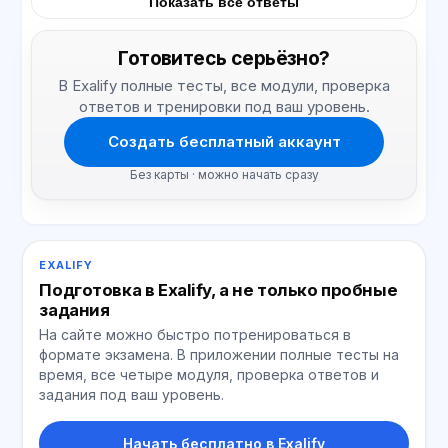
Показать все ответы
Готовитесь серьёзно?
В Exalify полные тесты, все модули, проверка
ответов и тренировки под ваш уровень.
Создать бесплатный аккаунт
Без карты · можно начать сразу
EXALIFY
Подготовка в Exalify, а не только пробные
задания
На сайте можно быстро потренироваться в
формате экзамена. В приложении полные тесты на
время, все четыре модуля, проверка ответов и
задания под ваш уровень.
Начать бесплатно в Exalify