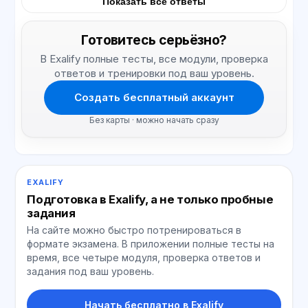
Показать все ответы
Готовитесь серьёзно?
В Exalify полные тесты, все модули, проверка
ответов и тренировки под ваш уровень.
Создать бесплатный аккаунт
Без карты · можно начать сразу
EXALIFY
Подготовка в Exalify, а не только пробные
задания
На сайте можно быстро потренироваться в
формате экзамена. В приложении полные тесты на
время, все четыре модуля, проверка ответов и
задания под ваш уровень.
Начать бесплатно в Exalify