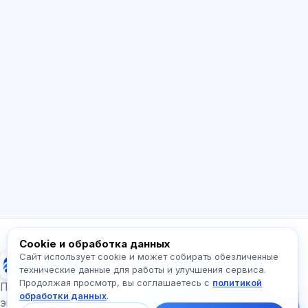
ИИ консультант
Здравствуйте! Спросите про возможности
Exalify, подписки, подготовку к экзаменам
или с чего начать.
Как работает приложение?
Как узнать стоимость?
Какие экзамены есть?
С чего начать?
Что входит в тариф?
Спросите про Exalify…
Cookie и обработка данных
Сайт использует cookie и может собирать обезличенные
Exalify
технические данные для работы и улучшения сервиса.
Продолжая просмотр, вы соглашаетесь с
политикой
Напишите нам!
Подготовка к международным языковым
обработки данных
.
Спросите про тарифы,
экзаменам
экзамены и с чего