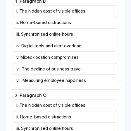
Paragraph B
1
days—has become common in knowledge industries.
Supporters claim that it preserves mentoring
i. The hidden cost of visible offices
opportunities while protecting days reserved for
ii. Home-based distractions
concentration. Skeptics note, however, that office
days often fill with back-to-back meetings, leaving
iii. Synchronised online hours
little time for the collaborative design work the
arrangement was meant to encourage.
iv. Digital tools and alert overload
v. Mixed-location compromises
vi. The decline of business travel
vii. Measuring employee happiness
Paragraph C
2
i. The hidden cost of visible offices
ii. Home-based distractions
iii. Synchronised online hours