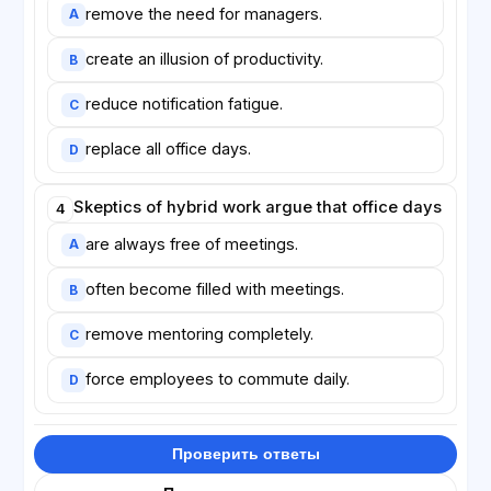
remove the need for managers.
A
create an illusion of productivity.
B
reduce notification fatigue.
C
replace all office days.
D
Skeptics of hybrid work argue that office days
4
are always free of meetings.
A
often become filled with meetings.
B
remove mentoring completely.
C
force employees to commute daily.
D
Проверить ответы