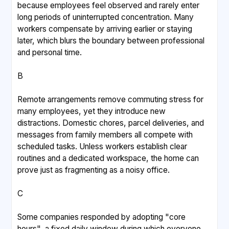
because employees feel observed and rarely enter
long periods of uninterrupted concentration. Many
workers compensate by arriving earlier or staying
later, which blurs the boundary between professional
and personal time.
B
Remote arrangements remove commuting stress for
many employees, yet they introduce new
distractions. Domestic chores, parcel deliveries, and
messages from family members all compete with
scheduled tasks. Unless workers establish clear
routines and a dedicated workspace, the home can
prove just as fragmenting as a noisy office.
C
Some companies responded by adopting "core
hours", a fixed daily window during which everyone