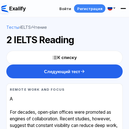
Exalify
Войти
Регистрация
Тесты
›
IELTS
›
Чтение
2 IELTS Reading
К списку
Следующий тест
REMOTE WORK AND FOCUS
A
For decades, open-plan offices were promoted as
engines of collaboration. Recent studies, however,
suggest that constant visibility can reduce deep work,