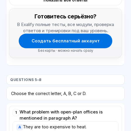
Показать все ответы
Готовитесь серьёзно?
В Exalify полные тесты, все модули, проверка
ответов и тренировки под ваш уровень.
Создать бесплатный аккаунт
Без карты · можно начать сразу
QUESTIONS 5–8
Choose the correct letter, A, B, C or D.
What problem with open-plan offices is
1
mentioned in paragraph A?
They are too expensive to heat.
A