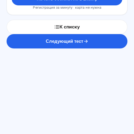
Регистрация за минуту · карта не нужна
К списку
Следующий тест