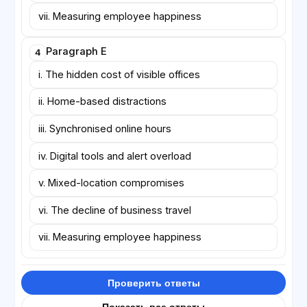
vii. Measuring employee happiness
Paragraph E
4
i. The hidden cost of visible offices
ii. Home-based distractions
iii. Synchronised online hours
iv. Digital tools and alert overload
v. Mixed-location compromises
vi. The decline of business travel
vii. Measuring employee happiness
Проверить ответы