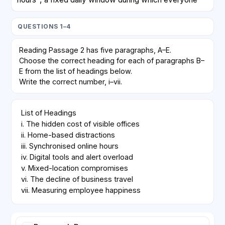
must be online for meetings. Outside that window,
employees choose when to perform focused work.
QUESTIONS 1–4
Early data show fewer interruptions overall, but also
complaints about timezone inequality, since staff in
Reading Passage 2 has five paragraphs, A–E.
distant regions must join calls at inconvenient times.
Choose the correct heading for each of paragraphs B–
E from the list of headings below.
D
Write the correct number, i–vii.
Technology vendors marketed virtual whiteboards
List of Headings

and always-on chat channels as replacements for
i. The hidden cost of visible offices

corridor conversations. Critics argue that these tools
ii. Home-based distractions

create an illusion of productivity while increasing
iii. Synchronised online hours

notification fatigue. Constant pings, they say,
iv. Digital tools and alert overload

encourage rapid but shallow responses rather than the
v. Mixed-location compromises

careful thinking that complex projects demand.
vi. The decline of business travel

vii. Measuring employee happiness
E
A hybrid model—two office days and three home