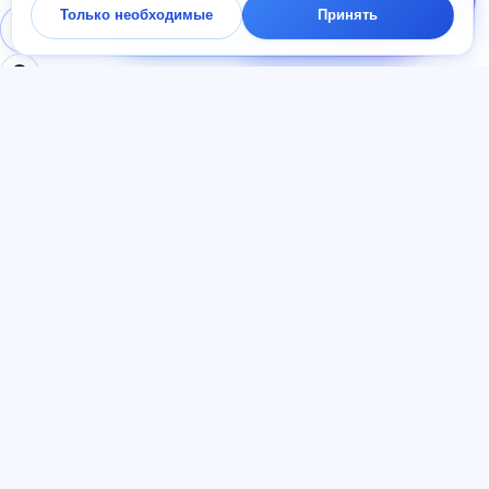
Только необходимые
Принять
начать — ответим в
Войти
Регистрация
чате за минуту.
РАЗДЕЛЫ
ДОКУМЕНТЫ
Главная
Политика
Тесты
конфиденциальности
Статьи
Пользовательское
Тарифы
соглашение
О нас
Договор-оферта
Контакты
Реферальная программа
Присоединиться
Согласие на рекламу
Файлы cookie
ЯЗЫК
Русский