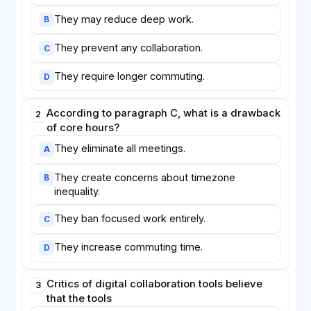
They may reduce deep work.
B
They prevent any collaboration.
C
They require longer commuting.
D
According to paragraph C, what is a drawback
2
of core hours?
They eliminate all meetings.
A
They create concerns about timezone
B
inequality.
They ban focused work entirely.
C
They increase commuting time.
D
Critics of digital collaboration tools believe
3
that the tools