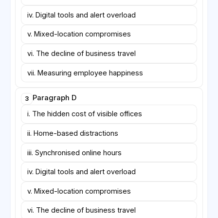
iv. Digital tools and alert overload
v. Mixed-location compromises
vi. The decline of business travel
vii. Measuring employee happiness
Paragraph D
3
i. The hidden cost of visible offices
ii. Home-based distractions
iii. Synchronised online hours
iv. Digital tools and alert overload
v. Mixed-location compromises
vi. The decline of business travel