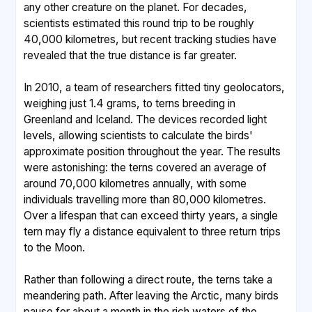
any other creature on the planet. For decades,
scientists estimated this round trip to be roughly
40,000 kilometres, but recent tracking studies have
revealed that the true distance is far greater.
In 2010, a team of researchers fitted tiny geolocators,
weighing just 1.4 grams, to terns breeding in
Greenland and Iceland. The devices recorded light
levels, allowing scientists to calculate the birds'
approximate position throughout the year. The results
were astonishing: the terns covered an average of
around 70,000 kilometres annually, with some
individuals travelling more than 80,000 kilometres.
Over a lifespan that can exceed thirty years, a single
tern may fly a distance equivalent to three return trips
to the Moon.
Rather than following a direct route, the terns take a
meandering path. After leaving the Arctic, many birds
pause for about a month in the rich waters of the