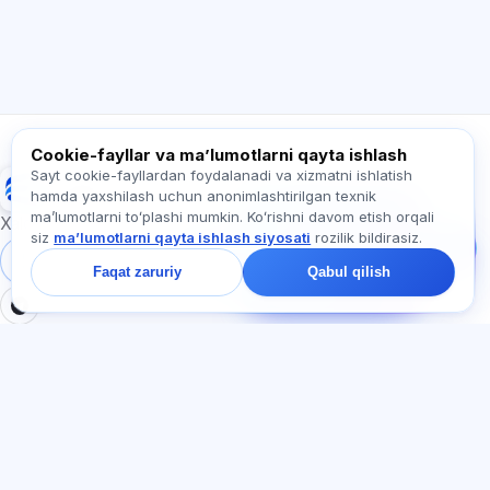
Qanday yordam berasiz?
Narxni qanday bilaman?
Qaysi imtihonlar bor?
Qayerdan boshlash kerak?
Obunaga nima kiradi?
Exalify haqida so‘rang…
Cookie-fayllar va maʼlumotlarni qayta ishlash
Sayt cookie-fayllardan foydalanadi va xizmatni ishlatish
Exalify
hamda yaxshilash uchun anonimlashtirilgan texnik
Bizga yozing!
maʼlumotlarni toʻplashi mumkin. Koʻrishni davom etish orqali
Tariflar, imtihonlar yoki
Xalqaro til imtihonlariga tayyorgarlik
siz
maʼlumotlarni qayta ishlash siyosati
rozilik bildirasiz.
nimadan boshlash
haqida so‘rang —
Tizimga kirish
Ro‘yxatdan o‘tish
Faqat zaruriy
Qabul qilish
chatda bir daqiqa ichida
javob beramiz.
BO'LIMLAR
HUJJATLAR
Uy
Maxfiylik siyosati
Testlar
Foydalanuvchi kelishuvi
Maqolalar
Xizmat qoidalari