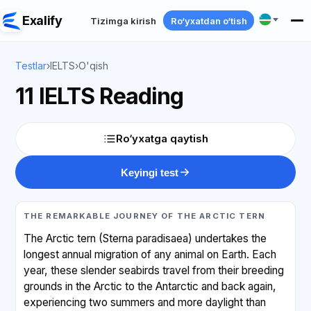
Exalify
Tizimga kirish
Ro‘yxatdan o‘tish
Testlar
›
IELTS
›
O'qish
11 IELTS Reading
Ro‘yxatga qaytish
Keyingi test
THE REMARKABLE JOURNEY OF THE ARCTIC TERN
The Arctic tern (Sterna paradisaea) undertakes the
longest annual migration of any animal on Earth. Each
year, these slender seabirds travel from their breeding
grounds in the Arctic to the Antarctic and back again,
experiencing two summers and more daylight than