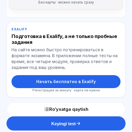
Без карты · можно начать сразу
EXALIFY
Подготовка в Exalify, а не только пробные
задания
На сайте можно быстро потренироваться в
формате экзамена. В приложении полные тесты на
время, все четыре модуля, проверка ответов и
задания под ваш уровень.
Начать бесплатно в Exalify
Регистрация за минуту · карта не нужна
Ro‘yxatga qaytish
Keyingi test