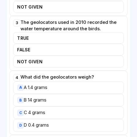
NOT GIVEN
The geolocators used in 2010 recorded the
3
water temperature around the birds.
TRUE
FALSE
NOT GIVEN
What did the geolocators weigh?
4
A 1.4 grams
A
B 14 grams
B
C 4 grams
C
D 0.4 grams
D