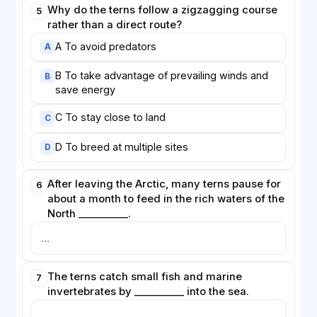
Why do the terns follow a zigzagging course
5
rather than a direct route?
A To avoid predators
A
B To take advantage of prevailing winds and
B
save energy
C To stay close to land
C
D To breed at multiple sites
D
After leaving the Arctic, many terns pause for
6
about a month to feed in the rich waters of the
North __________.
The terns catch small fish and marine
7
invertebrates by __________ into the sea.