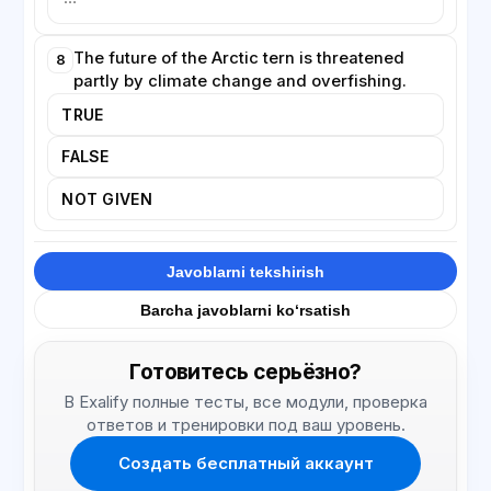
The future of the Arctic tern is threatened
8
partly by climate change and overfishing.
TRUE
FALSE
NOT GIVEN
Javoblarni tekshirish
Barcha javoblarni ko‘rsatish
Готовитесь серьёзно?
В Exalify полные тесты, все модули, проверка
ответов и тренировки под ваш уровень.
Создать бесплатный аккаунт