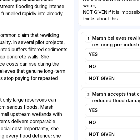
writer,
stream flooding during intense
NOT GIVEN if it is impossib
funnelled rapidly into already
thinks about this.
common claim that rewilding
Marsh believes rewil
1
lity. In several pilot projects,
restoring pre-industr
nted buffers filtered sediments
YES
eep concrete walls. She
e costs can rise during the
NO
believes that genuine long-term
es stop paying for repeated
NOT GIVEN
Marsh accepts that 
2
t only large reservoirs can
reduced flood damag
rom serious floods. Marsh
YES
small upstream wetlands with
tems delivers comparable
NO
social cost. Importantly, she
NOT GIVEN
ng every flood defence; she