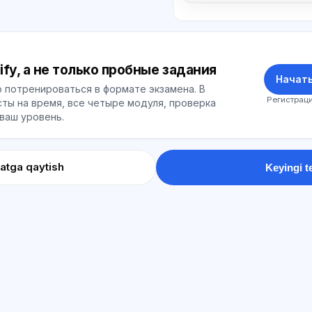
ify, а не только пробные задания
Начать
 потренироваться в формате экзамена. В
Регистраци
ты на время, все четыре модуля, проверка
 ваш уровень.
atga qaytish
Keyingi t