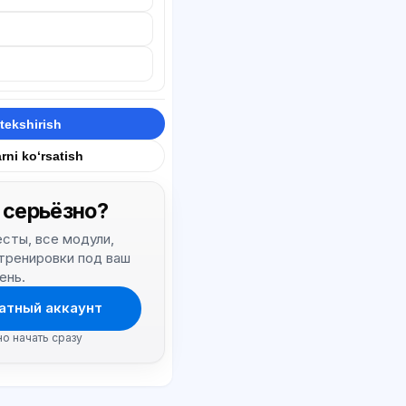
tekshirish
rni ko‘rsatish
 серьёзно?
тесты, все модули,
 тренировки под ваш
ень.
атный аккаунт
но начать сразу