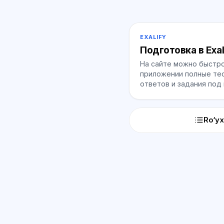
EXALIFY
Подготовка в Exal
На сайте можно быстро
приложении полные тес
ответов и задания под
Ro‘yx