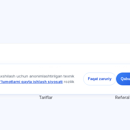
BO'LIMLAR
HUJJA
axshilash uchun anonimlashtirilgan texnik
Uy
Maxfiyl
Faqat zaruriy
Qabu
ʼlumotlarni qayta ishlash siyosati
rozilik
Testlar
Foydala
Maqolalar
Xizmat 
Tariflar
Referal
О нас
Reklama
Kontaktlar
Cookie-
Qo'shilish