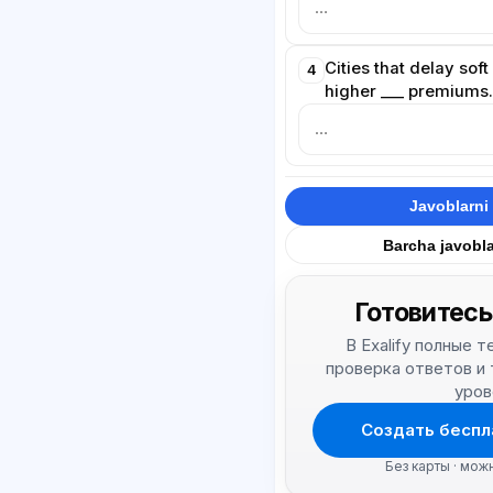
Cities that delay sof
4
higher ___ premiums
Javoblarni 
Barcha javobla
Готовитесь
В Exalify полные 
проверка ответов и
уров
Создать беспл
Без карты · мож