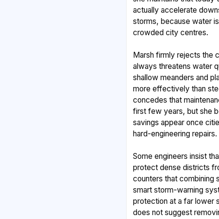
actually accelerate down
storms, because water is 
crowded city centres.
Marsh firmly rejects the 
always threatens water qua
shallow meanders and pla
more effectively than st
concedes that maintenanc
first few years, but she 
savings appear once citi
hard-engineering repairs.
Some engineers insist tha
protect dense districts f
counters that combining 
smart storm-warning sys
protection at a far lower 
does not suggest removi