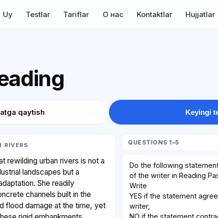
Uy
Testlar
Tariflar
О нас
Kontaktlar
Hujjatlar
Reading
atga qaytish
Keyingi t
QUESTIONS 1–5
 RIVERS
 rewilding urban rivers is not a
Do the following statement
dustrial landscapes but a
of the writer in Reading P
adaptation. She readily
Write
crete channels built in the
YES if the statement agree
d flood damage at the time, yet
writer,
NO if the statement contra
 these rigid embankments