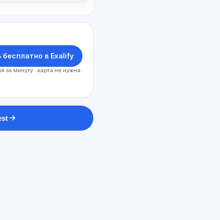
 бесплатно в Exalify
я за минуту · карта не нужна
est
SI maslahatchi
Salom! Exalify imkoniyatlari, obuna,
imtihonga tayyorgarlik yoki qayerdan
boshlash haqida so‘rang.