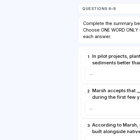
QUESTIONS 6–9
Complete the summary be
Choose ONE WORD ONLY fr
each answer.
In pilot projects, plan
1
sediments better tha
Marsh accepts that _
2
during the first few 
According to Marsh, 
3
built alongside native