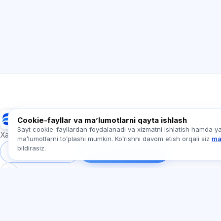
Exalify
Cookie-fayllar va maʼlumotlarni qayta ishlash
Sayt cookie-fayllardan foydalanadi va xizmatni ishlatish hamda y
Xalqaro til imtihonlariga tayyorgarlik
maʼlumotlarni toʻplashi mumkin. Koʻrishni davom etish orqali siz
ma
bildirasiz.
Tizimga kirish
Ro‘yxatdan o‘tish