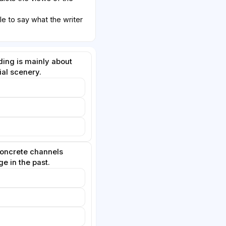
le to say what the writer
ding is mainly about
ial scenery.
concrete channels
e in the past.