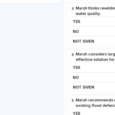
y the obsolete concrete in
gains in biodiversity can be
Marsh thinks rewildi
3
water quality.
YES
ss associations warn that
NO
e unusable if vegetation is left
hat trails require clear design
NOT GIVEN
s that accessible boardwalks
ative planting. She predicts that
Marsh considers larg
4
oft interventions will face
effective solution for
ance premiums within a single
YES
NO
NOT GIVEN
Marsh recommends 
5
existing flood defen
YES