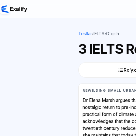
Exalify
Testlar
›
IELTS
›
O'qish
3 IELTS 
Ro‘yx
REWILDING SMALL URBAN
Dr Elena Marsh argues that
nostalgic return to pre-in
practical form of climate 
acknowledges that the con
twentieth century reduce
she maintains that today