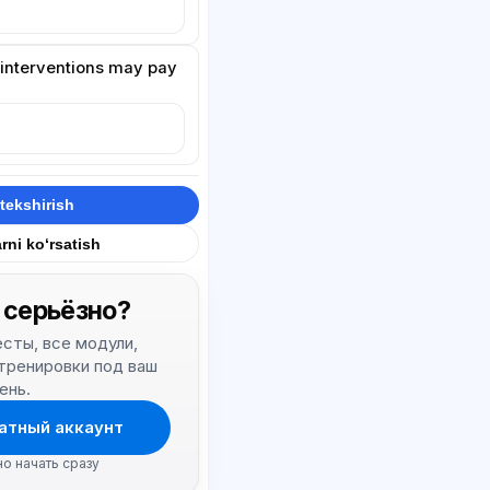
t interventions may pay
.
tekshirish
rni ko‘rsatish
 серьёзно?
тесты, все модули,
 тренировки под ваш
ень.
атный аккаунт
но начать сразу