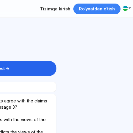
Tizimga kirish
Ro‘yxatdan o‘tish
est
s agree with the claims
assage 3?
s with the views of the
dicts the views of the