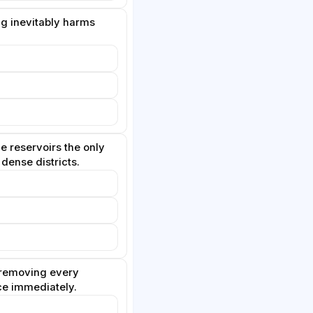
ng inevitably harms
e reservoirs the only
 dense districts.
removing every
ce immediately.