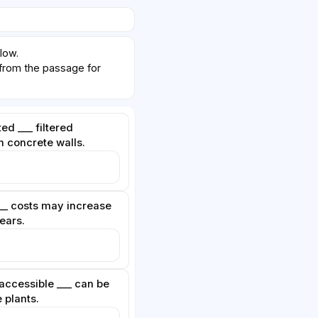
low.
om the passage for
ted ___ filtered
n concrete walls.
__ costs may increase
years.
accessible ___ can be
 plants.