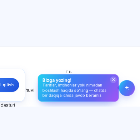
Qanday yordam berasiz?
Narxni qanday bilaman?
Qaysi imtihonlar bor?
Qayerdan boshlash kerak?
Obunaga nima kiradi?
Exalify haqida so‘rang…
TLAR
TIL
Bizga yozing!
ik siyosati
O‘zbek tili
l qilish
Tariflar, imtihonlar yoki nimadan
nuvchi kelishuvi
boshlash haqida so‘rang — chatda
bir daqiqa ichida javob beramiz.
qoidalari
 dasturi
ga rozilik
fayllar