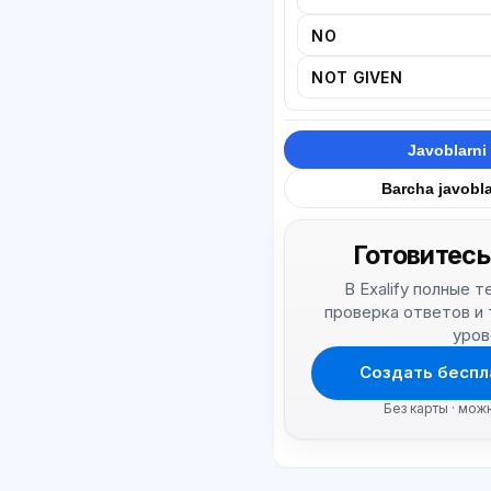
NO
NOT GIVEN
Javoblarni 
Barcha javobla
Готовитесь
В Exalify полные 
проверка ответов и
уров
Создать беспл
Без карты · мож