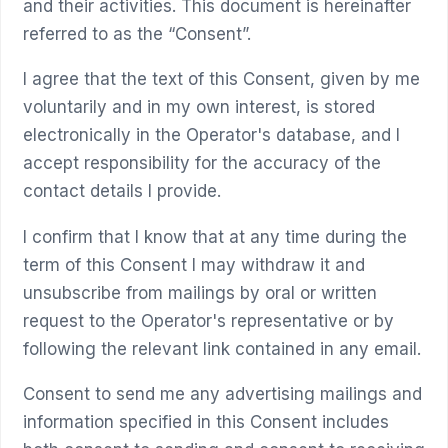
and their activities. This document is hereinafter
referred to as the “Consent”.
I agree that the text of this Consent, given by me
voluntarily and in my own interest, is stored
electronically in the Operator's database, and I
accept responsibility for the accuracy of the
contact details I provide.
I confirm that I know that at any time during the
term of this Consent I may withdraw it and
unsubscribe from mailings by oral or written
request to the Operator's representative or by
following the relevant link contained in any email.
Consent to send me any advertising mailings and
information specified in this Consent includes