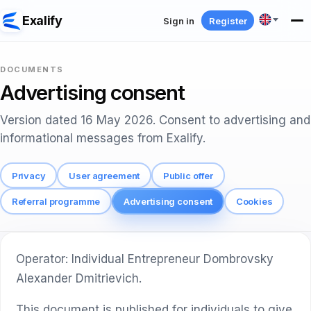
Exalify
Sign in
Register
DOCUMENTS
Advertising consent
Version dated 16 May 2026. Consent to advertising and
informational messages from Exalify.
Privacy
User agreement
Public offer
Referral programme
Advertising consent
Cookies
Operator: Individual Entrepreneur Dombrovsky
Alexander Dmitrievich.
This document is published for individuals to give