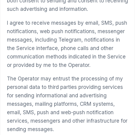
both consent to sending and consent to receiving
such advertising and information.
I agree to receive messages by email, SMS, push
notifications, web push notifications, messenger
messages, including Telegram, notifications in
the Service interface, phone calls and other
communication methods indicated in the Service
or provided by me to the Operator.
The Operator may entrust the processing of my
personal data to third parties providing services
for sending informational and advertising
messages, mailing platforms, CRM systems,
email, SMS, push and web-push notification
services, messengers and other infrastructure for
sending messages.