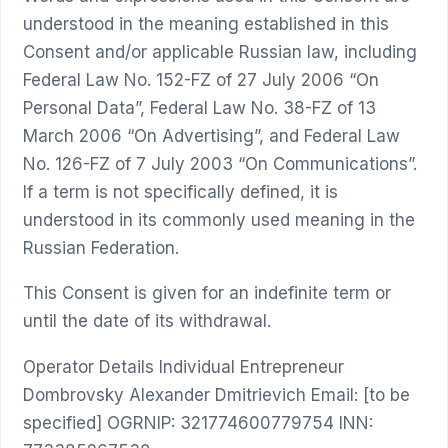
understood in the meaning established in this
Consent and/or applicable Russian law, including
Federal Law No. 152-FZ of 27 July 2006 “On
Personal Data”, Federal Law No. 38-FZ of 13
March 2006 “On Advertising”, and Federal Law
No. 126-FZ of 7 July 2003 “On Communications”.
If a term is not specifically defined, it is
understood in its commonly used meaning in the
Russian Federation.
This Consent is given for an indefinite term or
until the date of its withdrawal.
Operator Details Individual Entrepreneur
Dombrovsky Alexander Dmitrievich Email: [to be
specified] OGRNIP: 321774600779754 INN: