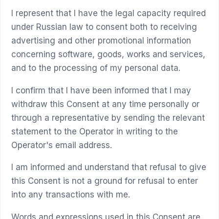
I represent that I have the legal capacity required
under Russian law to consent both to receiving
advertising and other promotional information
concerning software, goods, works and services,
and to the processing of my personal data.
I confirm that I have been informed that I may
withdraw this Consent at any time personally or
through a representative by sending the relevant
statement to the Operator in writing to the
Operator's email address.
I am informed and understand that refusal to give
this Consent is not a ground for refusal to enter
into any transactions with me.
Words and expressions used in this Consent are