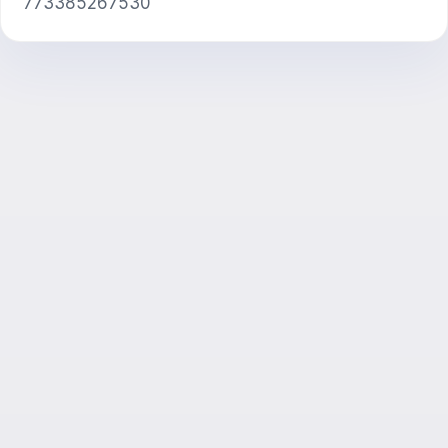
773385267530
AI Consultant
Hi! Ask me about Exalify features,
subscriptions, exam prep, or where to start.
How does the app work?
How do I find out the cost?