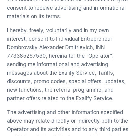
consent to receive advertising and informational
materials on its terms.
I hereby, freely, voluntarily and in my own
interest, consent to Individual Entrepreneur
Dombrovsky Alexander Dmitrievich, INN
773385267530, hereinafter the “Operator”,
sending me informational and advertising
messages about the Exalify Service, Tariffs,
discounts, promo codes, special offers, updates,
new functions, the referral programme, and
partner offers related to the Exalify Service.
The advertising and other information specified
above may relate directly or indirectly both to the
Operator and its activities and to any third parties