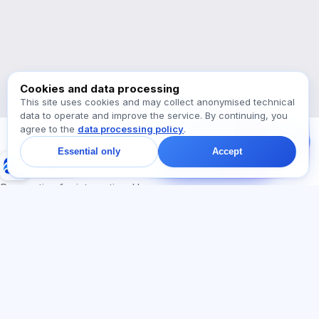
Which exams are supported?
Where should I start?
What is included in a plan?
Ask about Exalify…
Cookies and data processing
This site uses cookies and may collect anonymised technical
data to operate and improve the service. By continuing, you
Message us!
agree to the
data processing policy
.
Ask about plans,
exams, or where to
Essential only
Accept
start — we reply in chat
Exalify
within a minute.
Preparation for international language exams
Sign in
Register
SECTIONS
LEGAL
Home
Privacy policy