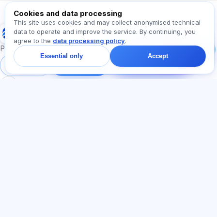
Cookies and data processing
This site uses cookies and may collect anonymised technical
Exalify
data to operate and improve the service. By continuing, you
Message us!
agree to the
data processing policy
.
Ask about plans,
Preparation for international language exams
exams, or where to
Essential only
Accept
start — we reply in chat
Sign in
Register
within a minute.
SECTIONS
LEGAL
Home
Privacy policy
Tests
User agreement
Articles
Offer agreement
Pricing
Referral programme
About us
Advertising consent
Contact
Cookie policy
Join