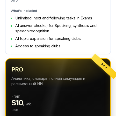
USD
What’s included
Unlimited: next and following tasks in Exams
AI answer checks; for Speaking, synthesis and
speech recognition
AI topic expansion for speaking clubs
Access to speaking clubs
PRO
PRO
Аналитика, словарь, полная симуляция и
расширенный ИИ
From
$10
/ wk.
USD