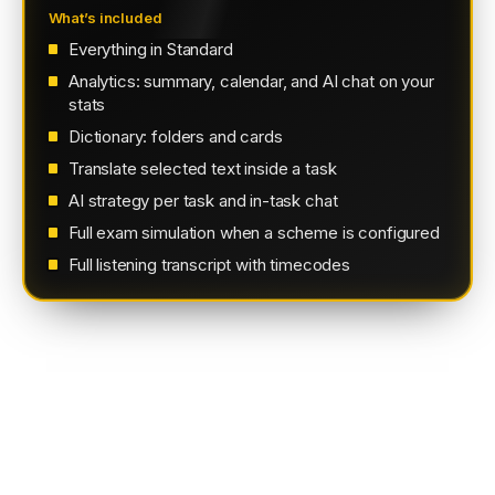
What’s included
Everything in Standard
Analytics: summary, calendar, and AI chat on your
stats
Dictionary: folders and cards
Translate selected text inside a task
AI strategy per task and in-task chat
Full exam simulation when a scheme is configured
Full listening transcript with timecodes