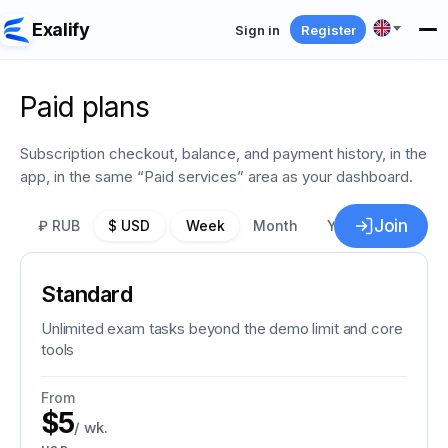
Exalify
Sign in
Register
Paid plans
Subscription checkout, balance, and payment history, in the
app, in the same “Paid services” area as your dashboard.
Join
₽ RUB
$ USD
Week
Month
Year
−30%
Standard
Unlimited exam tasks beyond the demo limit and core
tools
From
$5
/ wk.