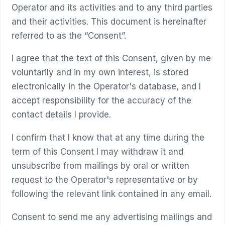
Operator and its activities and to any third parties
and their activities. This document is hereinafter
referred to as the “Consent”.
I agree that the text of this Consent, given by me
voluntarily and in my own interest, is stored
electronically in the Operator's database, and I
accept responsibility for the accuracy of the
contact details I provide.
I confirm that I know that at any time during the
term of this Consent I may withdraw it and
unsubscribe from mailings by oral or written
request to the Operator's representative or by
following the relevant link contained in any email.
Consent to send me any advertising mailings and