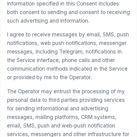
information specified in this Consent includes
both consent to sending and consent to receiving
such advertising and information.
I agree to receive messages by email, SMS, push
notifications, web push notifications, messenger
messages, including Telegram, notifications in
the Service interface, phone calls and other
communication methods indicated in the Service
or provided by me to the Operator.
The Operator may entrust the processing of my
personal data to third parties providing services
for sending informational and advertising
messages, mailing platforms, CRM systems,
email, SMS, push and web-push notification
services, messengers and other infrastructure for