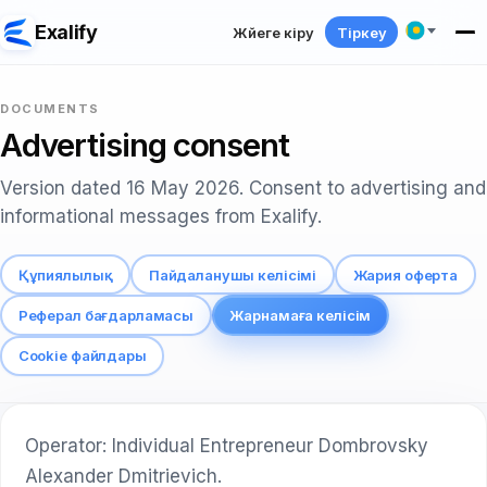
Exalify
Жүйеге кіру
Тіркеу
DOCUMENTS
Advertising consent
Version dated 16 May 2026. Consent to advertising and
informational messages from Exalify.
Құпиялылық
Пайдаланушы келісімі
Жария оферта
Реферал бағдарламасы
Жарнамаға келісім
Cookie файлдары
Operator: Individual Entrepreneur Dombrovsky
Alexander Dmitrievich.