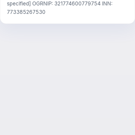
specified] OGRNIP: 321774600779754 INN:
773385267530
ЖИ консультант
Сәлем! Exalify мүмкіндіктері, жазылым,
емтиханға дайындық немесе қайдан
бастау керек туралы сұраңыз.