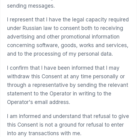
sending messages.
I represent that I have the legal capacity required
under Russian law to consent both to receiving
advertising and other promotional information
concerning software, goods, works and services,
and to the processing of my personal data.
I confirm that I have been informed that I may
withdraw this Consent at any time personally or
through a representative by sending the relevant
statement to the Operator in writing to the
Operator's email address.
I am informed and understand that refusal to give
this Consent is not a ground for refusal to enter
into any transactions with me.