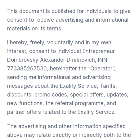
This document is published for individuals to give
consent to receive advertising and informational
materials on its terms.
I hereby, freely, voluntarily and in my own
interest, consent to Individual Entrepreneur
Dombrovsky Alexander Dmitrievich, INN
773385267530, hereinafter the “Operator”,
sending me informational and advertising
messages about the Exalify Service, Tariffs,
discounts, promo codes, special offers, updates,
new functions, the referral programme, and
partner offers related to the Exalify Service.
The advertising and other information specified
above may relate directly or indirectly both to the