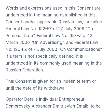
Words and expressions used in this Consent are
understood in the meaning established in this
Consent and/or applicable Russian law, including
Federal Law No. 152-FZ of 27 July 2006 “On
Personal Data”, Federal Law No. 38-FZ of 13
March 2006 “On Advertising”, and Federal Law
No. 126-FZ of 7 July 2003 “On Communications”.
If a term is not specifically defined, it is
understood in its commonly used meaning in the
Russian Federation.
This Consent is given for an indefinite term or
until the date of its withdrawal.
Operator Details Individual Entrepreneur
Dombrovsky Alexander Dmitrievich Email: [to be