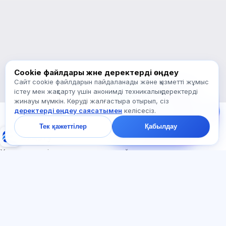
Қалай көмектесесіз?
Бағаны қалай білемін?
Қандай емтихандар бар?
Қайдан бастау керек?
Жазылымға не кіреді?
Exalify туралы сұраңыз…
Cookie файлдары және деректерді өңдеу
Сайт cookie файлдарын пайдаланады және қызметті жұмыс
Бізге жазыңыз!
істеу мен жақсарту үшін анонимді техникалық деректерді
Тарифтер,
жинауы мүмкін. Көруді жалғастыра отырып, сіз
емтихандар немесе
деректерді өңдеу саясатымен
келісесіз.
неден бастау туралы
сұраңыз — чатта бір
Тек қажеттілер
Қабылдау
минут ішінде жауап
Exalify
береміз.
Халықаралық тіл емтихандарына дайындық
Жүйеге кіру
Тіркеу
БӨЛІМДЕР
ҚҰЖАТТАР