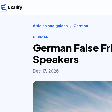
Exalify
Articles and guides
/
German
GERMAN
German False Fri
Speakers
Dec 17, 2026