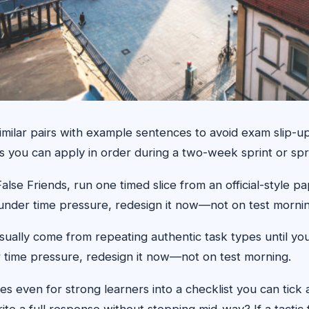
milar pairs with example sentences to avoid exam slip-u
ns you can apply in order during a two-week sprint or spr
 Friends, run one timed slice from an official-style pap
ils under time pressure, redesign it now—not on test morni
usually come from repeating authentic task types until y
der time pressure, redesign it now—not on test morning.
s even for strong learners into a checklist you can tick
ite a full response without stopping mid-way? If a tactic f