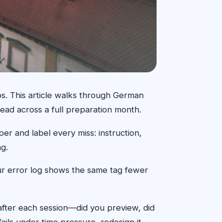
ps. This article walks through German
ead across a full preparation month.
er and label every miss: instruction,
ng.
our error log shows the same tag fewer
 after each session—did you preview, did
ails under time pressure, redesign it