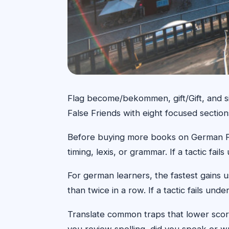
Flag become/bekommen, gift/Gift, and si
False Friends with eight focused sectio
Before buying more books on German False
timing, lexis, or grammar. If a tactic fa
For german learners, the fastest gains 
than twice in a row. If a tactic fails un
Translate common traps that lower score
you review spelling, did you speak or wr