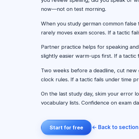
now—not on test morning.
When you study german common false fri
rarely moves exam scores. If a tactic fa
Partner practice helps for speaking and
slightly easier warm-ups first. If a tact
Two weeks before a deadline, cut new g
clock rules. If a tactic fails under time
On the last study day, skim your error 
vocabulary lists. Confidence on exam day 
← Back to section
Start for free