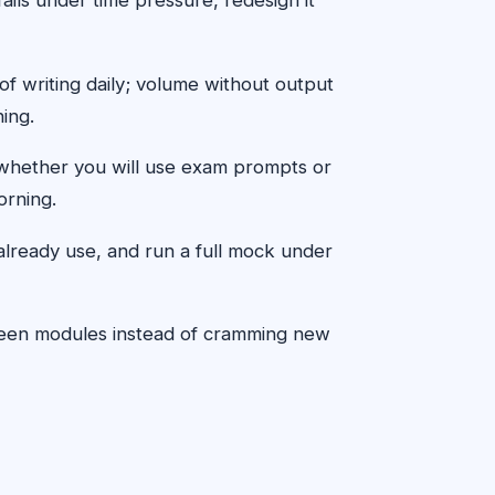
f writing daily; volume without output
ing.
d whether you will use exam prompts or
orning.
already use, and run a full mock under
etween modules instead of cramming new