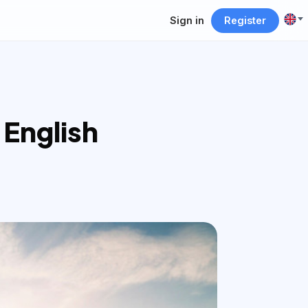
Sign in
Register
 English