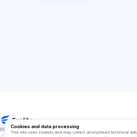
Exalify
Cookies and data processing
Preparation for international language exams
This site uses cookies and may collect anonymised technical dat