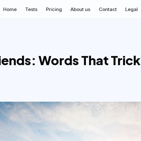
Home
Tests
Pricing
About us
Contact
Legal
ends: Words That Trick