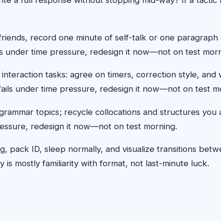
ends, record one minute of self-talk or one paragraph o
ils under time pressure, redesign it now—not on test morn
 interaction tasks: agree on timers, correction style, an
ic fails under time pressure, redesign it now—not on test m
rammar topics; recycle collocations and structures you 
 pressure, redesign it now—not on test morning.
log, pack ID, sleep normally, and visualize transitions b
is mostly familiarity with format, not last-minute luck.