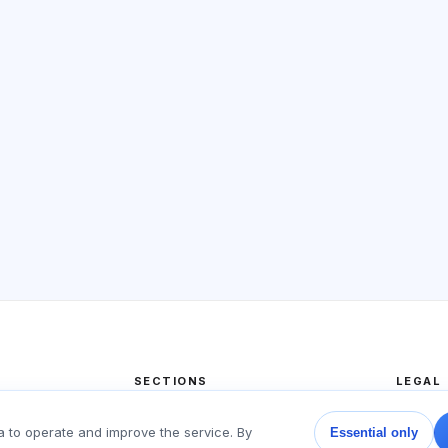
SECTIONS
LEGAL
Home
Privacy
a to operate and improve the service. By
Essential only
Tests
User a