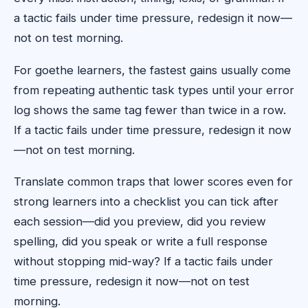
a tactic fails under time pressure, redesign it now—
not on test morning.
For goethe learners, the fastest gains usually come
from repeating authentic task types until your error
log shows the same tag fewer than twice in a row.
If a tactic fails under time pressure, redesign it now
—not on test morning.
Translate common traps that lower scores even for
strong learners into a checklist you can tick after
each session—did you preview, did you review
spelling, did you speak or write a full response
without stopping mid-way? If a tactic fails under
time pressure, redesign it now—not on test
morning.