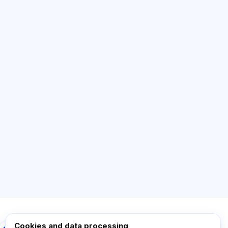
AI Consultant
Hi! Ask me about Exalify features,
subscriptions, exam prep, or where to start.
How does the app work?
How do I find out the cost?
Which exams are supported?
Where should I start?
What is included in a plan?
Ask about Exalify…
Cookies and data processing