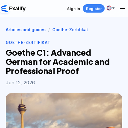
Exalify
Sign in
Register
Articles and guides
/
Goethe-Zertifikat
GOETHE-ZERTIFIKAT
Goethe C1: Advanced
German for Academic and
Professional Proof
Jun 12, 2026