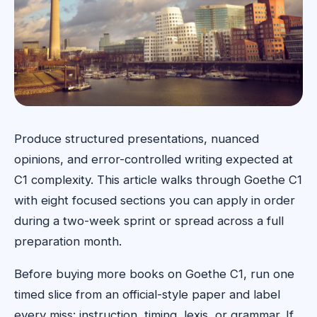
Produce structured presentations, nuanced
opinions, and error-controlled writing expected at
C1 complexity. This article walks through Goethe C1
with eight focused sections you can apply in order
during a two-week sprint or spread across a full
preparation month.
Before buying more books on Goethe C1, run one
timed slice from an official-style paper and label
every miss: instruction, timing, lexis, or grammar. If