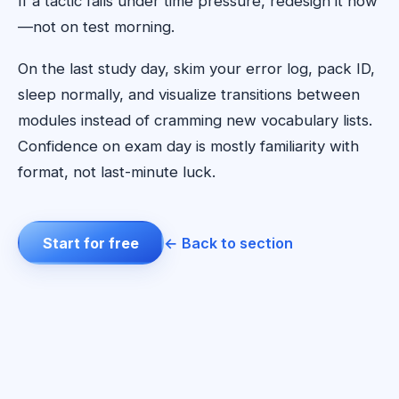
If a tactic fails under time pressure, redesign it now
—not on test morning.
On the last study day, skim your error log, pack ID,
sleep normally, and visualize transitions between
modules instead of cramming new vocabulary lists.
Confidence on exam day is mostly familiarity with
format, not last-minute luck.
Start for free
← Back to section