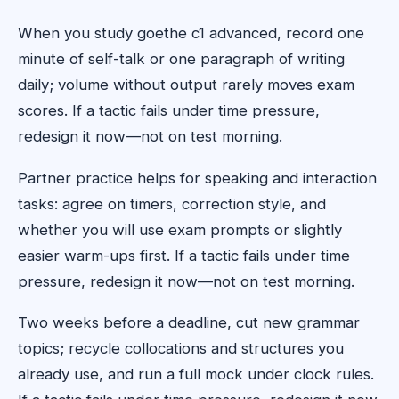
When you study goethe c1 advanced, record one
minute of self-talk or one paragraph of writing
daily; volume without output rarely moves exam
scores. If a tactic fails under time pressure,
redesign it now—not on test morning.
Partner practice helps for speaking and interaction
tasks: agree on timers, correction style, and
whether you will use exam prompts or slightly
easier warm-ups first. If a tactic fails under time
pressure, redesign it now—not on test morning.
Two weeks before a deadline, cut new grammar
topics; recycle collocations and structures you
already use, and run a full mock under clock rules.