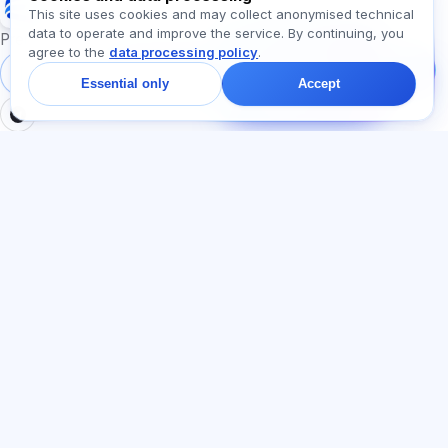
Exalify
This site uses cookies and may collect anonymised technical
data to operate and improve the service. By continuing, you
Message us!
Preparation for international language exams
agree to the
data processing policy
.
Ask about plans,
exams, or where to
Sign in
Register
Essential only
Accept
start — we reply in chat
within a minute.
SECTIONS
LEGAL
Home
Privacy policy
Tests
User agreement
Articles
Offer agreement
Pricing
Referral programme
About us
Advertising consent
Contact
Cookie policy
Join
LANGUAGE