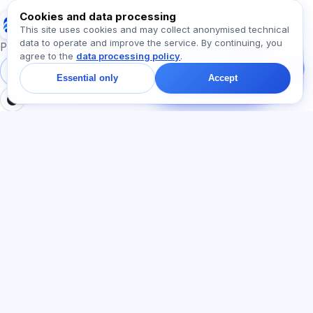
Cookies and data processing
Exalify
This site uses cookies and may collect anonymised technical
data to operate and improve the service. By continuing, you
Message us!
Preparation for international language exams
agree to the
data processing policy
.
Ask about plans,
exams, or where to
Sign in
Register
Essential only
Accept
start — we reply in chat
within a minute.
SECTIONS
LEGAL
Home
Privacy policy
Tests
User agreement
Articles
Offer agreement
Pricing
Referral programme
About us
Advertising consent
Contact
Cookie policy
Join
LANGUAGE