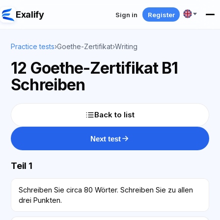
Exalify
Sign in
Register
Practice tests
›
Goethe-Zertifikat
›
Writing
12 Goethe-Zertifikat B1
Schreiben
Back to list
Next test
Teil 1
Schreiben Sie circa 80 Wörter. Schreiben Sie zu allen
drei Punkten.