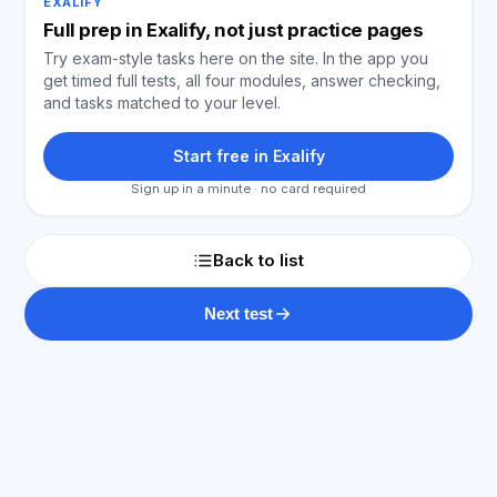
EXALIFY
Full prep in Exalify, not just practice pages
Try exam-style tasks here on the site. In the app you
get timed full tests, all four modules, answer checking,
and tasks matched to your level.
Start free in Exalify
Sign up in a minute · no card required
Back to list
Next test