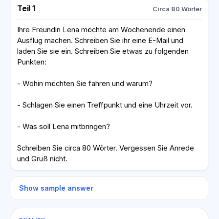
Teil 1
Circa 80 Wörter
Ihre Freundin Lena möchte am Wochenende einen
Ausflug machen. Schreiben Sie ihr eine E-Mail und
laden Sie sie ein. Schreiben Sie etwas zu folgenden
Punkten:
- Wohin möchten Sie fahren und warum?
- Schlagen Sie einen Treffpunkt und eine Uhrzeit vor.
- Was soll Lena mitbringen?
Schreiben Sie circa 80 Wörter. Vergessen Sie Anrede
und Gruß nicht.
Show sample answer