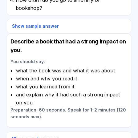
bookshop?
Show sample answer
Describe a book that had a strong impact on
you.
You should say:
what the book was and what it was about
when and why you read it
what you learned from it
and explain why it had such a strong impact
on you
Preparation: 60 seconds. Speak for 1–2 minutes (120
seconds max).