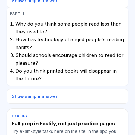
Show sample answer
PART 3
Why do you think some people read less than
they used to?
How has technology changed people's reading
habits?
Should schools encourage children to read for
pleasure?
Do you think printed books will disappear in
the future?
Show sample answer
EXALIFY
Full prep in Exalify, not just practice pages
Try exam-style tasks here on the site. In the app you