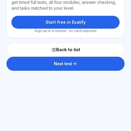
get timed full tests, all four modules, answer checking,
and tasks matched to your level.
Start free in Exalify
Sign up in a minute · no card required
Back to list
Next test