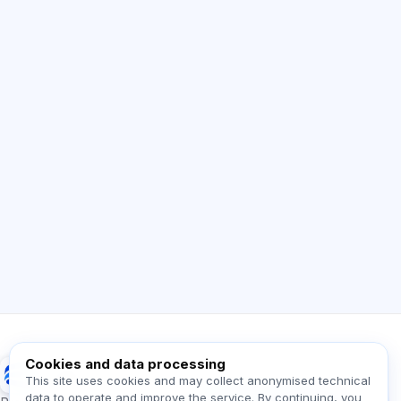
AI Consultant
Hi! Ask me about Exalify features,
subscriptions, exam prep, or where to start.
How does the app work?
How do I find out the cost?
Which exams are supported?
Where should I start?
What is included in a plan?
Ask about Exalify…
Cookies and data processing
Exalify
This site uses cookies and may collect anonymised technical
data to operate and improve the service. By continuing, you