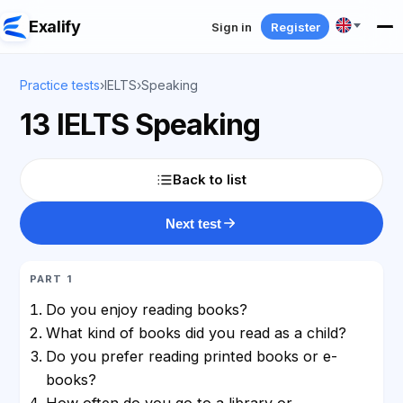
Exalify
Sign in
Register
Practice tests
›
IELTS
›
Speaking
13 IELTS Speaking
Back to list
Next test
PART 1
Do you enjoy reading books?
What kind of books did you read as a child?
Do you prefer reading printed books or e-
books?
How often do you go to a library or