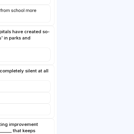
 from school more
itals have created so-
s' in parks and
completely silent at all
asting improvement
_____ that keeps