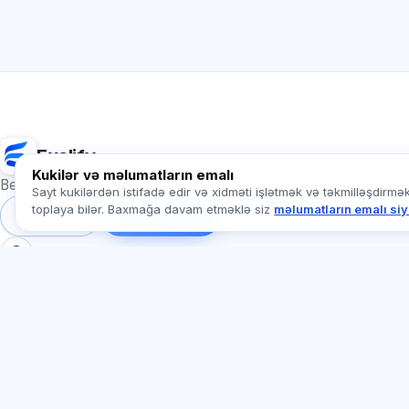
Exalify
Kukilər və məlumatların emalı
Beynəlxalq dil imtahanlarına hazırlıq
Sayt kukilərdən istifadə edir və xidməti işlətmək və təkmilləşdirmə
toplaya bilər. Baxmağa davam etməklə siz
məlumatların emalı siy
Daxil ol
Qeydiyyat