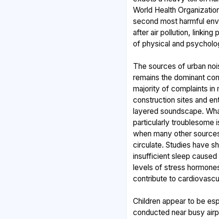
World Health Organization
second most harmful envi
after air pollution, linki
of physical and psycholog
The sources of urban noi
remains the dominant cont
majority of complaints in m
construction sites and e
layered soundscape. What
particularly troublesome i
when many other sources f
circulate. Studies have s
insufficient sleep caused
levels of stress hormone
contribute to cardiovascu
Children appear to be esp
conducted near busy airp