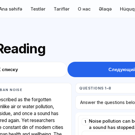
Ana səhifə
Testlər
Tariflər
О нас
Əlaqə
Hüquq
 Reading
К списку
Следующий
QUESTIONS 1–8
BAN NOISE
described as the forgotten
Answer the questions bel
ike air or water pollution,
esidue, and once a sound has
red again. Yet researchers
Noise pollution can 
1
he constant din of modern cities
a sound has stopped
uman health and wellbeing. The