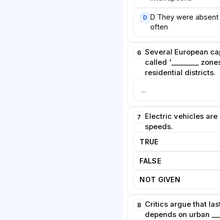
t treats silence as a public good
D They were absent
D
often
Several European cap
6
called '________ zone
residential districts.
Electric vehicles are 
7
speeds.
TRUE
FALSE
NOT GIVEN
Critics argue that l
8
depends on urban ___