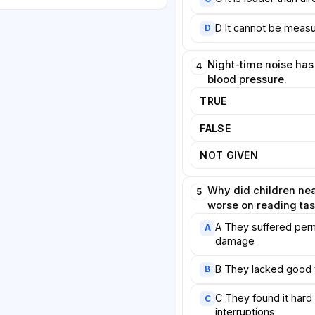
 performed worse on reading
 those in quieter schools. The
D It cannot be measu
D
 to hearing damage but to the
g amid constant interruption.
Night-time noise has
4
hat the brain's repeated efforts
blood pressure.
ound consume cognitive
TRUE
rwise support learning.
FALSE
espond. Several European
 low-noise road surfaces,
NOT GIVEN
 during night hours, and created
parks and residential districts.
Why did children nea
5
are markedly quieter than petrol
worse on reading ta
ay eventually reduce traffic
A They suffered per
A
required by law in some
damage
cial sound to protect
on that technological fixes alone
B They lacked good 
B
m. Lasting improvement, they
planning that places homes,
C They found it hard
C
interruptions
y from the loudest corridors,