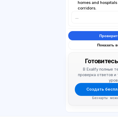
homes and hospitals
corridors.
Проверит
Показать 
Готовитесь
В Exalify полные 
проверка ответов и
уров
Создать беспл
Без карты · мож