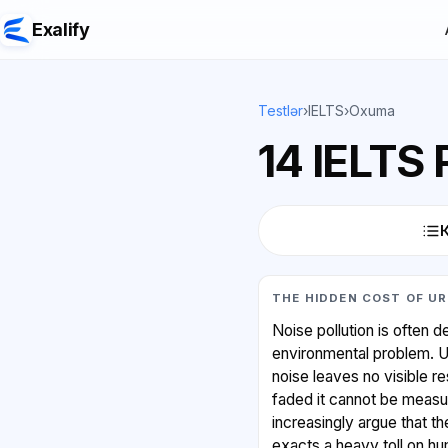
Exalify
Testlər
›
IELTS
›
Oxuma
14 IELTS
THE HIDDEN COST OF UR
Noise pollution is often 
environmental problem. Unl
noise leaves no visible r
faded it cannot be measu
increasingly argue that t
exacts a heavy toll on h