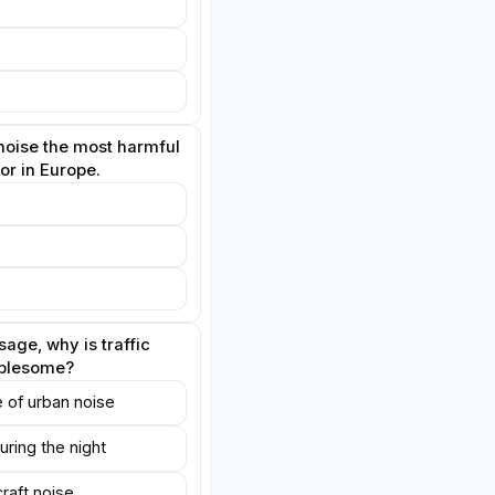
oise the most harmful
or in Europe.
age, why is traffic
ublesome?
ce of urban noise
uring the night
craft noise