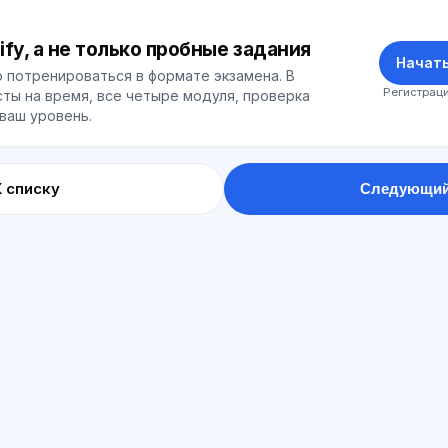
ify, а не только пробные задания
Начать
 потренироваться в формате экзамена. В
Регистраци
ты на время, все четыре модуля, проверка
 ваш уровень.
К списку
Следующий