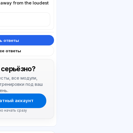
 away from the loudest
ь ответы
все ответы
 серьёзно?
тесты, все модули,
 тренировки под ваш
ень.
атный аккаунт
но начать сразу