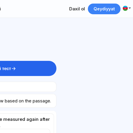
i
Daxil ol
Qeydiyyat
 тест
ow based on the passage.
be measured again after
.