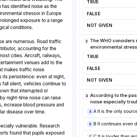
TRUE
 has identified noise as the
ronmental stressor in Europe
FALSE
ng prolonged exposure to a range
NOT GIVEN
ical conditions.
The WHO considers n
se are numerous. Road traffic
2
environmental stress
ributor, accounting for the
ost cities. Aircraft, railways,
TRUE
ntertainment venues add to the
FALSE
 makes traffic noise
s its persistence: even at night,
NOT GIVEN
all silent, vehicles continue to
hown that interrupted or
According to the pass
3
 by night-time noise can raise
noise especially tro
s, increase blood pressure and
A It is the only sour
lar disease over time.
A
B It continues even d
B
ecially vulnerable. Research
orts found that pupils exposed
C It is louder than air
C