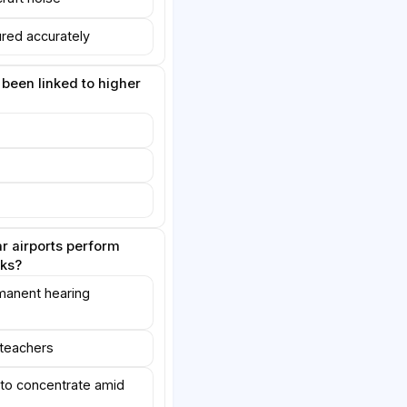
red accurately
 been linked to higher
r airports perform
sks?
manent hearing
teachers
 to concentrate amid