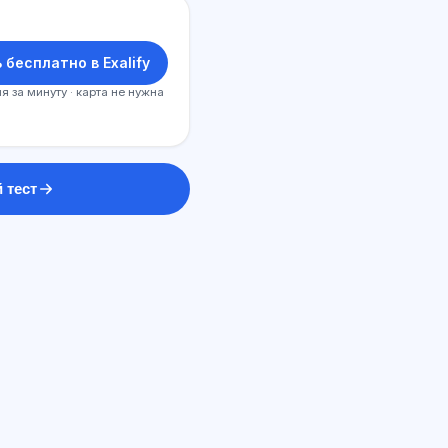
 бесплатно в Exalify
я за минуту · карта не нужна
 тест
Sİ məsləhətçi
Salam! Exalify imkanları, abunəlik,
imtahana hazırlıq və ya haradan
başlamaq barədə soruşun.
Necə kömək edirsiz?
Qiyməti necə öyrənim?