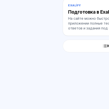
EXALIFY
Подготовка в Exal
На сайте можно быстро
приложении полные тес
ответов и задания под