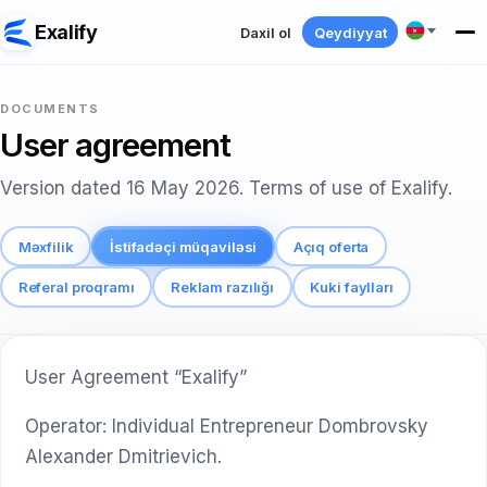
Exalify
Daxil ol
Qeydiyyat
DOCUMENTS
User agreement
Version dated 16 May 2026. Terms of use of Exalify.
Məxfilik
İstifadəçi müqaviləsi
Açıq oferta
Referal proqramı
Reklam razılığı
Kuki faylları
User Agreement “Exalify”
Operator: Individual Entrepreneur Dombrovsky
Alexander Dmitrievich.