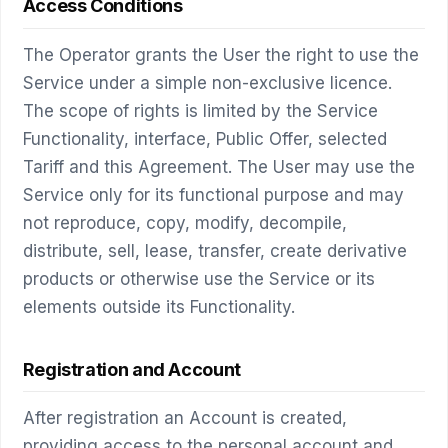
Access Conditions
The Operator grants the User the right to use the
Service under a simple non-exclusive licence.
The scope of rights is limited by the Service
Functionality, interface, Public Offer, selected
Tariff and this Agreement. The User may use the
Service only for its functional purpose and may
not reproduce, copy, modify, decompile,
distribute, sell, lease, transfer, create derivative
products or otherwise use the Service or its
elements outside its Functionality.
Registration and Account
After registration an Account is created,
providing access to the personal account and