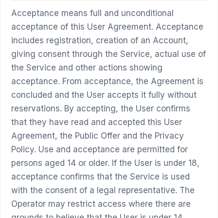
Acceptance means full and unconditional
acceptance of this User Agreement. Acceptance
includes registration, creation of an Account,
giving consent through the Service, actual use of
the Service and other actions showing
acceptance. From acceptance, the Agreement is
concluded and the User accepts it fully without
reservations. By accepting, the User confirms
that they have read and accepted this User
Agreement, the Public Offer and the Privacy
Policy. Use and acceptance are permitted for
persons aged 14 or older. If the User is under 18,
acceptance confirms that the Service is used
with the consent of a legal representative. The
Operator may restrict access where there are
grounds to believe that the User is under 14,