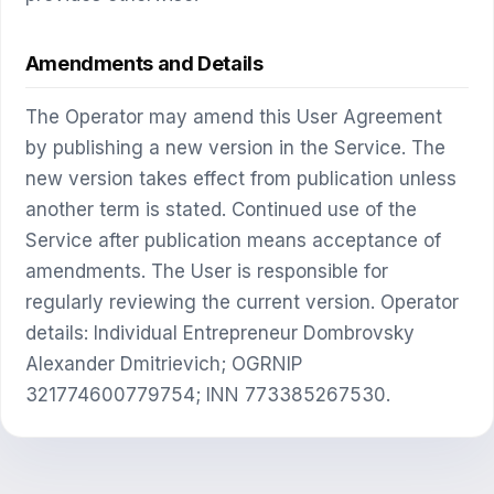
Amendments and Details
The Operator may amend this User Agreement
by publishing a new version in the Service. The
new version takes effect from publication unless
another term is stated. Continued use of the
Service after publication means acceptance of
amendments. The User is responsible for
regularly reviewing the current version. Operator
details: Individual Entrepreneur Dombrovsky
Alexander Dmitrievich; OGRNIP
321774600779754; INN 773385267530.