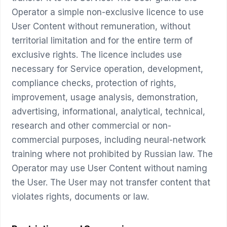
Operator a simple non-exclusive licence to use
User Content without remuneration, without
territorial limitation and for the entire term of
exclusive rights. The licence includes use
necessary for Service operation, development,
compliance checks, protection of rights,
improvement, usage analysis, demonstration,
advertising, informational, analytical, technical,
research and other commercial or non-
commercial purposes, including neural-network
training where not prohibited by Russian law. The
Operator may use User Content without naming
the User. The User may not transfer content that
violates rights, documents or law.