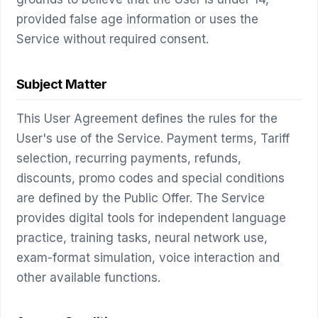
provided false age information or uses the
Service without required consent.
Subject Matter
This User Agreement defines the rules for the
User's use of the Service. Payment terms, Tariff
selection, recurring payments, refunds,
discounts, promo codes and special conditions
are defined by the Public Offer. The Service
provides digital tools for independent language
practice, training tasks, neural network use,
exam-format simulation, voice interaction and
other available functions.