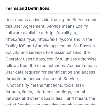
Terms and Definitions
User means an individual using the Service under
this User Agreement. Service means Exalify
software available at https://exalify.ru,
https://exalify.ai, https://exalify.com and in the
Exalify iOS and Android application. For Russian
activity and services to Russian citizens, the
Operator uses https://exalify.ru unless otherwise
follows from the circumstances. Account means
User data required for identification and access
through the personal account. Service
Functionality means functions, tools, task
formats, limits, interfaces, settings, neural
network and other capabilities. Tariff means the
set of Service-use conditions established by the