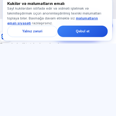
Exalify haqqında soruşun…
Kukilər və məlumatların emalı
Sayt kukilərdən istifadə edir və xidməti işlətmək və
təkmilləşdirmək üçün anonimləşdirilmiş texniki məlumatları
Bizə yazın!
toplaya bilər. Baxmağa davam etməklə siz
məlumatların
Tariflər, imtahanlar və
emalı siyasəti
razılaşırsınız.
ya haradan başlamaq
barədə soruşun — çatda
Yalnız zəruri
Qəbul et
bir dəqiqə ərzində
Exalify
cavab veririk.
Beynəlxalq dil imtahanlarına hazırlıq
Daxil ol
Qeydiyyat
BÖLMƏLƏR
HÜQUQI
Ana səhifə
Məxfilik siyasəti
Testlər
İstifadəçi müqaviləsi
Məqalələr
Xidmət qaydaları
Tariflər
Referal proqramı
О нас
Reklam razılığı