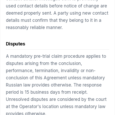
used contact details before notice of change are
deemed properly sent. A party using new contact
details must confirm that they belong to it in a
reasonably reliable manner.
Disputes
A mandatory pre-trial claim procedure applies to
disputes arising from the conclusion,
performance, termination, invalidity or non-
conclusion of this Agreement unless mandatory
Russian law provides otherwise. The response
period is 15 business days from receipt.
Unresolved disputes are considered by the court
at the Operator's location unless mandatory law
provides otherwise.