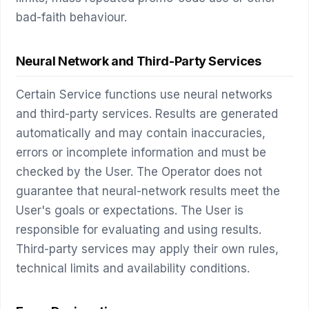
bad-faith behaviour.
Neural Network and Third-Party Services
Certain Service functions use neural networks
and third-party services. Results are generated
automatically and may contain inaccuracies,
errors or incomplete information and must be
checked by the User. The Operator does not
guarantee that neural-network results meet the
User's goals or expectations. The User is
responsible for evaluating and using results.
Third-party services may apply their own rules,
technical limits and availability conditions.