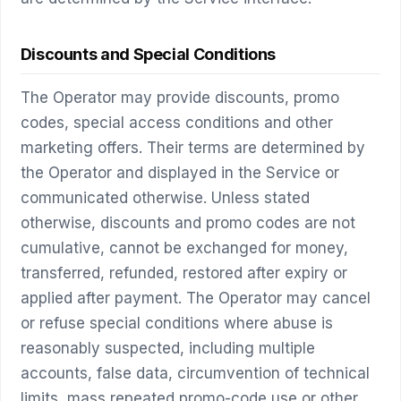
Discounts and Special Conditions
The Operator may provide discounts, promo
codes, special access conditions and other
marketing offers. Their terms are determined by
the Operator and displayed in the Service or
communicated otherwise. Unless stated
otherwise, discounts and promo codes are not
cumulative, cannot be exchanged for money,
transferred, refunded, restored after expiry or
applied after payment. The Operator may cancel
or refuse special conditions where abuse is
reasonably suspected, including multiple
accounts, false data, circumvention of technical
limits, mass repeated promo-code use or other