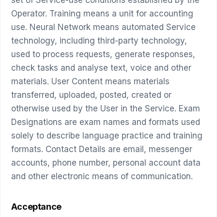
Operator. Training means a unit for accounting
use. Neural Network means automated Service
technology, including third-party technology,
used to process requests, generate responses,
check tasks and analyse text, voice and other
materials. User Content means materials
transferred, uploaded, posted, created or
otherwise used by the User in the Service. Exam
Designations are exam names and formats used
solely to describe language practice and training
formats. Contact Details are email, messenger
accounts, phone number, personal account data
and other electronic means of communication.
Acceptance