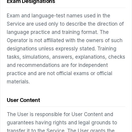
Exam Designations
Exam and language-test names used in the
Service are used only to describe the direction of
language practice and training format. The
Operator is not affiliated with the owners of such
designations unless expressly stated. Training
tasks, simulations, answers, explanations, checks
and recommendations are for independent
practice and are not official exams or official
materials.
User Content
The User is responsible for User Content and
guarantees having rights and legal grounds to
transfer it to the Service. The User grants the