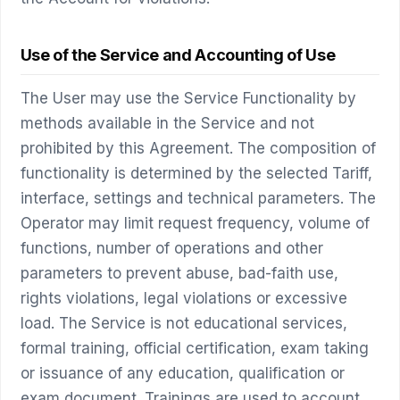
Use of the Service and Accounting of Use
The User may use the Service Functionality by
methods available in the Service and not
prohibited by this Agreement. The composition of
functionality is determined by the selected Tariff,
interface, settings and technical parameters. The
Operator may limit request frequency, volume of
functions, number of operations and other
parameters to prevent abuse, bad-faith use,
rights violations, legal violations or excessive
load. The Service is not educational services,
formal training, official certification, exam taking
or issuance of any education, qualification or
exam document. Trainings are used to account