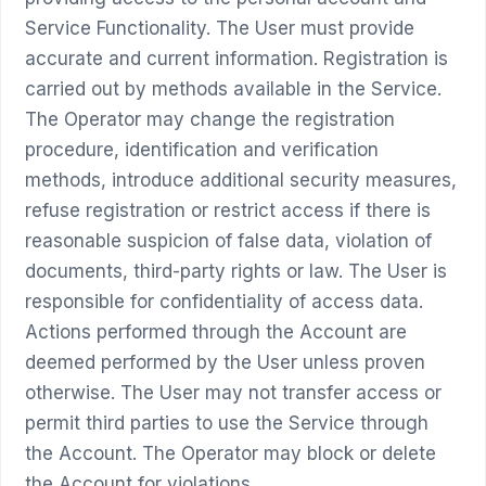
Service Functionality. The User must provide
accurate and current information. Registration is
carried out by methods available in the Service.
The Operator may change the registration
procedure, identification and verification
methods, introduce additional security measures,
refuse registration or restrict access if there is
reasonable suspicion of false data, violation of
documents, third-party rights or law. The User is
responsible for confidentiality of access data.
Actions performed through the Account are
deemed performed by the User unless proven
otherwise. The User may not transfer access or
permit third parties to use the Service through
the Account. The Operator may block or delete
the Account for violations.