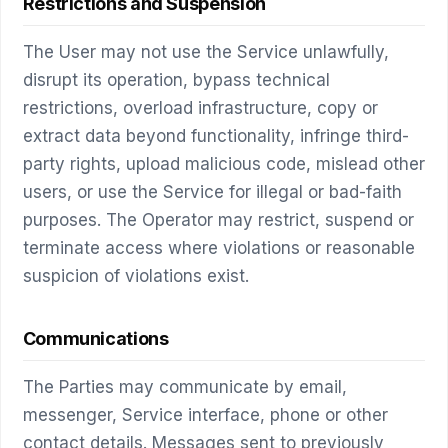
Restrictions and Suspension
The User may not use the Service unlawfully,
disrupt its operation, bypass technical
restrictions, overload infrastructure, copy or
extract data beyond functionality, infringe third-
party rights, upload malicious code, mislead other
users, or use the Service for illegal or bad-faith
purposes. The Operator may restrict, suspend or
terminate access where violations or reasonable
suspicion of violations exist.
Communications
The Parties may communicate by email,
messenger, Service interface, phone or other
contact details. Messages sent to previously