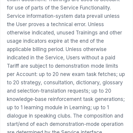
for use of parts of the Service Functionality.
Service information-system data prevail unless
the User proves a technical error. Unless
otherwise indicated, unused Trainings and other
usage indicators expire at the end of the
applicable billing period. Unless otherwise
indicated in the Service, Users without a paid
Tariff are subject to demonstration mode limits
per Account: up to 20 new exam task fetches; up
to 20 strategy, consultation, dictionary, glossary
and selection-translation requests; up to 20
knowledge-base reinforcement task generations;
up to 1 learning module in Learning; up to 1
dialogue in speaking clubs. The composition and
start/end of each demonstration-mode operation
are determined by the Service interface.