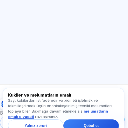
Sİ məsləhətçi
Salam! Exalify imkanları, abunəlik, imtahana
hazırlıq və ya haradan başlamaq barədə
soruşun.
Necə kömək edirsiz?
Qiyməti necə öyrənim?
Hansı imtahanlar var?
Haradan başlamalıyam?
Abunəyə nə daxildir?
Exalify haqqında soruşun…
Kukilər və məlumatların emalı
Sayt kukilərdən istifadə edir və xidməti işlətmək və
Exalify
təkmilləşdirmək üçün anonimləşdirilmiş texniki məlumatları
Bizə yazın!
toplaya bilər. Baxmağa davam etməklə siz
məlumatların
Tariflər, imtahanlar və
Beynəlxalq dil imtahanlarına hazırlıq
emalı siyasəti
razılaşırsınız.
ya haradan başlamaq
barədə soruşun — çatda
Daxil ol
Qeydiyyat
Yalnız zəruri
Qəbul et
bir dəqiqə ərzində