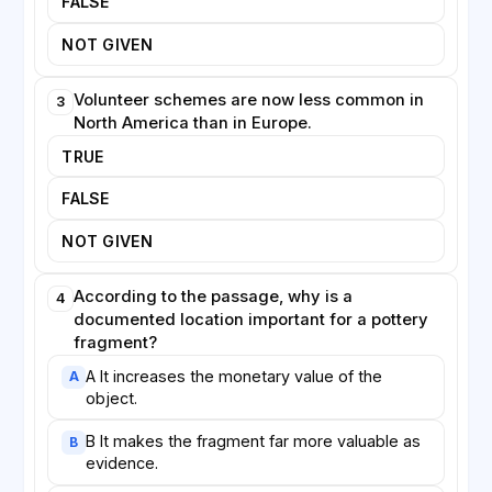
FALSE
spreading the rewards of discovery far more widely
than was once thought possible.
NOT GIVEN
Volunteer schemes are now less common in
3
North America than in Europe.
TRUE
FALSE
NOT GIVEN
According to the passage, why is a
4
documented location important for a pottery
fragment?
A It increases the monetary value of the
A
object.
B It makes the fragment far more valuable as
B
evidence.