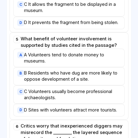
C It allows the fragment to be displayed in a
C
museum.
D It prevents the fragment from being stolen.
D
What benefit of volunteer involvement is
5
supported by studies cited in the passage?
A Volunteers tend to donate money to
A
museums.
B Residents who have dug are more likely to
B
oppose development of a site.
C Volunteers usually become professional
C
archaeologists.
D Sites with volunteers attract more tourists.
D
Critics worry that inexperienced diggers may
6
misrecord the ________, the layered sequence