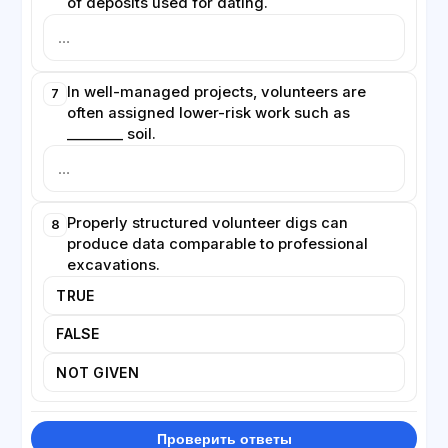
of deposits used for dating.
In well-managed projects, volunteers are
7
often assigned lower-risk work such as
________ soil.
Properly structured volunteer digs can
8
produce data comparable to professional
excavations.
TRUE
FALSE
NOT GIVEN
Проверить ответы