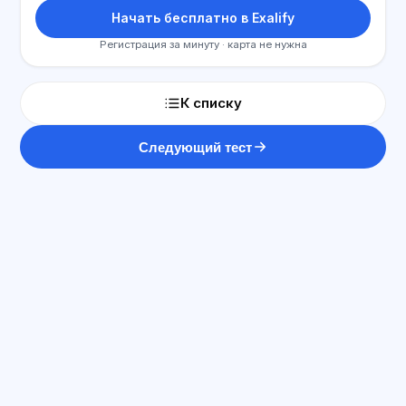
Начать бесплатно в Exalify
Регистрация за минуту · карта не нужна
К списку
Следующий тест