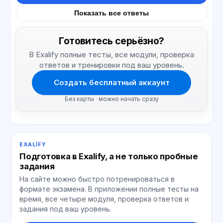
Показать все ответы
Готовитесь серьёзно?
В Exalify полные тесты, все модули, проверка
ответов и тренировки под ваш уровень.
Создать бесплатный аккаунт
Без карты · можно начать сразу
EXALIFY
Подготовка в Exalify, а не только пробные
задания
На сайте можно быстро потренироваться в
формате экзамена. В приложении полные тесты на
время, все четыре модуля, проверка ответов и
задания под ваш уровень.