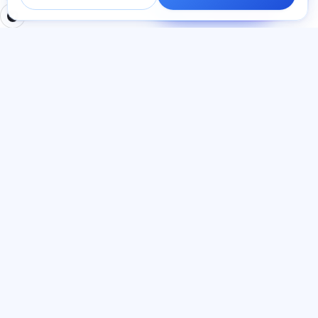
cavab veririk.
BÖLMƏLƏR
HÜQUQI
Ana səhifə
Məxfilik siyasəti
Testlər
İstifadəçi müqaviləsi
Məqalələr
Xidmət qaydaları
Tariflər
Referal proqramı
О нас
Reklam razılığı
Əlaqə
Kuki siyasəti
Qoşul
DIL
Azərbaycan dili
© 2026 Exalify. Bütün hüquqlar qorunur.