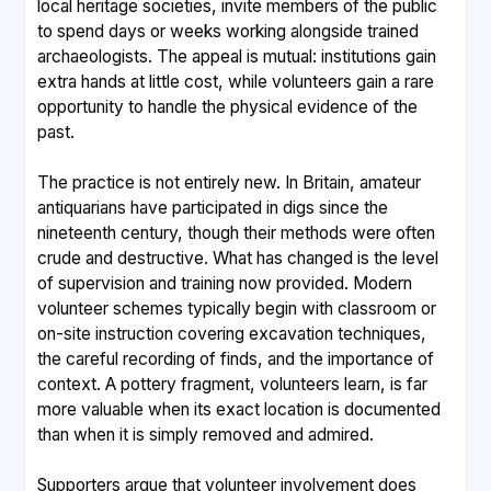
local heritage societies, invite members of the public
to spend days or weeks working alongside trained
archaeologists. The appeal is mutual: institutions gain
extra hands at little cost, while volunteers gain a rare
opportunity to handle the physical evidence of the
past.
The practice is not entirely new. In Britain, amateur
antiquarians have participated in digs since the
nineteenth century, though their methods were often
crude and destructive. What has changed is the level
of supervision and training now provided. Modern
volunteer schemes typically begin with classroom or
on-site instruction covering excavation techniques,
the careful recording of finds, and the importance of
context. A pottery fragment, volunteers learn, is far
more valuable when its exact location is documented
than when it is simply removed and admired.
Supporters argue that volunteer involvement does