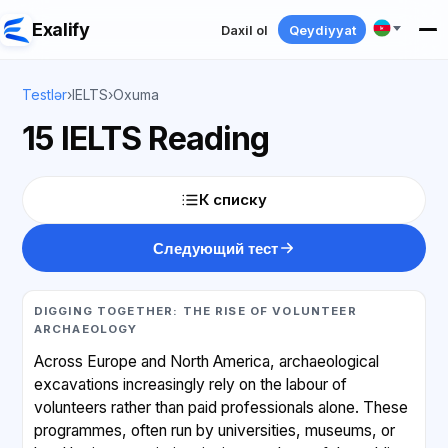
Exalify
Daxil ol
Qeydiyyat
Testlər
›
IELTS
›
Oxuma
15 IELTS Reading
К списку
Следующий тест
DIGGING TOGETHER: THE RISE OF VOLUNTEER
ARCHAEOLOGY
Across Europe and North America, archaeological
excavations increasingly rely on the labour of
volunteers rather than paid professionals alone. These
programmes, often run by universities, museums, or