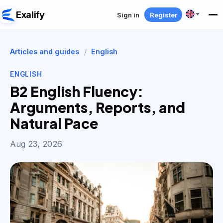
Exalify
Sign in
Register
Articles and guides
/
English
ENGLISH
B2 English Fluency:
Arguments, Reports, and
Natural Pace
Aug 23, 2026