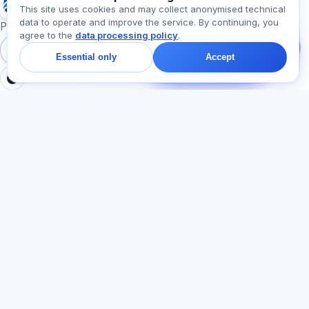
Exalify
This site uses cookies and may collect anonymised technical
data to operate and improve the service. By continuing, you
Message us!
Preparation for international language exams
agree to the
data processing policy
.
Ask about plans,
exams, or where to
Sign in
Register
Essential only
Accept
start — we reply in chat
within a minute.
SECTIONS
LEGAL
Home
Privacy policy
Tests
User agreement
Articles
Offer agreement
Pricing
Referral programme
About us
Advertising consent
Contact
Cookie policy
Join
LANGUAGE