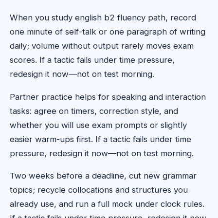
When you study english b2 fluency path, record
one minute of self-talk or one paragraph of writing
daily; volume without output rarely moves exam
scores. If a tactic fails under time pressure,
redesign it now—not on test morning.
Partner practice helps for speaking and interaction
tasks: agree on timers, correction style, and
whether you will use exam prompts or slightly
easier warm-ups first. If a tactic fails under time
pressure, redesign it now—not on test morning.
Two weeks before a deadline, cut new grammar
topics; recycle collocations and structures you
already use, and run a full mock under clock rules.