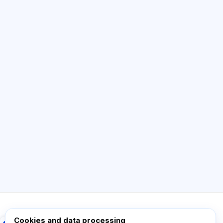
AI Consultant
Hi! Ask me about Exalify features,
subscriptions, exam prep, or where to start.
How does the app work?
How do I find out the cost?
Which exams are supported?
Where should I start?
What is included in a plan?
Ask about Exalify…
Cookies and data processing