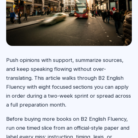
Push opinions with support, summarize sources,
and keep speaking flowing without over-
translating. This article walks through B2 English
Fluency with eight focused sections you can apply
in order during a two-week sprint or spread across
a full preparation month.
Before buying more books on B2 English Fluency,
run one timed slice from an official-style paper and
label every miss: instruction, timing, lexis, or