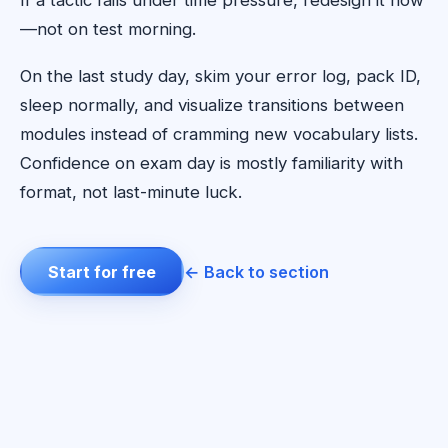
If a tactic fails under time pressure, redesign it now
—not on test morning.
On the last study day, skim your error log, pack ID,
sleep normally, and visualize transitions between
modules instead of cramming new vocabulary lists.
Confidence on exam day is mostly familiarity with
format, not last-minute luck.
Start for free
← Back to section