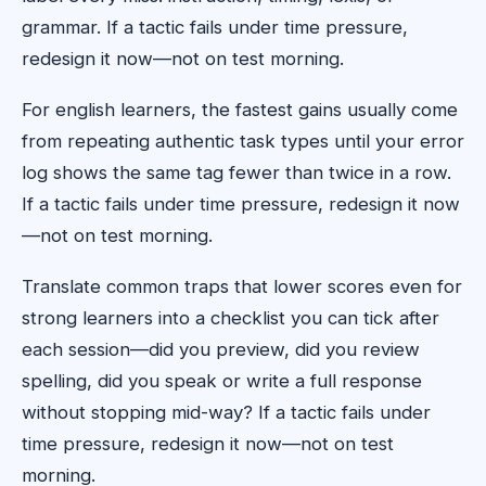
grammar. If a tactic fails under time pressure,
redesign it now—not on test morning.
For english learners, the fastest gains usually come
from repeating authentic task types until your error
log shows the same tag fewer than twice in a row.
If a tactic fails under time pressure, redesign it now
—not on test morning.
Translate common traps that lower scores even for
strong learners into a checklist you can tick after
each session—did you preview, did you review
spelling, did you speak or write a full response
without stopping mid-way? If a tactic fails under
time pressure, redesign it now—not on test
morning.