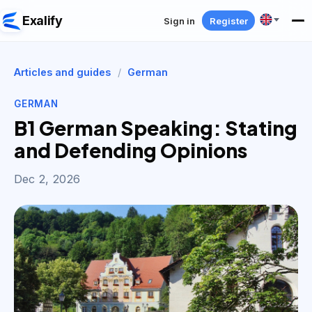
Exalify
Sign in
Register
Articles and guides
/
German
GERMAN
B1 German Speaking: Stating
and Defending Opinions
Dec 2, 2026