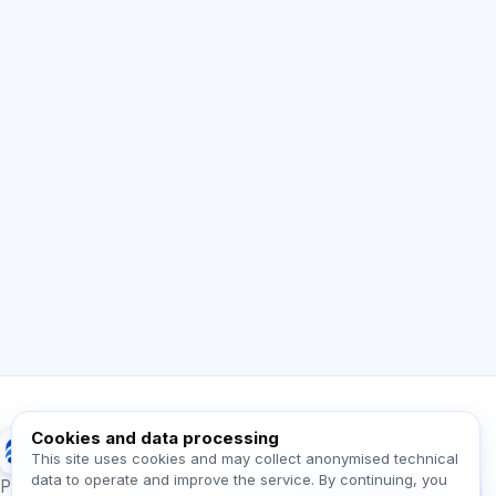
AI Consultant
Hi! Ask me about Exalify features,
subscriptions, exam prep, or where to start.
How does the app work?
How do I find out the cost?
Which exams are supported?
Where should I start?
What is included in a plan?
Ask about Exalify…
Cookies and data processing
Exalify
This site uses cookies and may collect anonymised technical
data to operate and improve the service. By continuing, you
Message us!
Preparation for international language exams