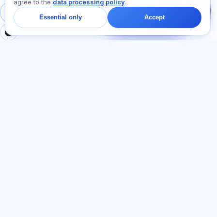
agree to the
data processing policy
.
Ask about plans,
exams, or where to
Sign in
Register
Essential only
Accept
start — we reply in chat
within a minute.
SECTIONS
LEGAL
Home
Privacy policy
Tests
User agreement
Articles
Offer agreement
Pricing
Referral programme
About us
Advertising consent
Contact
Cookie policy
Join
LANGUAGE
English