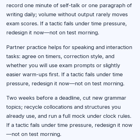
record one minute of self-talk or one paragraph of
writing daily; volume without output rarely moves
exam scores. If a tactic fails under time pressure,
redesign it now—not on test morning.
Partner practice helps for speaking and interaction
tasks: agree on timers, correction style, and
whether you will use exam prompts or slightly
easier warm-ups first. If a tactic fails under time
pressure, redesign it now—not on test morning.
Two weeks before a deadline, cut new grammar
topics; recycle collocations and structures you
already use, and run a full mock under clock rules.
If a tactic fails under time pressure, redesign it now
—not on test morning.