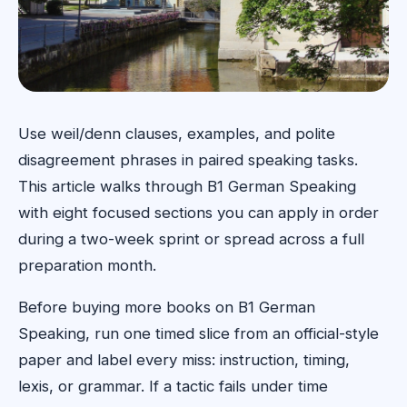
Use weil/denn clauses, examples, and polite
disagreement phrases in paired speaking tasks.
This article walks through B1 German Speaking
with eight focused sections you can apply in order
during a two-week sprint or spread across a full
preparation month.
Before buying more books on B1 German
Speaking, run one timed slice from an official-style
paper and label every miss: instruction, timing,
lexis, or grammar. If a tactic fails under time