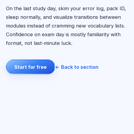
On the last study day, skim your error log, pack ID,
sleep normally, and visualize transitions between
modules instead of cramming new vocabulary lists.
Confidence on exam day is mostly familiarity with
format, not last-minute luck.
Start for free
← Back to section