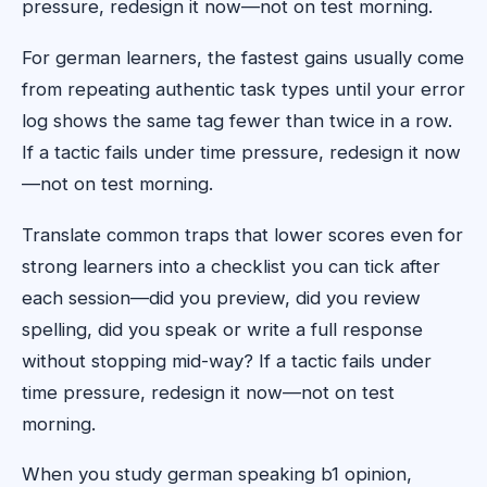
pressure, redesign it now—not on test morning.
For german learners, the fastest gains usually come
from repeating authentic task types until your error
log shows the same tag fewer than twice in a row.
If a tactic fails under time pressure, redesign it now
—not on test morning.
Translate common traps that lower scores even for
strong learners into a checklist you can tick after
each session—did you preview, did you review
spelling, did you speak or write a full response
without stopping mid-way? If a tactic fails under
time pressure, redesign it now—not on test
morning.
When you study german speaking b1 opinion,