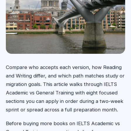
Compare who accepts each version, how Reading
and Writing differ, and which path matches study or
migration goals. This article walks through IELTS
Academic vs General Training with eight focused
sections you can apply in order during a two-week
sprint or spread across a full preparation month.
Before buying more books on IELTS Academic vs