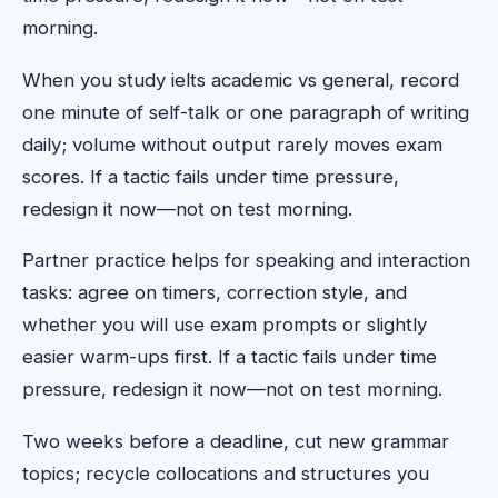
morning.
When you study ielts academic vs general, record
one minute of self-talk or one paragraph of writing
daily; volume without output rarely moves exam
scores. If a tactic fails under time pressure,
redesign it now—not on test morning.
Partner practice helps for speaking and interaction
tasks: agree on timers, correction style, and
whether you will use exam prompts or slightly
easier warm-ups first. If a tactic fails under time
pressure, redesign it now—not on test morning.
Two weeks before a deadline, cut new grammar
topics; recycle collocations and structures you