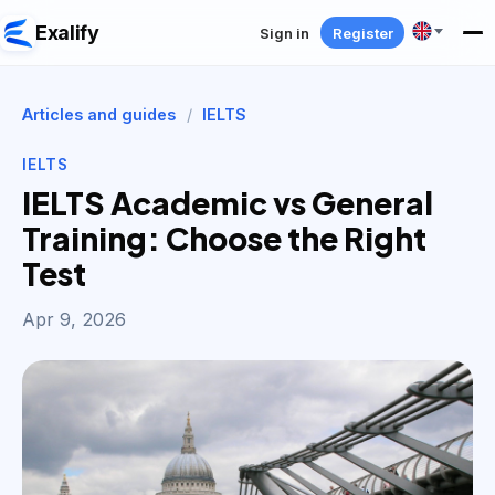
Exalify
Sign in
Register
Articles and guides
/
IELTS
IELTS
IELTS Academic vs General
Training: Choose the Right
Test
Apr 9, 2026