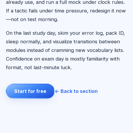
already use, and run a full mock under clock rules.
If a tactic fails under time pressure, redesign it now
—not on test morning.
On the last study day, skim your error log, pack ID,
sleep normally, and visualize transitions between
modules instead of cramming new vocabulary lists.
Confidence on exam day is mostly familiarity with
format, not last-minute luck.
Start for free
← Back to section