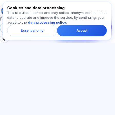
Cookies and data processing
Exalify
This site uses cookies and may collect anonymised technical
data to operate and improve the service. By continuing, you
Message us!
Preparation for international language exams
agree to the
data processing policy
.
Ask about plans,
exams, or where to
Sign in
Register
Essential only
Accept
start — we reply in chat
within a minute.
SECTIONS
LEGAL
Home
Privacy policy
Tests
User agreement
Articles
Offer agreement
Pricing
Referral programme
About us
Advertising consent
Contact
Cookie policy
Join
LANGUAGE