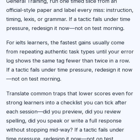
General Training, run one timed slice from an
official-style paper and label every miss: instruction,
timing, lexis, or grammar. If a tactic fails under time
pressure, redesign it now—not on test morning.
For ielts learners, the fastest gains usually come
from repeating authentic task types until your error
log shows the same tag fewer than twice in a row.
If a tactic fails under time pressure, redesign it now
—not on test morning.
Translate common traps that lower scores even for
strong learners into a checklist you can tick after
each session—did you preview, did you review
spelling, did you speak or write a full response
without stopping mid-way? If a tactic fails under
time pressure, redesign it now—not on test