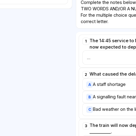
Complete the notes belo
TWO WORDS AND/OR A NUM
For the multiple choice qu
correct letter.
The 14:45 service to
1
now expected to depa
What caused the del
2
A staff shortage
A
A signalling fault nea
B
Bad weather on the l
C
The train will now d
3
__________.