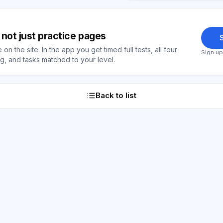
y, not just practice pages
S
on the site. In the app you get timed full tests, all four
Sign up
, and tasks matched to your level.
Back to list