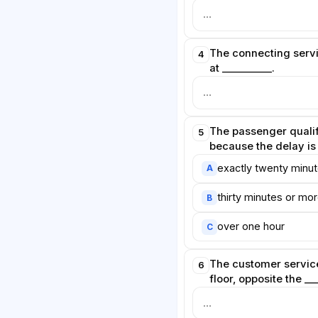
The connecting servi
4
at __________.
The passenger quali
5
because the delay is
exactly twenty minu
A
thirty minutes or mo
B
over one hour
C
The customer service
6
floor, opposite the __