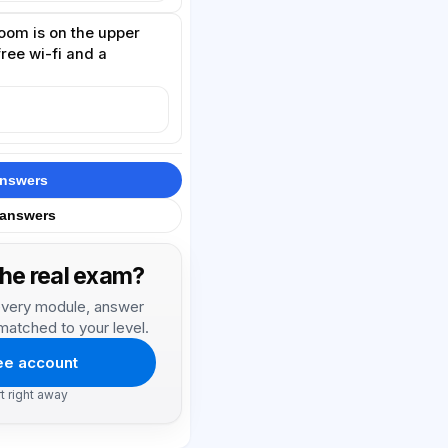
oom is on the upper
free wi-fi and a
answers
 answers
the real exam?
, every module, answer
matched to your level.
ree account
rt right away