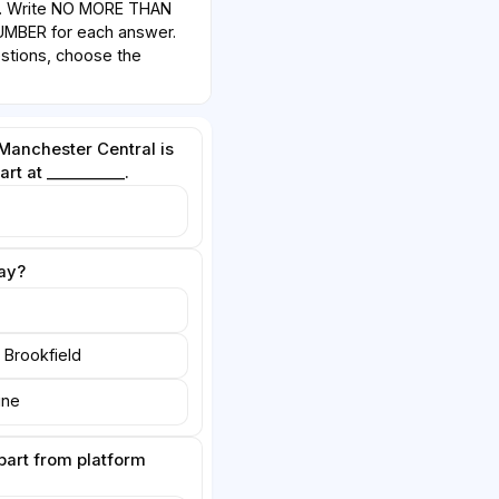
w. Write NO MORE THAN
BER for each answer.
estions, choose the
 Manchester Central is
rt at __________.
ay?
r Brookfield
ine
epart from platform