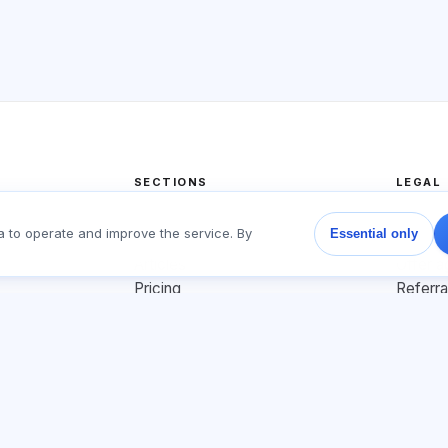
SECTIONS
LEGAL
Home
Privacy
a to operate and improve the service. By
Essential only
Tests
User a
Articles
Offer 
Pricing
Referr
About us
Adverti
Contact
Cookie 
Join