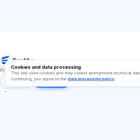
Exalify
Cookies and data processing
Preparation for international language exams
This site uses cookies and may collect anonymised technical dat
continuing, you agree to the
data processing policy
.
Sign in
Register