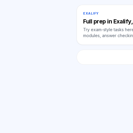
EXALIFY
Full prep in Exalif
Try exam-style tasks here 
modules, answer checking