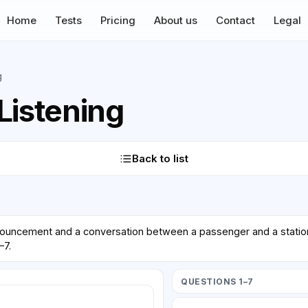
Home
Tests
Pricing
About us
Contact
Legal
g
Listening
Back to list
nnouncement and a conversation between a passenger and a station 
–7.
QUESTIONS 1–7