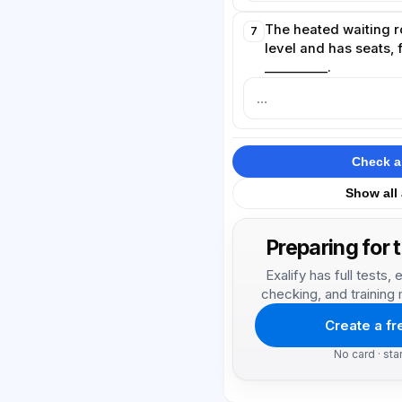
The heated waiting r
7
level and has seats, 
__________.
Check 
Show all
Preparing for 
Exalify has full tests
checking, and training 
Create a f
No card · sta