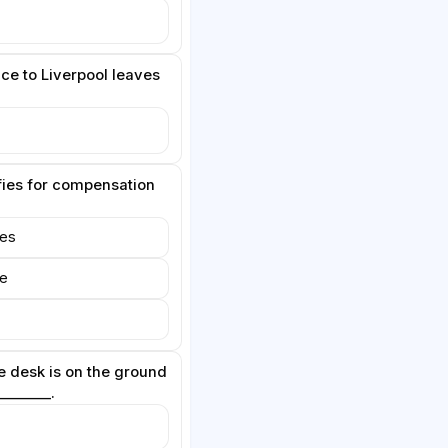
ce to Liverpool leaves
fies for compensation
tes
re
 desk is on the ground
________.