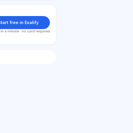
tart free in Exalify
 in a minute · no card required
AI Consultant
Hi! Ask me about Exalify features,
subscriptions, exam prep, or where
to start.