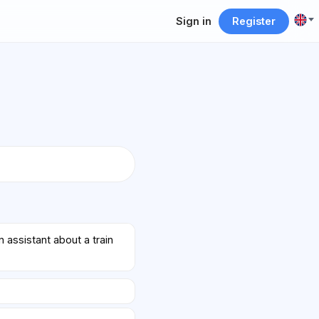
Sign in
Register
assistant about a train