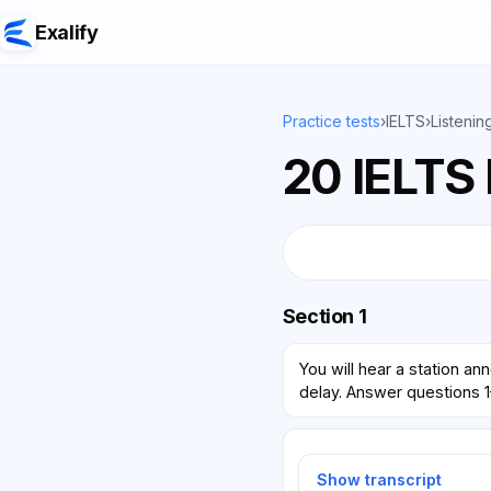
Exalify
Practice tests
›
IELTS
›
Listenin
20 IELTS 
Section 1
You will hear a station a
delay. Answer questions 1
Show transcript