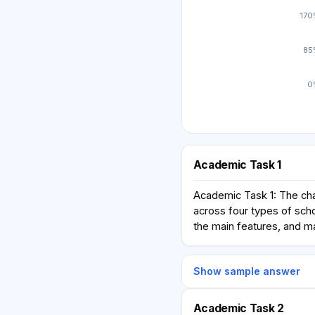
17
85
0
Academic Task 1
Academic Task 1: The cha
across four types of scho
the main features, and m
Show sample answer
Academic Task 2