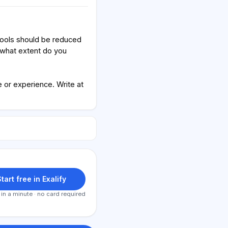
hools should be reduced
 what extent do you
or experience. Write at
tart free in Exalify
 in a minute · no card required