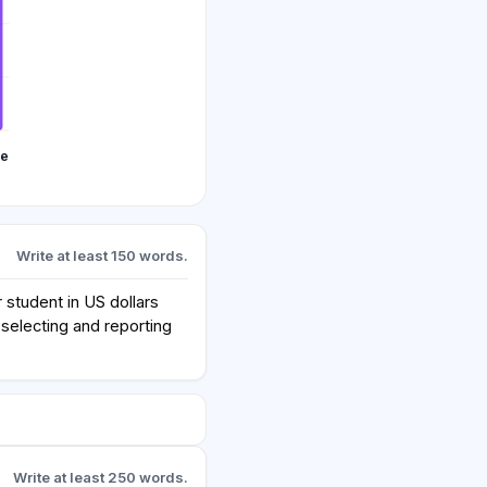
te
Write at least 150 words.
student in US dollars
selecting and reporting
Write at least 250 words.