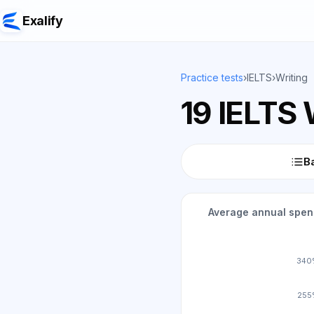
Exalify
Practice tests
›
IELTS
›
Writing
19 IELTS 
Ba
Average annual spend
340
255