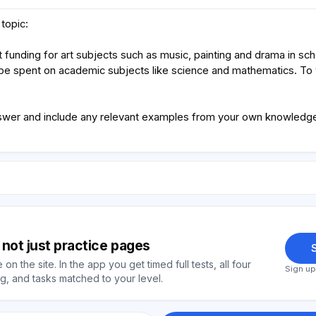
topic:
 funding for art subjects such as music, painting and drama in sc
be spent on academic subjects like science and mathematics. To
swer and include any relevant examples from your own knowledge 
y, not just practice pages
S
on the site. In the app you get timed full tests, all four
Sign up
, and tasks matched to your level.