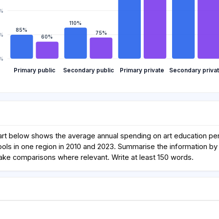
0%
110%
85%
75%
%
60%
%
Primary public
Secondary public
Primary private
Secondary priva
rt below shows the average annual spending on art education per 
ols in one region in 2010 and 2023. Summarise the information by 
ake comparisons where relevant. Write at least 150 words.