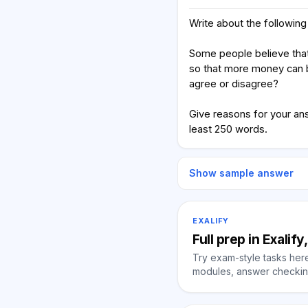
Write about the following 
Some people believe that
so that more money can 
agree or disagree?
Give reasons for your an
least 250 words.
Show sample answer
EXALIFY
Full prep in Exalif
Try exam-style tasks here 
modules, answer checking