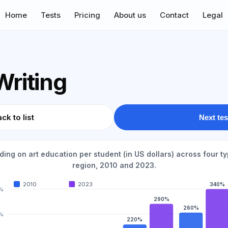
Home
Tests
Pricing
About us
Contact
Legal
Writing
ck to list
Next tes
ing on art education per student (in US dollars) across four ty
region, 2010 and 2023.
2010
2023
340%
%
290%
260%
%
220%