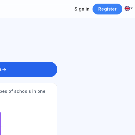
Sign in
Register
t
pes of schools in one