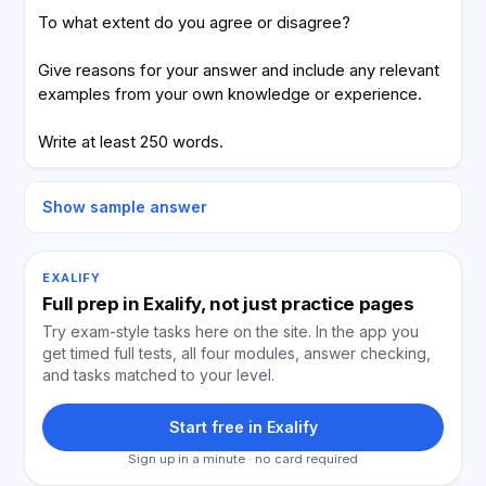
To what extent do you agree or disagree?
Give reasons for your answer and include any relevant
examples from your own knowledge or experience.
Write at least 250 words.
Show sample answer
EXALIFY
Full prep in Exalify, not just practice pages
Try exam-style tasks here on the site. In the app you
get timed full tests, all four modules, answer checking,
and tasks matched to your level.
Start free in Exalify
Sign up in a minute · no card required