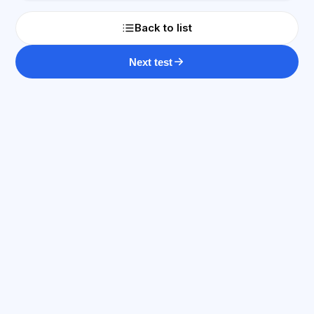
Back to list
Next test
AI Consultant