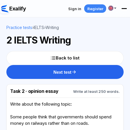
Exalify
Sign in
Register
Practice tests
›
IELTS
›
Writing
2 IELTS Writing
Back to list
Next test
Task 2 · opinion essay
Write at least 250 words.
Write about the following topic:
Some people think that governments should spend
money on railways rather than on roads.