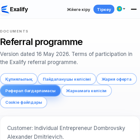
Exalify
Жүйеге кіру
Тіркеу
DOCUMENTS
Referral programme
Version dated 16 May 2026. Terms of participation in
the Exalify referral programme.
Құпиялылық
Пайдаланушы келісімі
Жария оферта
Реферал бағдарламасы
Жарнамаға келісім
Cookie файлдары
Customer: Individual Entrepreneur Dombrovsky
Alexander Dmitrievich.