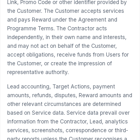
Link, Promo Code or other identifier provided by
the Customer. The Customer accepts services
and pays Reward under the Agreement and
Programme Terms. The Contractor acts
independently, in their own name and interests,
and may not act on behalf of the Customer,
accept obligations, receive funds from Users for
the Customer, or create the impression of
representative authority.
Lead accounting, Target Actions, payment
amounts, refunds, disputes, Reward amounts and
other relevant circumstances are determined
based on Service data. Service data prevail over
information from the Contractor, Lead, analytics
services, screenshots, correspondence or third-
party reports unless the Customer recognises a