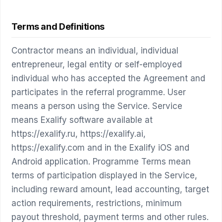
Terms and Definitions
Contractor means an individual, individual
entrepreneur, legal entity or self-employed
individual who has accepted the Agreement and
participates in the referral programme. User
means a person using the Service. Service
means Exalify software available at
https://exalify.ru, https://exalify.ai,
https://exalify.com and in the Exalify iOS and
Android application. Programme Terms mean
terms of participation displayed in the Service,
including reward amount, lead accounting, target
action requirements, restrictions, minimum
payout threshold, payment terms and other rules.