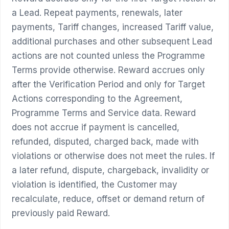
a Lead. Repeat payments, renewals, later
payments, Tariff changes, increased Tariff value,
additional purchases and other subsequent Lead
actions are not counted unless the Programme
Terms provide otherwise. Reward accrues only
after the Verification Period and only for Target
Actions corresponding to the Agreement,
Programme Terms and Service data. Reward
does not accrue if payment is cancelled,
refunded, disputed, charged back, made with
violations or otherwise does not meet the rules. If
a later refund, dispute, chargeback, invalidity or
violation is identified, the Customer may
recalculate, reduce, offset or demand return of
previously paid Reward.