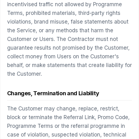
incentivised traffic not allowed by Programme
Terms, prohibited materials, third-party rights
violations, brand misuse, false statements about
the Service, or any methods that harm the
Customer or Users. The Contractor must not
guarantee results not promised by the Customer,
collect money from Users on the Customer's
behalf, or make statements that create liability for
the Customer.
Changes, Termination and Liability
The Customer may change, replace, restrict,
block or terminate the Referral Link, Promo Code,
Programme Terms or the referral programme in
case of violation, suspected violation, technical