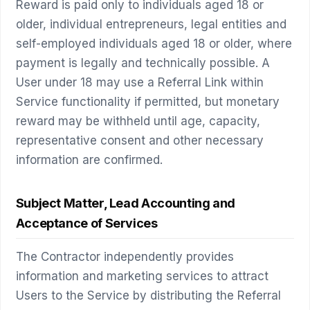
Reward is paid only to individuals aged 18 or
older, individual entrepreneurs, legal entities and
self-employed individuals aged 18 or older, where
payment is legally and technically possible. A
User under 18 may use a Referral Link within
Service functionality if permitted, but monetary
reward may be withheld until age, capacity,
representative consent and other necessary
information are confirmed.
Subject Matter, Lead Accounting and
Acceptance of Services
The Contractor independently provides
information and marketing services to attract
Users to the Service by distributing the Referral