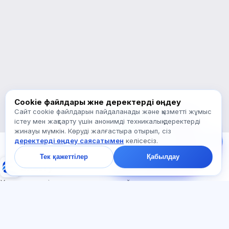
бастау керек туралы сұраңыз.
Қалай көмектесесіз?
Бағаны қалай білемін?
Қандай емтихандар бар?
Қайдан бастау керек?
Жазылымға не кіреді?
Exalify туралы сұраңыз…
Cookie файлдары және деректерді өңдеу
Сайт cookie файлдарын пайдаланады және қызметті жұмыс
Бізге жазыңыз!
істеу мен жақсарту үшін анонимді техникалық деректерді
Тарифтер,
жинауы мүмкін. Көруді жалғастыра отырып, сіз
емтихандар немесе
деректерді өңдеу саясатымен
келісесіз.
неден бастау туралы
сұраңыз — чатта бір
Тек қажеттілер
Қабылдау
минут ішінде жауап
Exalify
береміз.
Халықаралық тіл емтихандарына дайындық
Жүйеге кіру
Тіркеу