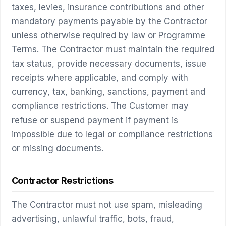
taxes, levies, insurance contributions and other
mandatory payments payable by the Contractor
unless otherwise required by law or Programme
Terms. The Contractor must maintain the required
tax status, provide necessary documents, issue
receipts where applicable, and comply with
currency, tax, banking, sanctions, payment and
compliance restrictions. The Customer may
refuse or suspend payment if payment is
impossible due to legal or compliance restrictions
or missing documents.
Contractor Restrictions
The Contractor must not use spam, misleading
advertising, unlawful traffic, bots, fraud,