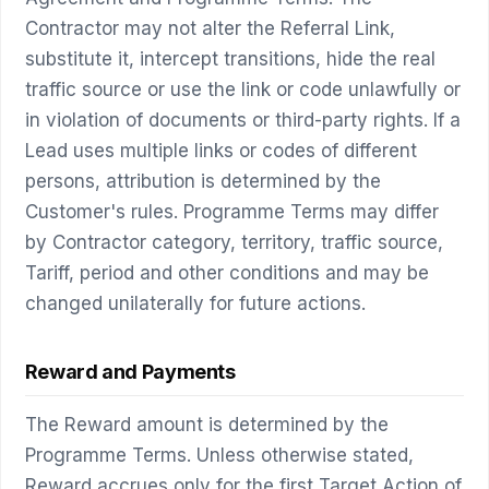
Contractor may not alter the Referral Link,
substitute it, intercept transitions, hide the real
traffic source or use the link or code unlawfully or
in violation of documents or third-party rights. If a
Lead uses multiple links or codes of different
persons, attribution is determined by the
Customer's rules. Programme Terms may differ
by Contractor category, territory, traffic source,
Tariff, period and other conditions and may be
changed unilaterally for future actions.
Reward and Payments
The Reward amount is determined by the
Programme Terms. Unless otherwise stated,
Reward accrues only for the first Target Action of