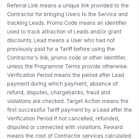
Referral Link means a unique link provided to the
Contractor for bringing Users to the Service and
tracking Leads. Promo Code means an identifier
used to track attraction of Leads and/or grant
discounts. Lead means a User who had not
previously paid for a Tariff before using the
Contractor's link, promo code or other identifier,
unless the Programme Terms provide otherwise.
Verification Period means the period after Lead
payment during which payment, absence of
refund, disputes, chargebacks, fraud and
violations are checked. Target Action means the
first successful Tariff payment by a Lead after the
Verification Period if not cancelled, refunded,
disputed or connected with violations. Reward
means the cost of Contractor services calculated