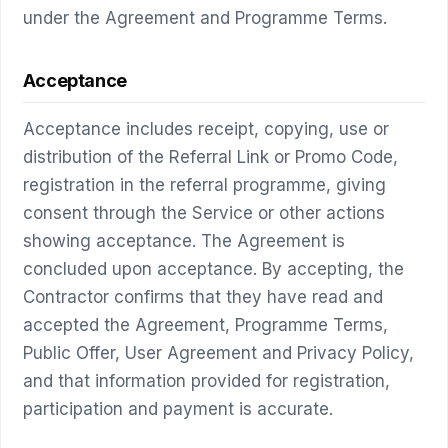
under the Agreement and Programme Terms.
Acceptance
Acceptance includes receipt, copying, use or
distribution of the Referral Link or Promo Code,
registration in the referral programme, giving
consent through the Service or other actions
showing acceptance. The Agreement is
concluded upon acceptance. By accepting, the
Contractor confirms that they have read and
accepted the Agreement, Programme Terms,
Public Offer, User Agreement and Privacy Policy,
and that information provided for registration,
participation and payment is accurate.