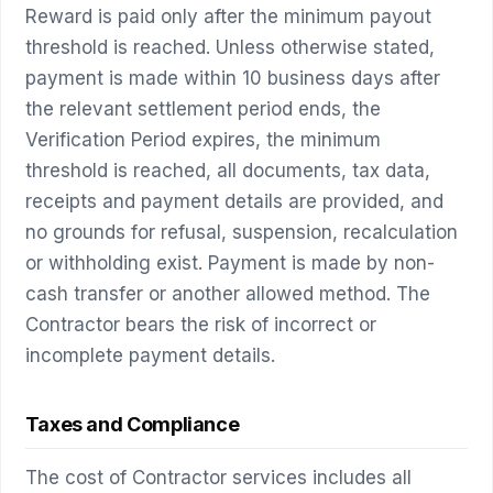
Reward is paid only after the minimum payout
threshold is reached. Unless otherwise stated,
payment is made within 10 business days after
the relevant settlement period ends, the
Verification Period expires, the minimum
threshold is reached, all documents, tax data,
receipts and payment details are provided, and
no grounds for refusal, suspension, recalculation
or withholding exist. Payment is made by non-
cash transfer or another allowed method. The
Contractor bears the risk of incorrect or
incomplete payment details.
Taxes and Compliance
The cost of Contractor services includes all