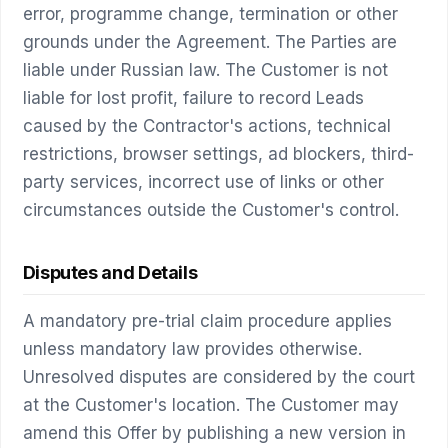
error, programme change, termination or other
grounds under the Agreement. The Parties are
liable under Russian law. The Customer is not
liable for lost profit, failure to record Leads
caused by the Contractor's actions, technical
restrictions, browser settings, ad blockers, third-
party services, incorrect use of links or other
circumstances outside the Customer's control.
Disputes and Details
A mandatory pre-trial claim procedure applies
unless mandatory law provides otherwise.
Unresolved disputes are considered by the court
at the Customer's location. The Customer may
amend this Offer by publishing a new version in