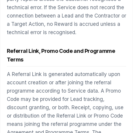
technical error. If the Service does not record the
connection between a Lead and the Contractor or
a Target Action, no Reward is accrued unless a
technical error is recognised.
Referral Link, Promo Code and Programme
Terms
A Referral Link is generated automatically upon
account creation or after joining the referral
programme according to Service data. A Promo
Code may be provided for Lead tracking,
discount granting, or both. Receipt, copying, use
or distribution of the Referral Link or Promo Code
means joining the referral programme under the
Agreement and Programme Terms. The