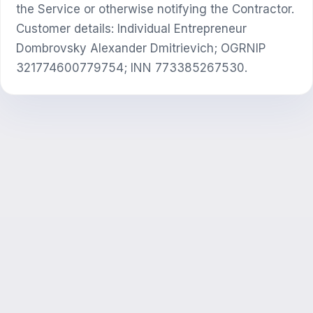
the Service or otherwise notifying the Contractor.
Customer details: Individual Entrepreneur
Dombrovsky Alexander Dmitrievich; OGRNIP
321774600779754; INN 773385267530.
ЖИ консультант
Сәлем! Exalify мүмкіндіктері, жазылым,
емтиханға дайындық немесе қайдан