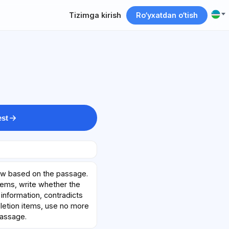
Tizimga kirish
Ro‘yxatdan o‘tish
est
ow based on the passage.
tems, write whether the
information, contradicts
mpletion items, use no more
passage.