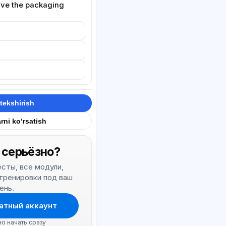
olve the packaging
tekshirish
rni ko‘rsatish
 серьёзно?
тесты, все модули,
 тренировки под ваш
ень.
атный аккаунт
но начать сразу