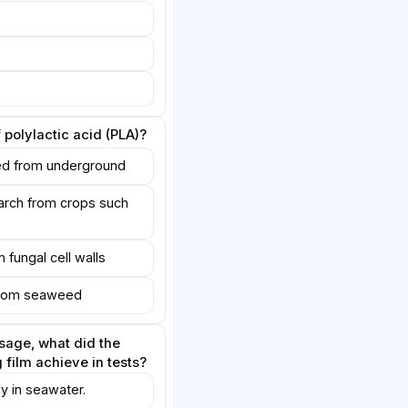
 polylactic acid (PLA)?
ed from underground
arch from crops such
e
 fungal cell walls
 from seaweed
sage, what did the
film achieve in tests?
ly in seawater.