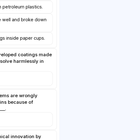
n petroleum plastics.
e well and broke down
ings inside paper cups.
veloped coatings made
ssolve harmlessly in
ems are wrongly
bins because of
__.
nical innovation by