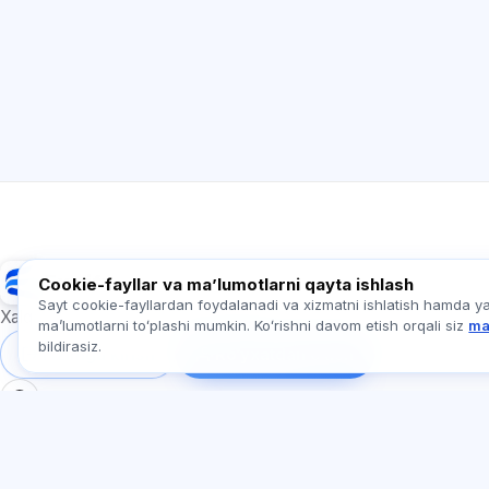
Exalify
Cookie-fayllar va maʼlumotlarni qayta ishlash
Sayt cookie-fayllardan foydalanadi va xizmatni ishlatish hamda y
Xalqaro til imtihonlariga tayyorgarlik
maʼlumotlarni toʻplashi mumkin. Koʻrishni davom etish orqali siz
ma
bildirasiz.
Tizimga kirish
Ro‘yxatdan o‘tish