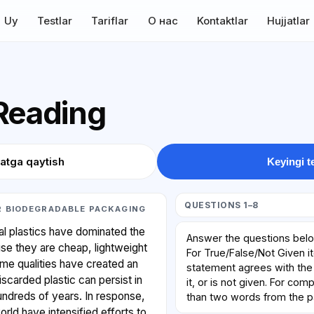
Uy
Testlar
Tariflar
О нас
Kontaktlar
Hujjatlar
 Reading
atga qaytish
Keyingi t
QUESTIONS 1–8
R BIODEGRADABLE PACKAGING
l plastics have dominated the
Answer the questions bel
se they are cheap, lightweight
For True/False/Not Given i
ame qualities have created an
statement agrees with the 
iscarded plastic can persist in
it, or is not given. For co
hundreds of years. In response,
than two words from the 
rld have intensified efforts to