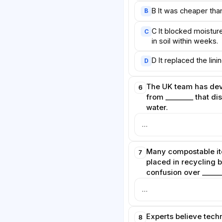
standards, while consumers must
B It was cheaper tha
B
o dispose of new materials
C It blocked moistur
C
 combined effort, researchers
in soil within weeks.
le packaging genuinely reduce
ces on the planet.
D It replaced the lin
D
The UK team has de
6
from ________ that di
water.
Many compostable it
7
placed in recycling 
confusion over ______
Experts believe tech
8