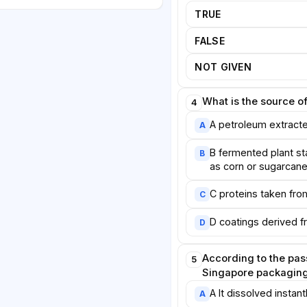
 fungal cell walls. Laboratory
TRUE
m not only blocked moisture as
t also broke down completely in
FALSE
er team in the United Kingdom
NOT GIVEN
atings made from seaweed,
 in water and could replace the
r cups.
What is the source of
4
A petroleum extract
A
gnificant obstacles remain.
are often more expensive to
B fermented plant st
B
um-based plastics, partly
as corn or sugarcan
es are still small. Some
C proteins taken from
C
rength or transparency that
mers expect. Furthermore,
D coatings derived
D
 means that many compostable
own into recycling bins, where
According to the pas
r materials.
5
Singapore packaging 
al innovation alone will not
A It dissolved instant
A
rnments may need to introduce