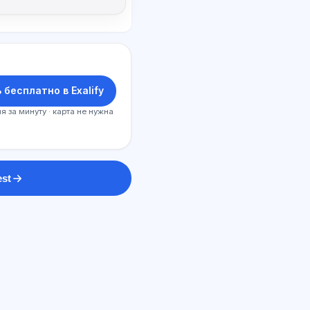
 бесплатно в Exalify
я за минуту · карта не нужна
est
SI maslahatchi
Salom! Exalify imkoniyatlari, obuna,
imtihonga tayyorgarlik yoki qayerdan