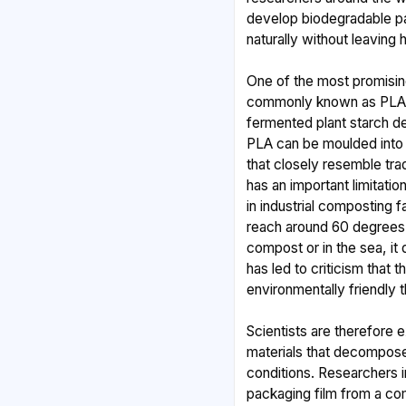
develop biodegradable p
naturally without leaving 
One of the most promising
commonly known as PLA,
fermented plant starch d
PLA can be moulded into 
that closely resemble tra
has an important limitatio
in industrial composting 
reach around 60 degrees 
compost or in the sea, it
has led to criticism that t
environmentally friendly 
Scientists are therefore 
materials that decompose
conditions. Researchers i
packaging film from a com