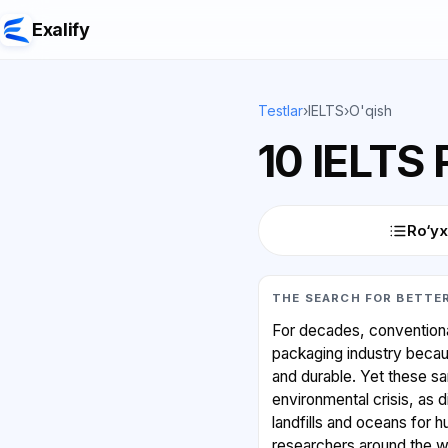
Exalify
Testlar
›
IELTS
›
O'qish
10 IELTS
Ro‘yx
THE SEARCH FOR BETTE
For decades, conventiona
packaging industry becau
and durable. Yet these s
environmental crisis, as d
landfills and oceans for 
researchers around the wo