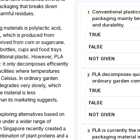
ackaging that breaks down
Conventional plastic
1
harmful residues.
packaging mainly bec
and durability.
 materials is polylactic acid,
TRUE
 which is produced from
erived from corn or sugarcane.
FALSE
bottles, cups and food trays
ditional plastic. However, PLA
NOT GIVEN
n: it only decomposes efficiently
facilities where temperatures
PLA decomposes quic
2
Celsius. In ordinary garden
ordinary garden com
 degrades very slowly, which
TRUE
he material is less
than its marketing suggests.
FALSE
exploring alternatives based on
NOT GIVEN
 under a wider range of
n Singapore recently created a
PLA is currently the
3
bination of plant proteins and a
packaging material i