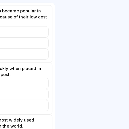
s became popular in
ause of their low cost
kly when placed in
post.
 most widely used
n the world.