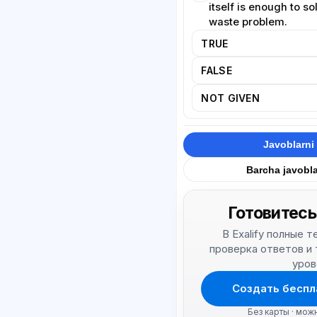
itself is enough to s
waste problem.
TRUE
FALSE
NOT GIVEN
Javoblarni 
Barcha javobla
Готовитесь
В Exalify полные 
проверка ответов и
уров
Создать беспл
Без карты · мож