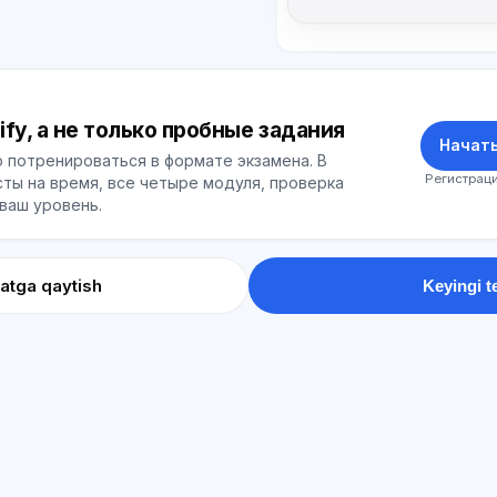
ify, а не только пробные задания
Начать
 потренироваться в формате экзамена. В
Регистраци
ты на время, все четыре модуля, проверка
 ваш уровень.
atga qaytish
Keyingi t