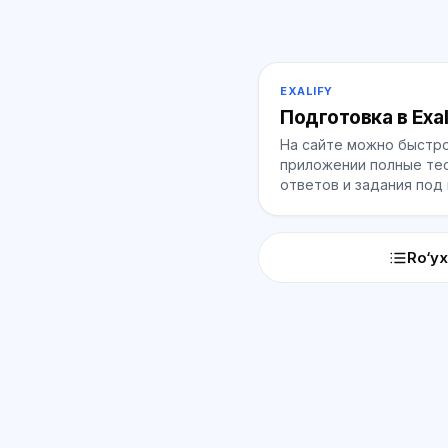
EXALIFY
Подготовка в Exal
На сайте можно быстро
приложении полные тес
ответов и задания под
Ro‘yx