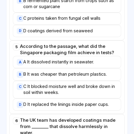
B fermented plant starch from crops such as
B
corn or sugarcane
C proteins taken from fungal cell walls
C
D coatings derived from seaweed
D
According to the passage, what did the
5
Singapore packaging film achieve in tests?
A It dissolved instantly in seawater.
A
B It was cheaper than petroleum plastics.
B
C It blocked moisture well and broke down in
C
soil within weeks.
D It replaced the linings inside paper cups.
D
The UK team has developed coatings made
6
from ________ that dissolve harmlessly in
water.