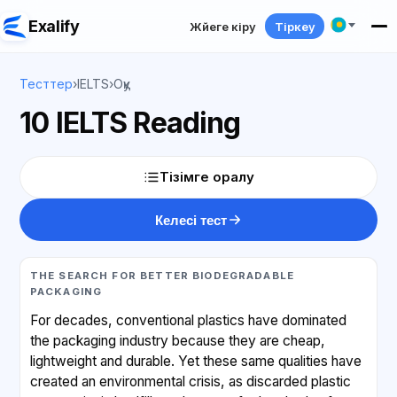
Exalify
Жүйеге кіру
Тіркеу
Тесттер
›
IELTS
›
Оқу
10 IELTS Reading
Тізімге оралу
Келесі тест
THE SEARCH FOR BETTER BIODEGRADABLE
PACKAGING
For decades, conventional plastics have dominated
the packaging industry because they are cheap,
lightweight and durable. Yet these same qualities have
created an environmental crisis, as discarded plastic