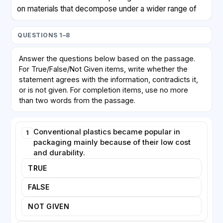
on materials that decompose under a wider range of
conditions. Researchers in Singapore recently created
a packaging film from a combination of plant proteins
QUESTIONS 1–8
and a natural compound found in fungal cell walls.
Laboratory tests showed that the film not only
Answer the questions below based on the passage.
blocked moisture as effectively as plastic but also
For True/False/Not Given items, write whether the
broke down completely in soil within weeks. Another
statement agrees with the information, contradicts it,
team in the United Kingdom has been developing
or is not given. For completion items, use no more
coatings made from seaweed, which dissolve
than two words from the passage.
harmlessly in water and could replace the plastic
linings inside paper cups.
Conventional plastics became popular in
1
packaging mainly because of their low cost
Despite this progress, significant obstacles remain.
and durability.
Biodegradable materials are often more expensive to
TRUE
manufacture than petroleum-based plastics, partly
because production volumes are still small. Some
FALSE
materials also lack the strength or transparency that
manufacturers and consumers expect. Furthermore,
NOT GIVEN
confusion over labelling means that many