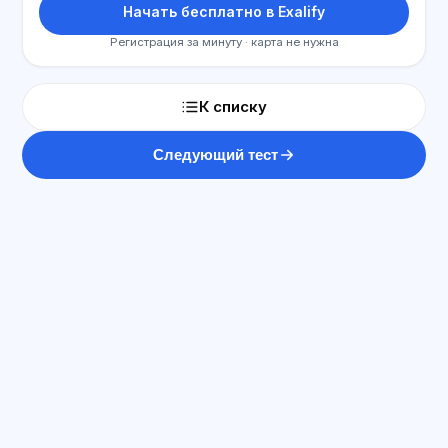
Начать бесплатно в Exalify
Регистрация за минуту · карта не нужна
К списку
Следующий тест