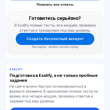
Показать все ответы
Готовитесь серьёзно?
В Exalify полные тесты, все модули, проверка
ответов и тренировки под ваш уровень.
Создать бесплатный аккаунт
Без карты · можно начать сразу
EXALIFY
Подготовка в Exalify, а не только пробные
задания
На сайте можно быстро потренироваться в
формате экзамена. В приложении полные тесты на
время, все четыре модуля, проверка ответов и
задания под ваш уровень.