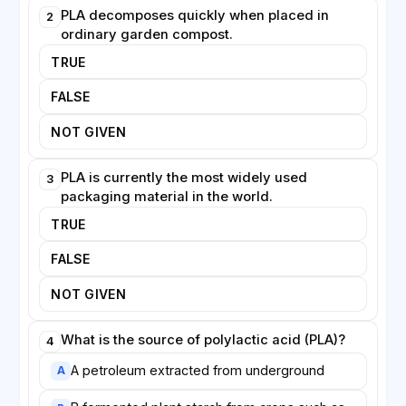
compostable items are incorrectly thrown into
PLA decomposes quickly when placed in
2
recycling bins, where they can contaminate other
ordinary garden compost.
materials.
TRUE
Experts argue that technical innovation alone will not
FALSE
solve the problem. Governments may need to
introduce regulations and clearer standards, while
NOT GIVEN
consumers must be educated about how to dispose
of new materials correctly. Only with this combined
PLA is currently the most widely used
3
effort, researchers believe, can biodegradable
packaging material in the world.
packaging genuinely reduce the burden that waste
TRUE
places on the planet.
FALSE
NOT GIVEN
What is the source of polylactic acid (PLA)?
4
A petroleum extracted from underground
A