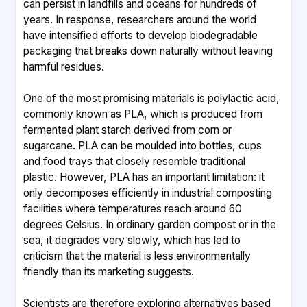
can persist in landfills and oceans for hundreds of
years. In response, researchers around the world
have intensified efforts to develop biodegradable
packaging that breaks down naturally without leaving
harmful residues.
One of the most promising materials is polylactic acid,
commonly known as PLA, which is produced from
fermented plant starch derived from corn or
sugarcane. PLA can be moulded into bottles, cups
and food trays that closely resemble traditional
plastic. However, PLA has an important limitation: it
only decomposes efficiently in industrial composting
facilities where temperatures reach around 60
degrees Celsius. In ordinary garden compost or in the
sea, it degrades very slowly, which has led to
criticism that the material is less environmentally
friendly than its marketing suggests.
Scientists are therefore exploring alternatives based