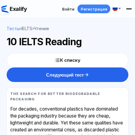
Exalify
Войти
Регистрация
Тесты
›
IELTS
›
Чтение
10 IELTS Reading
К списку
Следующий тест
THE SEARCH FOR BETTER BIODEGRADABLE
PACKAGING
For decades, conventional plastics have dominated
the packaging industry because they are cheap,
lightweight and durable. Yet these same qualities have
created an environmental crisis, as discarded plastic