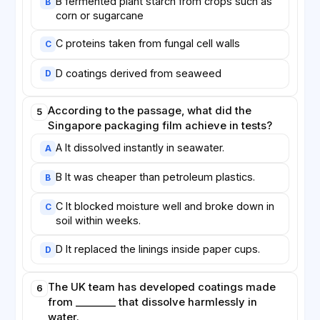
B fermented plant starch from crops such as
B
corn or sugarcane
C proteins taken from fungal cell walls
C
D coatings derived from seaweed
D
According to the passage, what did the
5
Singapore packaging film achieve in tests?
A It dissolved instantly in seawater.
A
B It was cheaper than petroleum plastics.
B
C It blocked moisture well and broke down in
C
soil within weeks.
D It replaced the linings inside paper cups.
D
The UK team has developed coatings made
6
from ________ that dissolve harmlessly in
water.