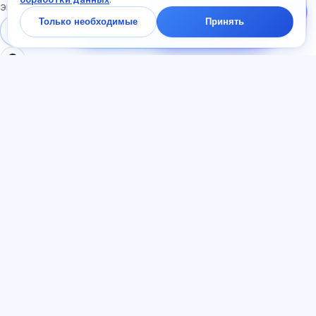
Спросите про тарифы,
экзаменам
экзамены и с чего
Только необходимые
Принять
начать — ответим в
Войти
Регистрация
чате за минуту.
РАЗДЕЛЫ
ДОКУМЕНТЫ
Главная
Политика
Тесты
конфиденциальности
Статьи
Пользовательское
Тарифы
соглашение
О нас
Договор-оферта
Контакты
Реферальная программа
Присоединиться
Согласие на рекламу
Файлы cookie
ЯЗЫК
Русский