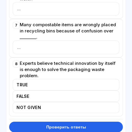
Many compostable items are wrongly placed
7
in recycling bins because of confusion over
________.
Experts believe technical innovation by itself
8
is enough to solve the packaging waste
problem.
TRUE
FALSE
NOT GIVEN
Проверить ответы