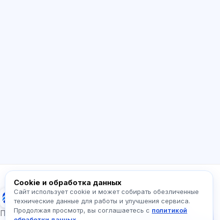
ИИ консультант
Здравствуйте! Спросите про возможности
Exalify, подписки, подготовку к экзаменам
или с чего начать.
Как работает приложение?
Как узнать стоимость?
Какие экзамены есть?
С чего начать?
Что входит в тариф?
Спросите про Exalify…
Cookie и обработка данных
Сайт использует cookie и может собирать обезличенные
Exalify
технические данные для работы и улучшения сервиса.
Продолжая просмотр, вы соглашаетесь с
политикой
Напишите нам!
Подготовка к международным языковым
обработки данных
.