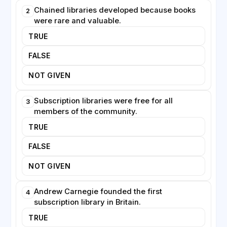
libraries continue to evolve, offering digital resources
Chained libraries developed because books
2
and community services alongside their traditional
were rare and valuable.
collections.
TRUE
FALSE
NOT GIVEN
Subscription libraries were free for all
3
members of the community.
TRUE
FALSE
NOT GIVEN
Andrew Carnegie founded the first
4
subscription library in Britain.
TRUE