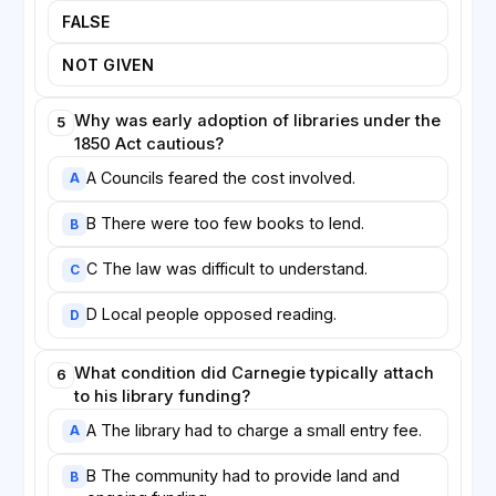
FALSE
NOT GIVEN
Why was early adoption of libraries under the
5
1850 Act cautious?
A Councils feared the cost involved.
A
B There were too few books to lend.
B
C The law was difficult to understand.
C
D Local people opposed reading.
D
What condition did Carnegie typically attach
6
to his library funding?
A The library had to charge a small entry fee.
A
B The community had to provide land and
B