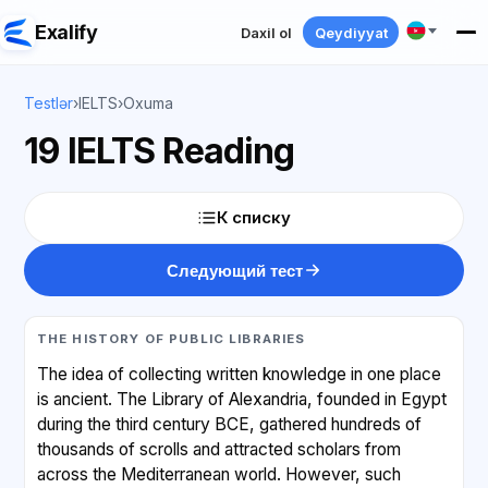
Exalify
Daxil ol
Qeydiyyat
Testlər
›
IELTS
›
Oxuma
19 IELTS Reading
К списку
Следующий тест
THE HISTORY OF PUBLIC LIBRARIES
The idea of collecting written knowledge in one place
is ancient. The Library of Alexandria, founded in Egypt
during the third century BCE, gathered hundreds of
thousands of scrolls and attracted scholars from
across the Mediterranean world. However, such