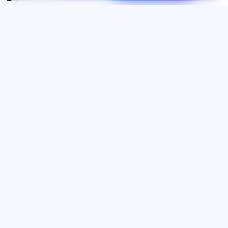
BÖLMƏLƏR
HÜQUQI
Ana səhifə
Məxfilik siyasəti
Testlər
İstifadəçi müqaviləsi
Məqalələr
Xidmət qaydaları
Tariflər
Referal proqramı
О нас
Reklam razılığı
Əlaqə
Kuki siyasəti
Qoşul
DIL
Azərbaycan dili
© 2026 Exalify. Bütün hüquqlar qorunur.
IE Dombrovsky Alexander Dmitrievich
·
INN 773385267530
·