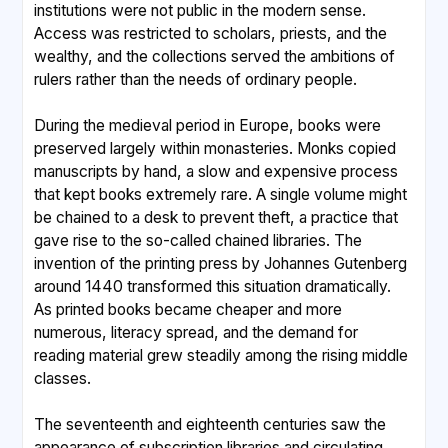
institutions were not public in the modern sense.
Access was restricted to scholars, priests, and the
wealthy, and the collections served the ambitions of
rulers rather than the needs of ordinary people.
During the medieval period in Europe, books were
preserved largely within monasteries. Monks copied
manuscripts by hand, a slow and expensive process
that kept books extremely rare. A single volume might
be chained to a desk to prevent theft, a practice that
gave rise to the so-called chained libraries. The
invention of the printing press by Johannes Gutenberg
around 1440 transformed this situation dramatically.
As printed books became cheaper and more
numerous, literacy spread, and the demand for
reading material grew steadily among the rising middle
classes.
The seventeenth and eighteenth centuries saw the
appearance of subscription libraries and circulating