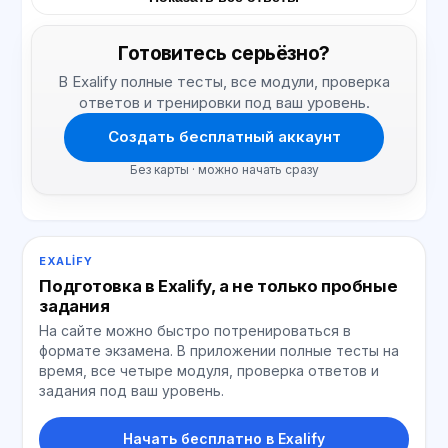
Готовитесь серьёзно?
В Exalify полные тесты, все модули, проверка
ответов и тренировки под ваш уровень.
Создать бесплатный аккаунт
Без карты · можно начать сразу
EXALIFY
Подготовка в Exalify, а не только пробные
задания
На сайте можно быстро потренироваться в
формате экзамена. В приложении полные тесты на
время, все четыре модуля, проверка ответов и
задания под ваш уровень.
Начать бесплатно в Exalify