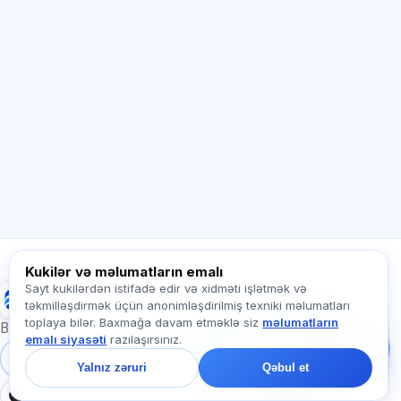
Sİ məsləhətçi
Salam! Exalify imkanları, abunəlik, imtahana
hazırlıq və ya haradan başlamaq barədə
soruşun.
Necə kömək edirsiz?
Qiyməti necə öyrənim?
Hansı imtahanlar var?
Haradan başlamalıyam?
Abunəyə nə daxildir?
Exalify haqqında soruşun…
Kukilər və məlumatların emalı
Sayt kukilərdən istifadə edir və xidməti işlətmək və
Exalify
təkmilləşdirmək üçün anonimləşdirilmiş texniki məlumatları
Bizə yazın!
toplaya bilər. Baxmağa davam etməklə siz
məlumatların
Tariflər, imtahanlar və
Beynəlxalq dil imtahanlarına hazırlıq
emalı siyasəti
razılaşırsınız.
ya haradan başlamaq
barədə soruşun — çatda
Daxil ol
Qeydiyyat
Yalnız zəruri
Qəbul et
bir dəqiqə ərzində
cavab veririk.