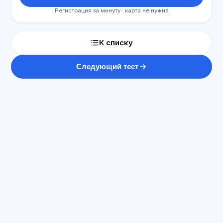
Регистрация за минуту · карта не нужна
К списку
Следующий тест