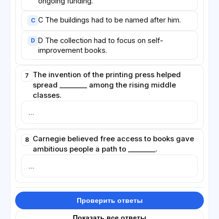
ongoing funding.
C The buildings had to be named after him.
C
D The collection had to focus on self-
D
improvement books.
The invention of the printing press helped
7
spread ________ among the rising middle
classes.
Carnegie believed free access to books gave
8
ambitious people a path to ________.
Проверить ответы
Показать все ответы