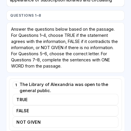
libraries. Members paid a fee to borrow books, which
meant that access remained tied to those who could
QUESTIONS 1–8
afford it. Genuinely free public libraries, supported by
taxation and open to all, emerged only in the
Answer the questions below based on the passage.
nineteenth century. In Britain, the Public Libraries Act
For Questions 1–4, choose TRUE if the statement
of 1850 allowed local authorities to establish libraries
agrees with the information, FALSE if it contradicts the
funded by local rates, though early adoption was
information, or NOT GIVEN if there is no information.
cautious because many councils worried about the
For Questions 5–6, choose the correct letter. For
Questions 7–8, complete the sentences with ONE
cost.
WORD from the passage.
In the United States, the philanthropist Andrew
Carnegie played a decisive role. Between 1883 and
The Library of Alexandria was open to the
1
1929 he funded the construction of more than 2,500
general public.
library buildings worldwide. Carnegie believed that
TRUE
free access to books offered ambitious individuals a
path to self-improvement. His libraries typically
FALSE
required the local community to provide the land and
commit to ongoing funding, ensuring that towns
NOT GIVEN
shared responsibility for their survival. Today, public