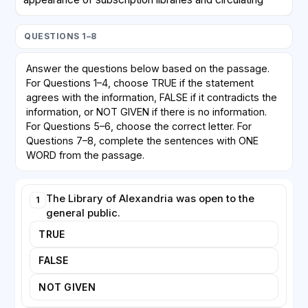
libraries. Members paid a fee to borrow books, which
meant that access remained tied to those who could
QUESTIONS 1–8
afford it. Genuinely free public libraries, supported by
taxation and open to all, emerged only in the
Answer the questions below based on the passage.
nineteenth century. In Britain, the Public Libraries Act
For Questions 1–4, choose TRUE if the statement
of 1850 allowed local authorities to establish libraries
agrees with the information, FALSE if it contradicts the
funded by local rates, though early adoption was
information, or NOT GIVEN if there is no information.
cautious because many councils worried about the
For Questions 5–6, choose the correct letter. For
Questions 7–8, complete the sentences with ONE
cost.
WORD from the passage.
In the United States, the philanthropist Andrew
Carnegie played a decisive role. Between 1883 and
The Library of Alexandria was open to the
1
1929 he funded the construction of more than 2,500
general public.
library buildings worldwide. Carnegie believed that
TRUE
free access to books offered ambitious individuals a
path to self-improvement. His libraries typically
FALSE
required the local community to provide the land and
commit to ongoing funding, ensuring that towns
NOT GIVEN
shared responsibility for their survival. Today, public