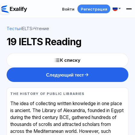
Exalify
Войти
Регистрация
Тесты
›
IELTS
›
Чтение
19 IELTS Reading
К списку
Следующий тест
THE HISTORY OF PUBLIC LIBRARIES
The idea of collecting written knowledge in one place
is ancient. The Library of Alexandria, founded in Egypt
during the third century BCE, gathered hundreds of
thousands of scrolls and attracted scholars from
across the Mediterranean world. However, such