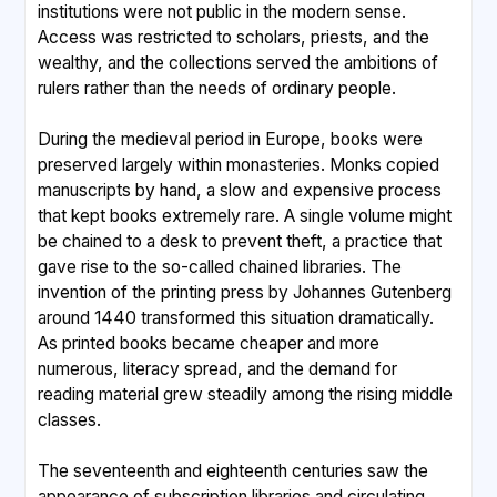
institutions were not public in the modern sense.
Access was restricted to scholars, priests, and the
wealthy, and the collections served the ambitions of
rulers rather than the needs of ordinary people.
During the medieval period in Europe, books were
preserved largely within monasteries. Monks copied
manuscripts by hand, a slow and expensive process
that kept books extremely rare. A single volume might
be chained to a desk to prevent theft, a practice that
gave rise to the so-called chained libraries. The
invention of the printing press by Johannes Gutenberg
around 1440 transformed this situation dramatically.
As printed books became cheaper and more
numerous, literacy spread, and the demand for
reading material grew steadily among the rising middle
classes.
The seventeenth and eighteenth centuries saw the
appearance of subscription libraries and circulating