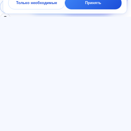
Только необходимые
Принять
начать — ответим в
Войти
Регистрация
чате за минуту.
РАЗДЕЛЫ
ДОКУМЕНТЫ
Главная
Политика
Тесты
конфиденциальности
Статьи
Пользовательское
Тарифы
соглашение
О нас
Договор-оферта
Контакты
Реферальная программа
Присоединиться
Согласие на рекламу
Файлы cookie
ЯЗЫК
Русский