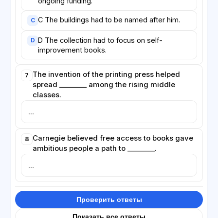
ongoing funding.
C The buildings had to be named after him.
C
D The collection had to focus on self-
D
improvement books.
The invention of the printing press helped
7
spread ________ among the rising middle
classes.
Carnegie believed free access to books gave
8
ambitious people a path to ________.
Проверить ответы
Показать все ответы