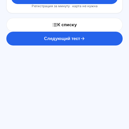
Регистрация за минуту · карта не нужна
К списку
Следующий тест