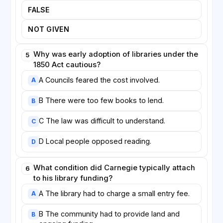
FALSE
NOT GIVEN
Why was early adoption of libraries under the
5
1850 Act cautious?
A Councils feared the cost involved.
A
B There were too few books to lend.
B
C The law was difficult to understand.
C
D Local people opposed reading.
D
What condition did Carnegie typically attach
6
to his library funding?
A The library had to charge a small entry fee.
A
B The community had to provide land and
B