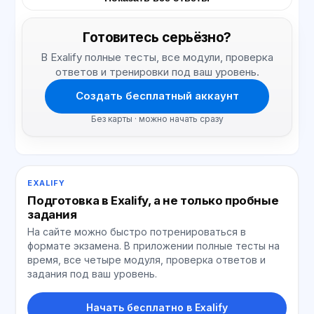
Готовитесь серьёзно?
В Exalify полные тесты, все модули, проверка
ответов и тренировки под ваш уровень.
Создать бесплатный аккаунт
Без карты · можно начать сразу
EXALIFY
Подготовка в Exalify, а не только пробные
задания
На сайте можно быстро потренироваться в
формате экзамена. В приложении полные тесты на
время, все четыре модуля, проверка ответов и
задания под ваш уровень.
Начать бесплатно в Exalify