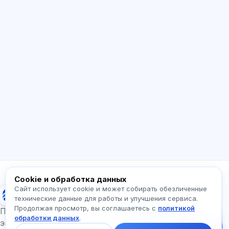
ИИ консультант
Здравствуйте! Спросите про возможности
Exalify, подписки, подготовку к экзаменам
или с чего начать.
Как работает приложение?
Как узнать стоимость?
Какие экзамены есть?
С чего начать?
Что входит в тариф?
Спросите про Exalify…
Cookie и обработка данных
Сайт использует cookie и может собирать обезличенные
Exalify
технические данные для работы и улучшения сервиса.
Продолжая просмотр, вы соглашаетесь с
политикой
Напишите нам!
Подготовка к международным языковым
обработки данных
.
Спросите про тарифы,
экзаменам
экзамены и с чего