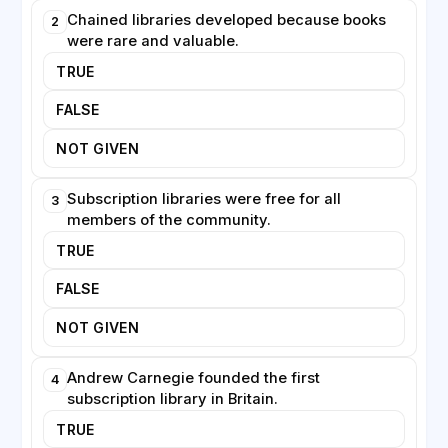
libraries continue to evolve, offering digital resources
Chained libraries developed because books
2
and community services alongside their traditional
were rare and valuable.
collections.
TRUE
FALSE
NOT GIVEN
Subscription libraries were free for all
3
members of the community.
TRUE
FALSE
NOT GIVEN
Andrew Carnegie founded the first
4
subscription library in Britain.
TRUE