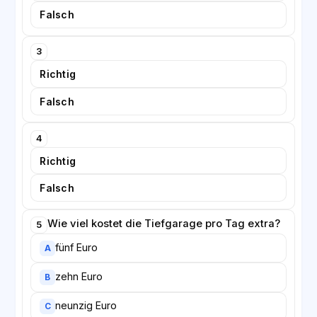
Falsch
3
Richtig
Falsch
4
Richtig
Falsch
Wie viel kostet die Tiefgarage pro Tag extra?
5
fünf Euro
A
zehn Euro
B
neunzig Euro
C