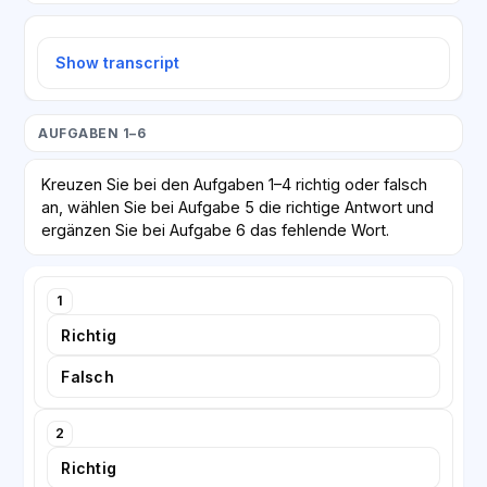
Show transcript
AUFGABEN 1–6
Kreuzen Sie bei den Aufgaben 1–4 richtig oder falsch
an, wählen Sie bei Aufgabe 5 die richtige Antwort und
ergänzen Sie bei Aufgabe 6 das fehlende Wort.
1
Richtig
Falsch
2
Richtig