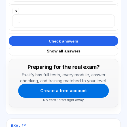
6
Check answers
Show all answers
Preparing for the real exam?
Exalify has full tests, every module, answer
checking, and training matched to your level.
Create a free account
No card · start right away
EXALIFY