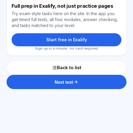
Full prep in Exalify, not just practice pages
Try exam-style tasks here on the site. In the app you
get timed full tests, all four modules, answer checking,
and tasks matched to your level.
Start free in Exalify
Sign up in a minute · no card required
Back to list
Next test