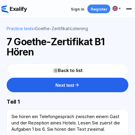
Exalify
Sign in
Register
Practice tests
›
Goethe-Zertifikat
›
Listening
7 Goethe-Zertifikat B1
Hören
Back to list
Next test
Teil 1
Sie hören ein Telefongespräch zwischen einem Gast
und der Rezeption eines Hotels. Lesen Sie zuerst die
Aufgaben 1 bis 6. Sie hören den Text zweimal.