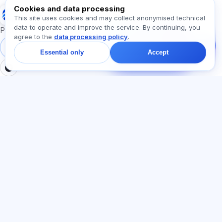
Cookies and data processing
Exalify
This site uses cookies and may collect anonymised technical
data to operate and improve the service. By continuing, you
Message us!
Preparation for international language exams
agree to the
data processing policy
.
Ask about plans,
exams, or where to
Sign in
Register
Essential only
Accept
start — we reply in chat
within a minute.
SECTIONS
LEGAL
Home
Privacy policy
Tests
User agreement
Articles
Offer agreement
Pricing
Referral programme
About us
Advertising consent
Contact
Cookie policy
Join
LANGUAGE