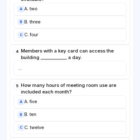
A. two
A
B. three
B
C. four
C
Members with a key card can access the
4
building ____________ a day.
How many hours of meeting room use are
5
included each month?
A. five
A
B. ten
B
C. twelve
C