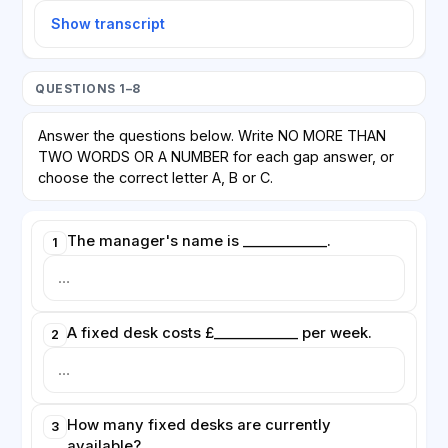
Show transcript
QUESTIONS 1–8
Answer the questions below. Write NO MORE THAN
TWO WORDS OR A NUMBER for each gap answer, or
choose the correct letter A, B or C.
The manager's name is ____________.
1
A fixed desk costs £____________ per week.
2
How many fixed desks are currently
3
available?