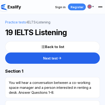
Exalify
Sign in
Register
Practice tests
›
IELTS
›
Listening
19 IELTS Listening
Back to list
Next test
Section 1
You will hear a conversation between a co-working
space manager and a person interested in renting a
desk. Answer Questions 1–8.