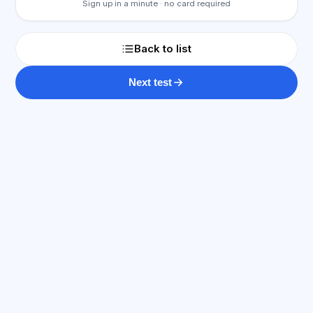
Sign up in a minute · no card required
Back to list
Next test