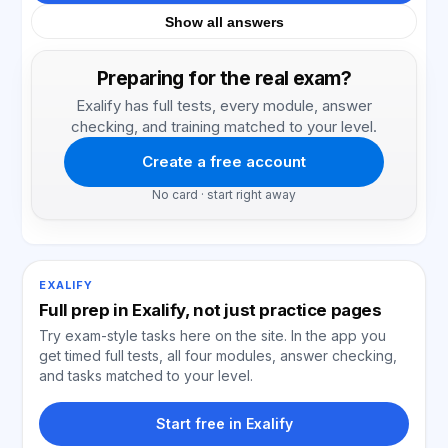
Show all answers
Preparing for the real exam?
Exalify has full tests, every module, answer
checking, and training matched to your level.
Create a free account
No card · start right away
EXALIFY
Full prep in Exalify, not just practice pages
Try exam-style tasks here on the site. In the app you
get timed full tests, all four modules, answer checking,
and tasks matched to your level.
Start free in Exalify