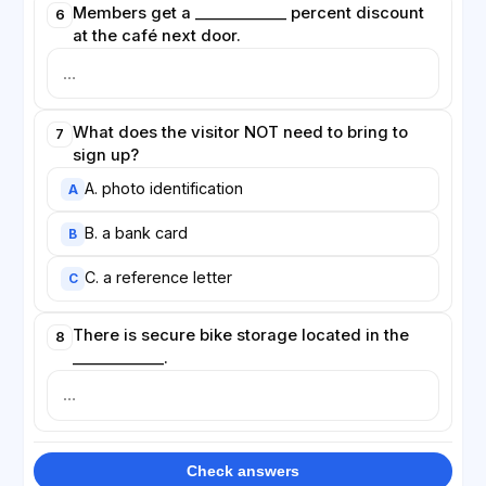
Members get a ____________ percent discount
6
at the café next door.
What does the visitor NOT need to bring to
7
sign up?
A. photo identification
A
B. a bank card
B
C. a reference letter
C
There is secure bike storage located in the
8
____________.
Check answers