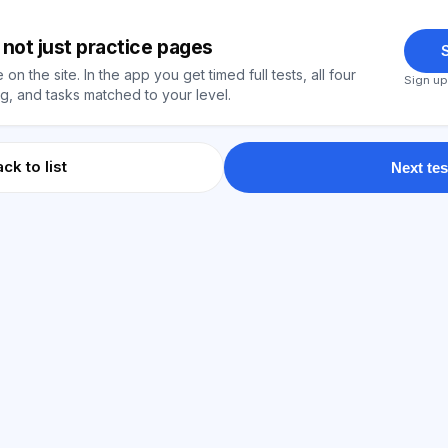
y, not just practice pages
S
on the site. In the app you get timed full tests, all four
Sign up
, and tasks matched to your level.
ck to list
Next tes