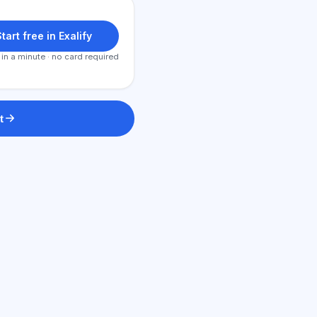
tart free in Exalify
 in a minute · no card required
t
AI Consultant
Hi! Ask me about Exalify features,
subscriptions, exam prep, or where
to start.
How does the app work?
How do I find out the cost?