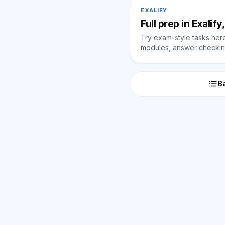
EXALIFY
Full prep in Exalif
Try exam-style tasks here 
modules, answer checking
Ba