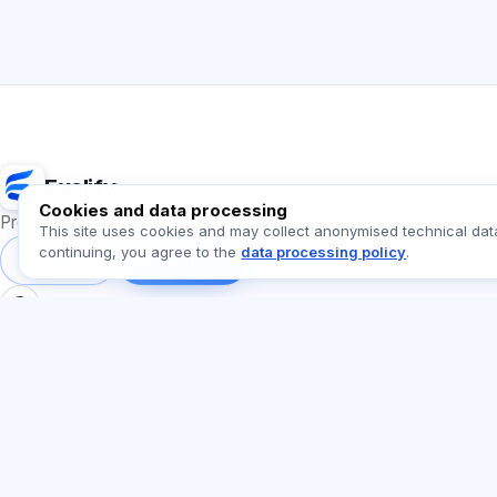
Exalify
Cookies and data processing
Preparation for international language exams
This site uses cookies and may collect anonymised technical dat
continuing, you agree to the
data processing policy
.
Sign in
Register