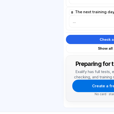
The next training day
8
Check 
Show all
Preparing for 
Exalify has full tests
checking, and training 
Create a f
No card · sta