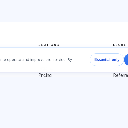
SECTIONS
LEGAL
Home
Privacy
a to operate and improve the service. By
Essential only
Tests
User a
Articles
Offer 
Pricing
Referr
About us
Adverti
Contact
Cookie 
Join
© 2026 Exalify. All rights reserved.