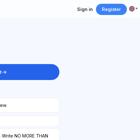
Sign in
Register
t
iew.
w. Write NO MORE THAN