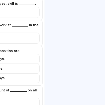
est skill is __________.
ork at __________ in the
 position are
ys.
s.
ys.
nt of __________ on all