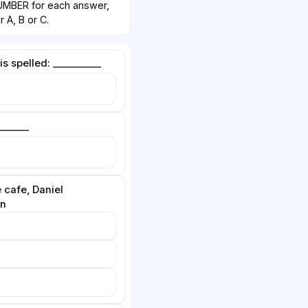
BER for each answer,
 A, B or C.
s spelled: __________
______
 cafe, Daniel
in