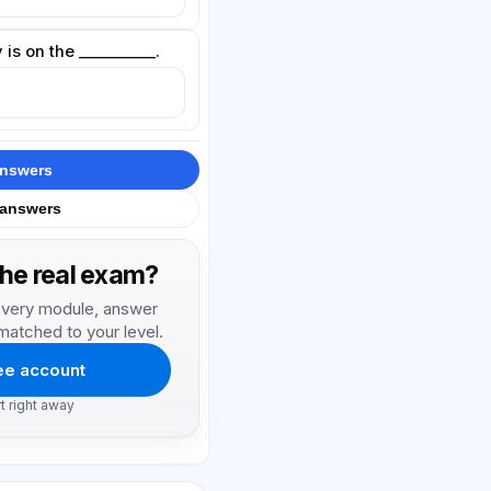
 is on the __________.
answers
 answers
the real exam?
, every module, answer
matched to your level.
ree account
rt right away