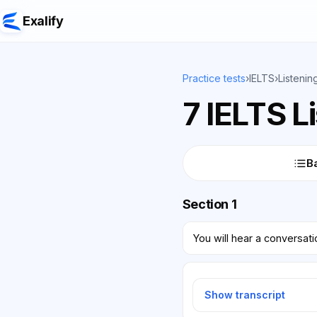
Exalify
Practice tests
›
IELTS
›
Listenin
7 IELTS L
Ba
Section 1
You will hear a conversat
Show transcript