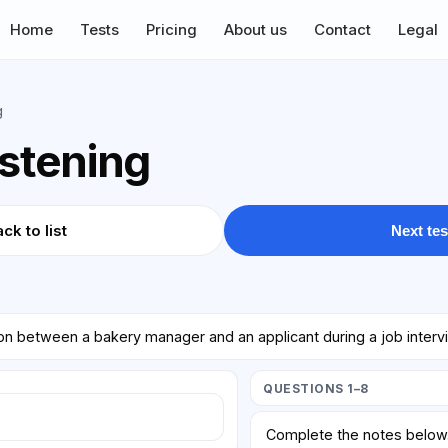
Home
Tests
Pricing
About us
Contact
Legal
g
istening
ck to list
Next tes
ion between a bakery manager and an applicant during a job interv
QUESTIONS 1–8
Complete the notes belo