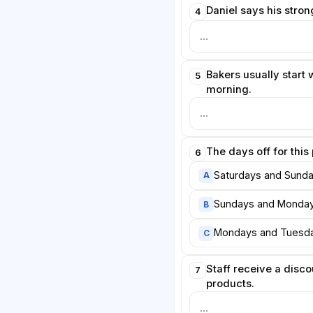
Daniel says his strong
4
Bakers usually start w
5
morning.
The days off for this
6
Saturdays and Sunda
A
Sundays and Monday
B
Mondays and Tuesda
C
Staff receive a discou
7
products.