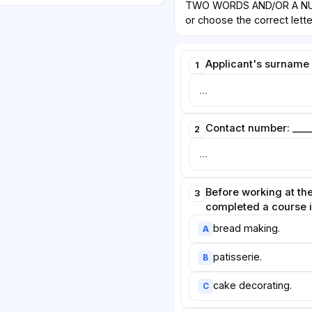
TWO WORDS AND/OR A NUM
or choose the correct letter
Applicant's surname i
1
Contact number: ____
2
Before working at the
3
completed a course 
bread making.
A
patisserie.
B
cake decorating.
C