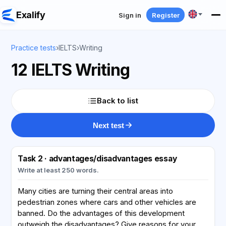
Exalify
Sign in
Register
Practice tests
›
IELTS
›
Writing
12 IELTS Writing
Back to list
Next test
Task 2 · advantages/disadvantages essay
Write at least 250 words.
Many cities are turning their central areas into
pedestrian zones where cars and other vehicles are
banned. Do the advantages of this development
outweigh the disadvantages? Give reasons for your