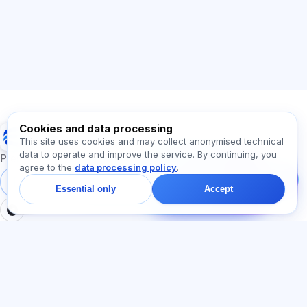
How does the app work?
How do I find out the cost?
Which exams are supported?
Where should I start?
What is included in a plan?
Ask about Exalify…
Cookies and data processing
Exalify
This site uses cookies and may collect anonymised technical
data to operate and improve the service. By continuing, you
Message us!
Preparation for international language exams
agree to the
data processing policy
.
Ask about plans,
exams, or where to
Sign in
Register
Essential only
Accept
start — we reply in chat
within a minute.
SECTIONS
LEGAL
Home
Privacy policy
Tests
User agreement