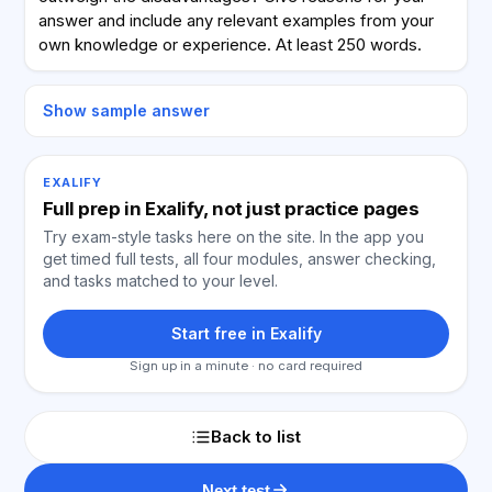
answer and include any relevant examples from your
own knowledge or experience. At least 250 words.
Show sample answer
EXALIFY
Full prep in Exalify, not just practice pages
Try exam-style tasks here on the site. In the app you
get timed full tests, all four modules, answer checking,
and tasks matched to your level.
Start free in Exalify
Sign up in a minute · no card required
Back to list
Next test