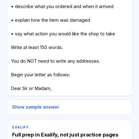
• describe what you ordered and when it arrived
• explain how the item was damaged
• say what action you would like the shop to take
Write at least 150 words.
You do NOT need to write any addresses.
Begin your letter as follows:
Dear Sir or Madam,
Show sample answer
EXALIFY
Full prep in Exalify, not just practice pages