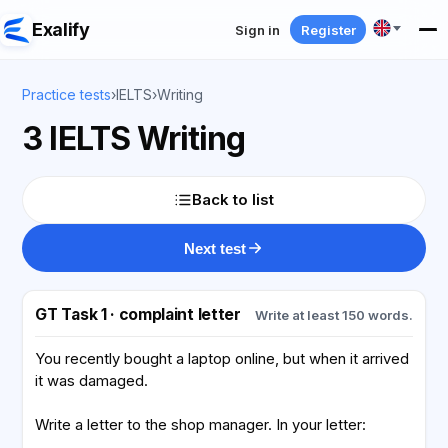
Exalify
Sign in
Register
Practice tests
›
IELTS
›
Writing
3 IELTS Writing
Back to list
Next test
GT Task 1 · complaint letter
Write at least 150 words.
You recently bought a laptop online, but when it arrived
it was damaged.
Write a letter to the shop manager. In your letter: