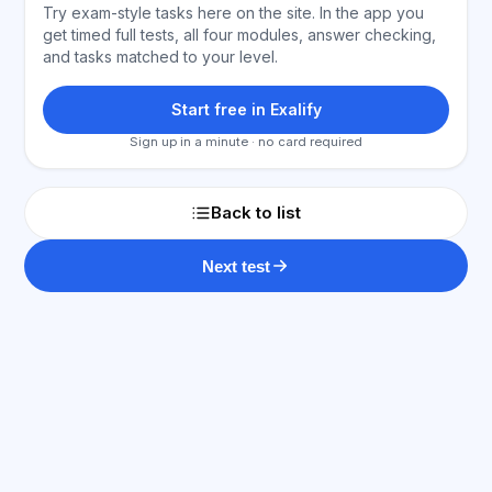
Try exam-style tasks here on the site. In the app you
get timed full tests, all four modules, answer checking,
and tasks matched to your level.
Start free in Exalify
Sign up in a minute · no card required
Back to list
Next test