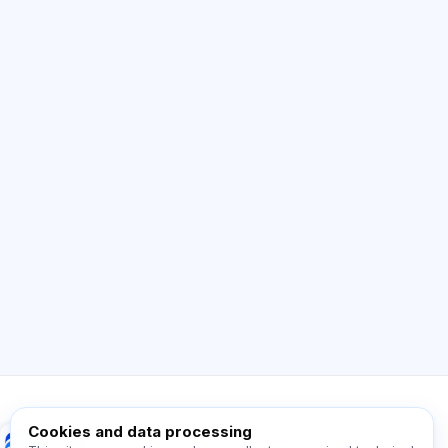
AI Consultant
Hi! Ask me about Exalify features,
subscriptions, exam prep, or where to start.
How does the app work?
How do I find out the cost?
Which exams are supported?
Where should I start?
What is included in a plan?
Ask about Exalify…
Cookies and data processing
Exalify