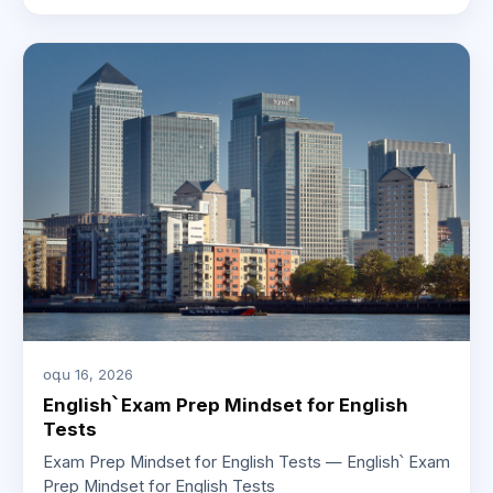
օգս 16, 2026
English՝ Exam Prep Mindset for English
Tests
Exam Prep Mindset for English Tests — English՝ Exam
Prep Mindset for English Tests