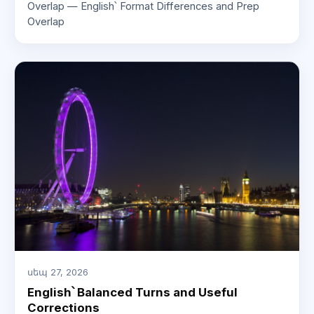
Overlap — English՝ Format Differences and Prep
Overlap
սեպ 27, 2026
English՝ Balanced Turns and Useful
Corrections