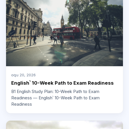
օգս 20, 2026
English՝ 10-Week Path to Exam Readiness
B1 English Study Plan: 10-Week Path to Exam
Readiness — English՝ 10-Week Path to Exam
Readiness