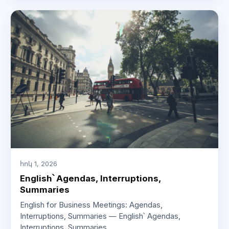
հոկ 1, 2026
English՝ Agendas, Interruptions,
Summaries
English for Business Meetings: Agendas,
Interruptions, Summaries — English՝ Agendas,
Interruptions, Summaries