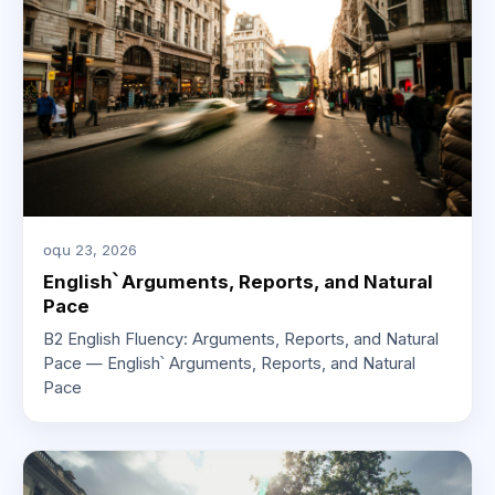
օգս 23, 2026
English՝ Arguments, Reports, and Natural
Pace
B2 English Fluency: Arguments, Reports, and Natural
Pace — English՝ Arguments, Reports, and Natural
Pace