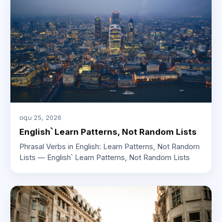
օգս 25, 2026
English՝ Learn Patterns, Not Random Lists
Phrasal Verbs in English: Learn Patterns, Not Random
Lists — English՝ Learn Patterns, Not Random Lists