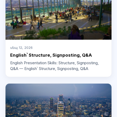
սեպ 12, 2026
English՝ Structure, Signposting, Q&A
English Presentation Skills: Structure, Signposting,
Q&A — English՝ Structure, Signposting, Q&A