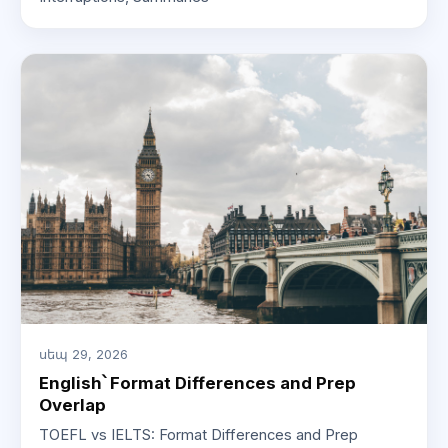
սեպ 29, 2026
English՝ Format Differences and Prep
Overlap
TOEFL vs IELTS: Format Differences and Prep