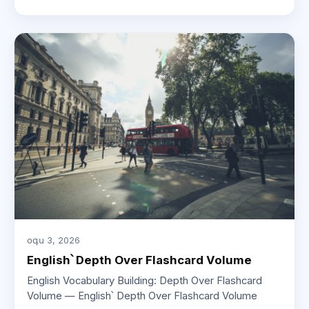
օգս 3, 2026
English՝ Depth Over Flashcard Volume
English Vocabulary Building: Depth Over Flashcard
Volume — English՝ Depth Over Flashcard Volume