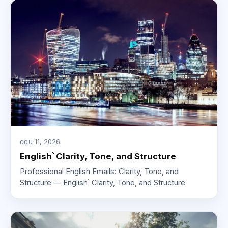
օգս 11, 2026
English՝ Clarity, Tone, and Structure
Professional English Emails: Clarity, Tone, and
Structure — English՝ Clarity, Tone, and Structure