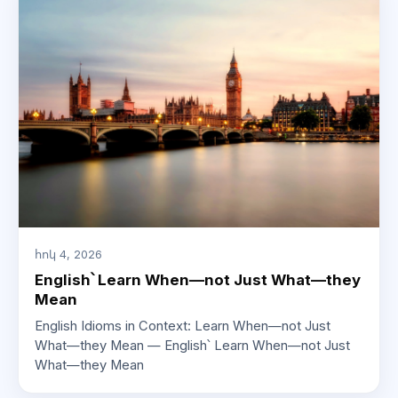
հոկ 4, 2026
English՝ Learn When—not Just What—they
Mean
English Idioms in Context: Learn When—not Just
What—they Mean — English՝ Learn When—not Just
What—they Mean