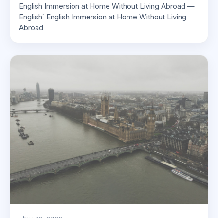
English Immersion at Home Without Living Abroad —
English՝ English Immersion at Home Without Living
Abroad