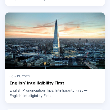
օգս 13, 2026
English՝ Intelligibility First
English Pronunciation Tips: Intelligibility First —
English՝ Intelligibility First