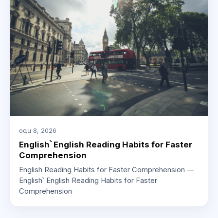
օգս 8, 2026
English՝ English Reading Habits for Faster
Comprehension
English Reading Habits for Faster Comprehension —
English՝ English Reading Habits for Faster
Comprehension