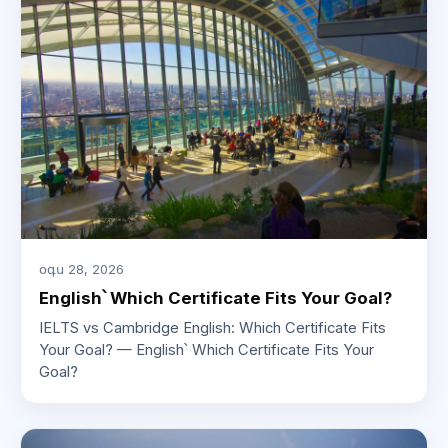
օգս 28, 2026
English՝ Which Certificate Fits Your Goal?
IELTS vs Cambridge English: Which Certificate Fits
Your Goal? — English՝ Which Certificate Fits Your
Goal?