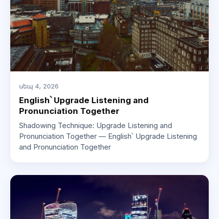
սեպ 4, 2026
English՝ Upgrade Listening and
Pronunciation Together
Shadowing Technique: Upgrade Listening and
Pronunciation Together — English՝ Upgrade Listening
and Pronunciation Together