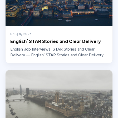
սեպ 9, 2026
English՝ STAR Stories and Clear Delivery
English Job Interviews: STAR Stories and Clear
Delivery — English՝ STAR Stories and Clear Delivery