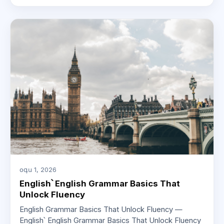
օգս 1, 2026
English՝ English Grammar Basics That
Unlock Fluency
English Grammar Basics That Unlock Fluency —
English՝ English Grammar Basics That Unlock Fluency