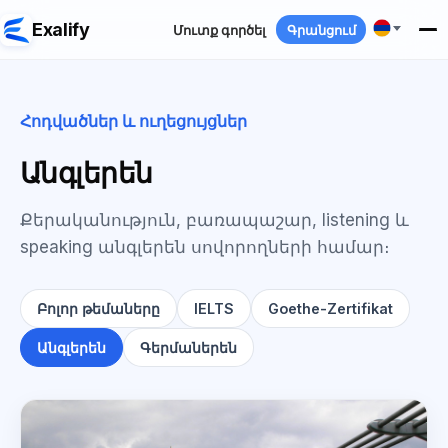
Exalify
Մուտք գործել
Գրանցում
Հոդվածներ և ուղեցույցներ
Անգլերեն
Քերականություն, բառապաշար, listening և
speaking անգլերեն սովորողների համար։
Բոլոր թեմաները
IELTS
Goethe-Zertifikat
Անգլերեն
Գերմաներեն