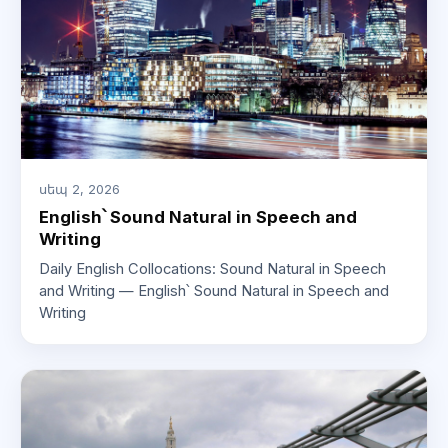
սեպ 2, 2026
English՝ Sound Natural in Speech and
Writing
Daily English Collocations: Sound Natural in Speech
and Writing — English՝ Sound Natural in Speech and
Writing