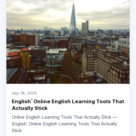
օգս 18, 2026
English՝ Online English Learning Tools That
Actually Stick
Online English Learning Tools That Actually Stick —
English՝ Online English Learning Tools That Actually
Stick