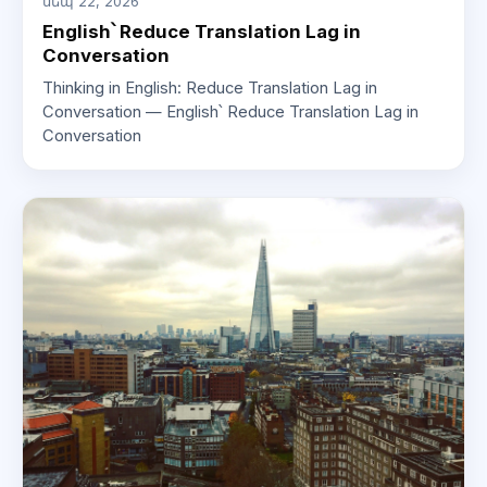
սեպ 22, 2026
English՝ Reduce Translation Lag in
Conversation
Thinking in English: Reduce Translation Lag in
Conversation — English՝ Reduce Translation Lag in
Conversation