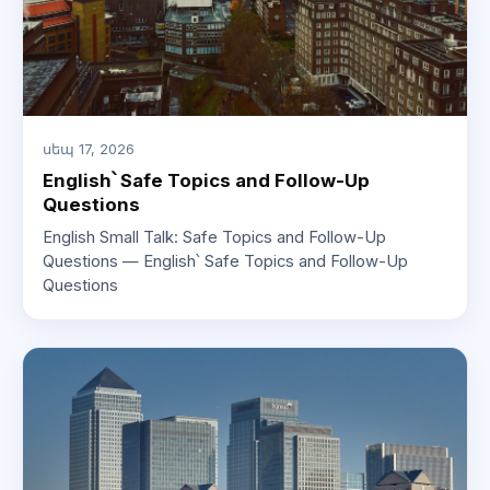
սեպ 17, 2026
English՝ Safe Topics and Follow-Up
Questions
English Small Talk: Safe Topics and Follow-Up
Questions — English՝ Safe Topics and Follow-Up
Questions