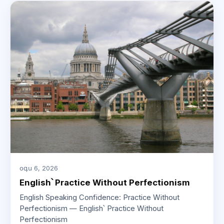
օգս 6, 2026
English՝ Practice Without Perfectionism
English Speaking Confidence: Practice Without
Perfectionism — English՝ Practice Without
Perfectionism