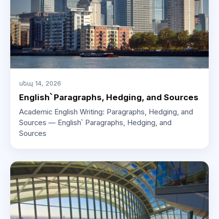
սեպ 14, 2026
English՝ Paragraphs, Hedging, and Sources
Academic English Writing: Paragraphs, Hedging, and
Sources — English՝ Paragraphs, Hedging, and
Sources