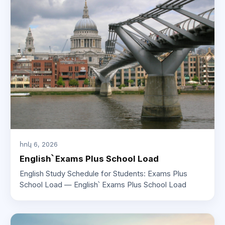
հոկ 6, 2026
English՝ Exams Plus School Load
English Study Schedule for Students: Exams Plus
School Load — English՝ Exams Plus School Load