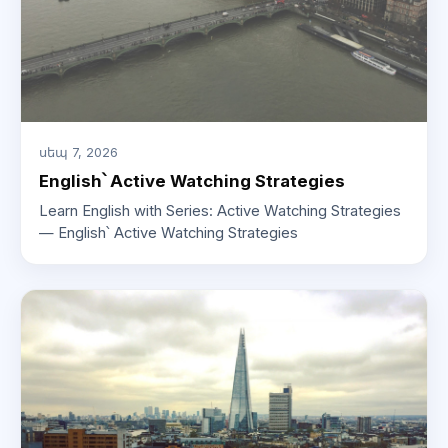
սեպ 7, 2026
English՝ Active Watching Strategies
Learn English with Series: Active Watching Strategies
— English՝ Active Watching Strategies