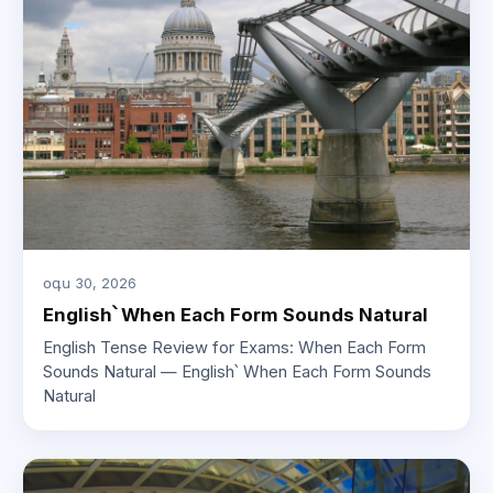
օգս 30, 2026
English՝ When Each Form Sounds Natural
English Tense Review for Exams: When Each Form
Sounds Natural — English՝ When Each Form Sounds
Natural