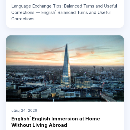
Language Exchange Tips: Balanced Turns and Useful
Corrections — English՝ Balanced Turns and Useful
Corrections
սեպ 24, 2026
English՝ English Immersion at Home
Without Living Abroad