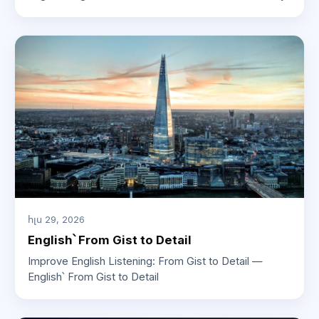
հլս 29, 2026
English՝ From Gist to Detail
Improve English Listening: From Gist to Detail —
English՝ From Gist to Detail
ԱԲ խորհրդատու