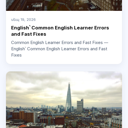
սեպ 19, 2026
English՝ Common English Learner Errors
and Fast Fixes
Common English Learner Errors and Fast Fixes —
English՝ Common English Learner Errors and Fast
Fixes