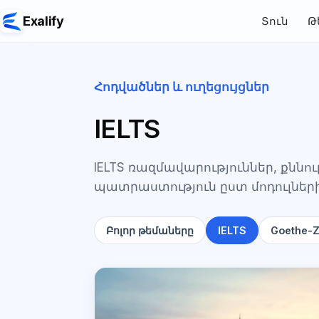
Exalify
Տուն
Թ
Հոդվածներ և ուղեցույցներ
IELTS
IELTS ռազմավարություններ, քնն
պատրաստություն ըստ մոդուլներ
Բոլոր թեմաները
IELTS
Goethe-Ze