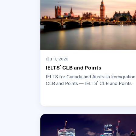
մյս 11, 2026
IELTS՝ CLB and Points
IELTS for Canada and Australia Immigration
CLB and Points — IELTS՝ CLB and Points