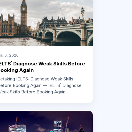
յս 6, 2026
ELTS՝ Diagnose Weak Skills Before
Booking Again
etaking IELTS: Diagnose Weak Skills
efore Booking Again — IELTS՝ Diagnose
eak Skills Before Booking Again