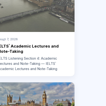
պր 7, 2026
ELTS՝ Academic Lectures and
Note-Taking
ELTS Listening Section 4: Academic
ectures and Note-Taking — IELTS՝
cademic Lectures and Note-Taking