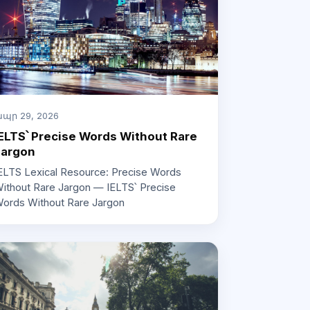
պր 29, 2026
ELTS՝ Precise Words Without Rare
Jargon
ELTS Lexical Resource: Precise Words
ithout Rare Jargon — IELTS՝ Precise
ords Without Rare Jargon