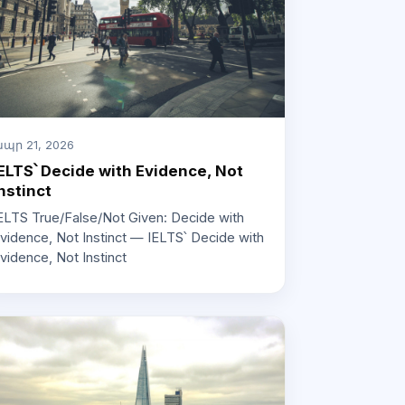
պր 21, 2026
ELTS՝ Decide with Evidence, Not
nstinct
ELTS True/False/Not Given: Decide with
vidence, Not Instinct — IELTS՝ Decide with
vidence, Not Instinct