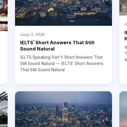
մ
I
ապր 2, 2026
IELTS՝ Short Answers That Still
I
Sound Natural
T
IELTS Speaking Part 1: Short Answers That
M
Still Sound Natural — IELTS՝ Short Answers
That Still Sound Natural