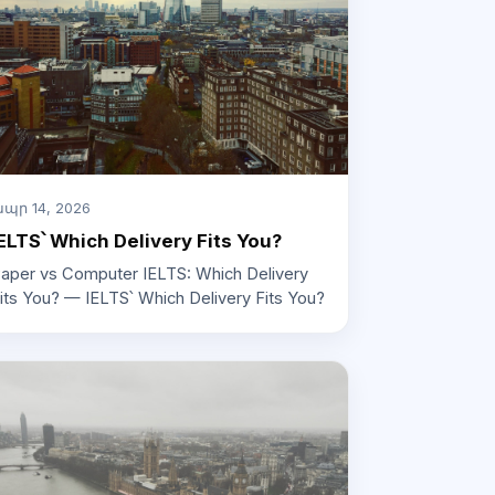
պր 14, 2026
ELTS՝ Which Delivery Fits You?
aper vs Computer IELTS: Which Delivery
its You? — IELTS՝ Which Delivery Fits You?