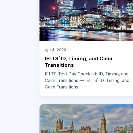
մյս 4, 2026
IELTS՝ ID, Timing, and Calm
Transitions
IELTS Test Day Checklist: ID, Timing, and
Calm Transitions — IELTS՝ ID, Timing, and
Calm Transitions