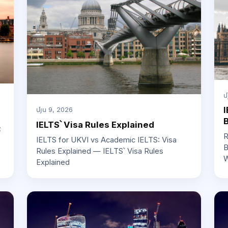
մ
I
մյս 9, 2026
IELTS՝ Visa Rules Explained
:
R
IELTS for UKVI vs Academic IELTS: Visa
B
Rules Explained — IELTS՝ Visa Rules
W
Explained