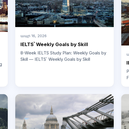
ապր 16, 2026
IELTS՝ Weekly Goals by Skill
8-Week IELTS Study Plan: Weekly Goals by
ա
Skill — IELTS՝ Weekly Goals by Skill
I
g
P
F