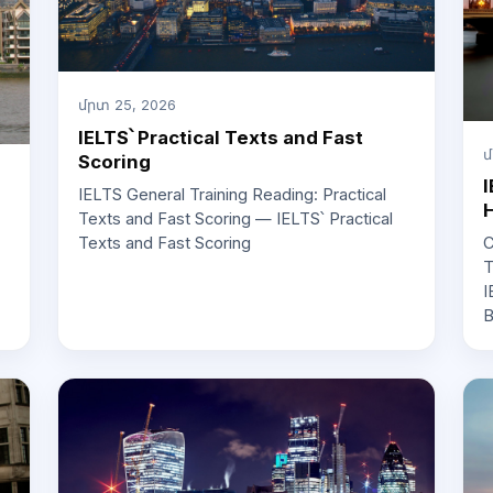
մրտ 25, 2026
IELTS՝ Practical Texts and Fast
մ
Scoring
I
IELTS General Training Reading: Practical
H
Texts and Fast Scoring — IELTS՝ Practical
Texts and Fast Scoring
C
T
I
B