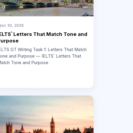
րտ 30, 2026
ELTS՝ Letters That Match Tone and
Purpose
ELTS GT Writing Task 1: Letters That Match
one and Purpose — IELTS՝ Letters That
atch Tone and Purpose