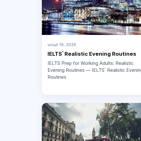
ապր 19, 2026
IELTS՝ Realistic Evening Routines
IELTS Prep for Working Adults: Realistic
Evening Routines — IELTS՝ Realistic Evenin
Routines