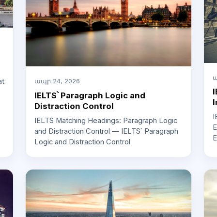
ա
at
ապր 24, 2026
I
IELTS՝ Paragraph Logic and
I
Distraction Control
I
IELTS Matching Headings: Paragraph Logic
E
and Distraction Control — IELTS՝ Paragraph
E
Logic and Distraction Control