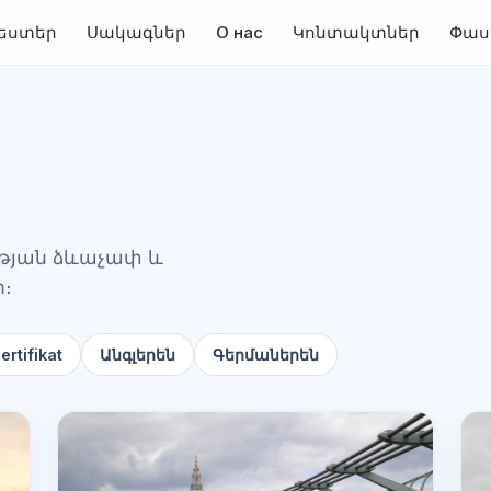
եստեր
Սակագներ
О нас
Կոնտակտներ
Փաս
ության ձևաչափ և
ի։
rtifikat
Անգլերեն
Գերմաներեն