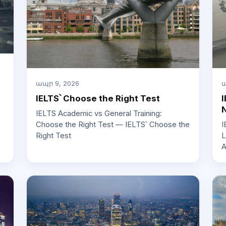
ապր 9, 2026
ա
IELTS՝ Choose the Right Test
I
IELTS Academic vs General Training:
Choose the Right Test — IELTS՝ Choose the
I
Right Test
L
A