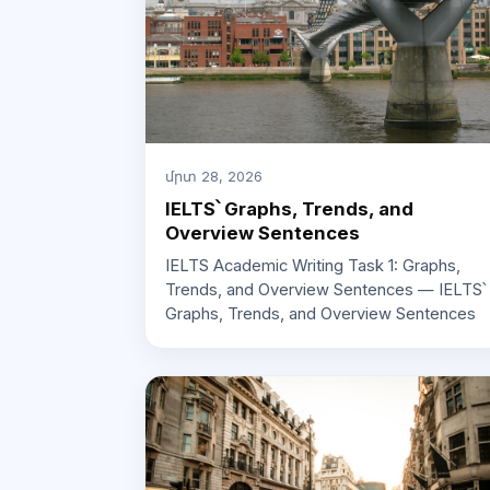
մրտ 28, 2026
IELTS՝ Graphs, Trends, and
Overview Sentences
IELTS Academic Writing Task 1: Graphs,
Trends, and Overview Sentences — IELTS՝
Graphs, Trends, and Overview Sentences