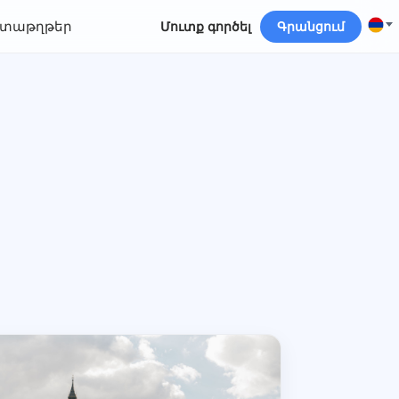
տաթղթեր
Մուտք գործել
Գրանցում