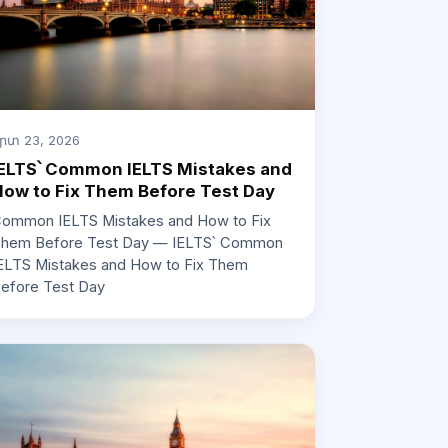
րտ 23, 2026
ELTS՝ Common IELTS Mistakes and
ow to Fix Them Before Test Day
ommon IELTS Mistakes and How to Fix
hem Before Test Day — IELTS՝ Common
ELTS Mistakes and How to Fix Them
efore Test Day