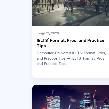
ապր 12, 2026
IELTS՝ Format, Pros, and Practice
Tips
Computer-Delivered IELTS: Format, Pros,
and Practice Tips — IELTS՝ Format, Pros,
and Practice Tips