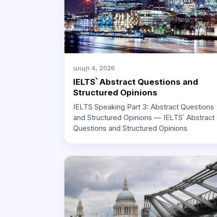
ապր 4, 2026
IELTS՝ Abstract Questions and
Structured Opinions
IELTS Speaking Part 3: Abstract Questions
and Structured Opinions — IELTS՝ Abstract
Questions and Structured Opinions