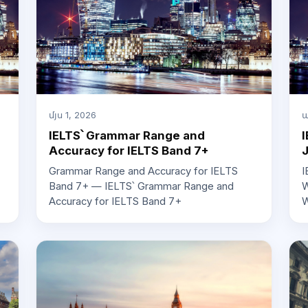
մյս 1, 2026
ա
IELTS՝ Grammar Range and
I
Accuracy for IELTS Band 7+
Grammar Range and Accuracy for IELTS
I
Band 7+ — IELTS՝ Grammar Range and
W
Accuracy for IELTS Band 7+
W