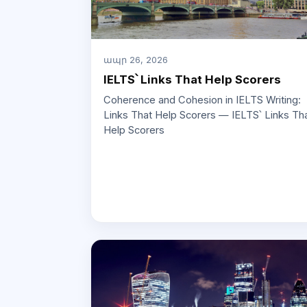
ապր 26, 2026
IELTS՝ Links That Help Scorers
Coherence and Cohesion in IELTS Writing:
Links That Help Scorers — IELTS՝ Links Th
Help Scorers