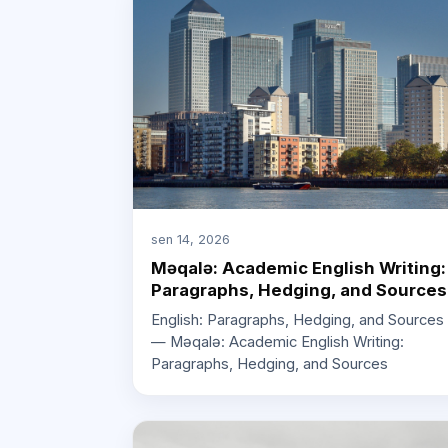
sen 14, 2026
Məqalə: Academic English Writing:
Paragraphs, Hedging, and Sources
English: Paragraphs, Hedging, and Sources
— Məqalə: Academic English Writing:
Paragraphs, Hedging, and Sources