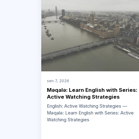
sen 7, 2026
Məqalə: Learn English with Series:
Active Watching Strategies
English: Active Watching Strategies —
Məqalə: Learn English with Series: Active
Watching Strategies