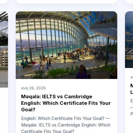
a
M
avq 28, 2026
L
Məqalə: IELTS vs Cambridge
E
English: Which Certificate Fits Your
—
Goal?
P
English: Which Certificate Fits Your Goal? —
Məqalə: IELTS vs Cambridge English: Which
—
Certificate Fits Your Goal?