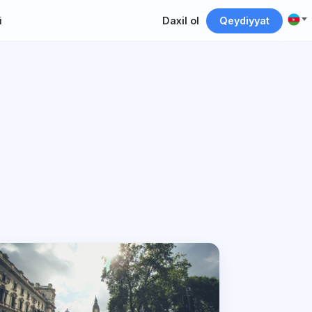
i
Daxil ol
Qeydiyyat