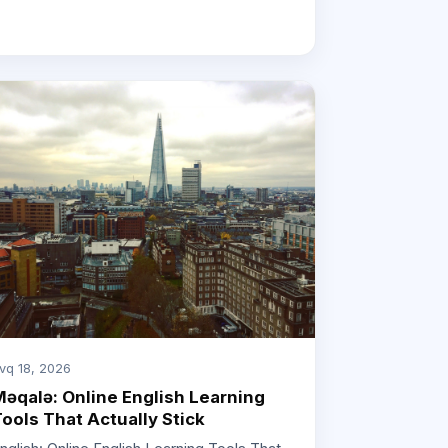
vq 18, 2026
əqalə: Online English Learning
ools That Actually Stick