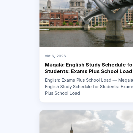
okt 6, 2026
Məqalə: English Study Schedule fo
Students: Exams Plus School Load
English: Exams Plus School Load — Məqalə
English Study Schedule for Students: Exam
Plus School Load