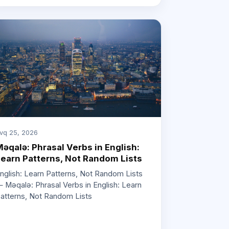
vq 25, 2026
əqalə: Phrasal Verbs in English:
earn Patterns, Not Random Lists
nglish: Learn Patterns, Not Random Lists
 Məqalə: Phrasal Verbs in English: Learn
atterns, Not Random Lists