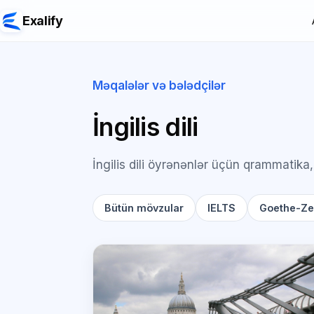
Exalify
Məqalələr və bələdçilər
İngilis dili
İngilis dili öyrənənlər üçün qrammatika,
Bütün mövzular
IELTS
Goethe-Zer