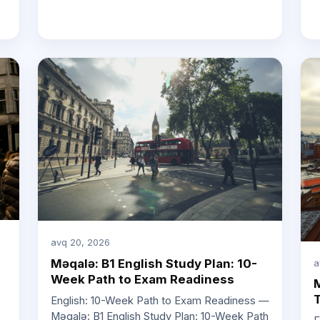
avq 20, 2026
Məqalə: B1 English Study Plan: 10-
a
Week Path to Exam Readiness
M
T
English: 10-Week Path to Exam Readiness —
Məqalə: B1 English Study Plan: 10-Week Path