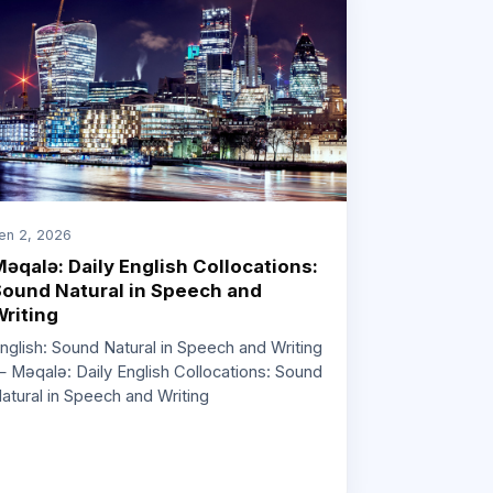
en 2, 2026
əqalə: Daily English Collocations:
ound Natural in Speech and
riting
nglish: Sound Natural in Speech and Writing
 Məqalə: Daily English Collocations: Sound
atural in Speech and Writing