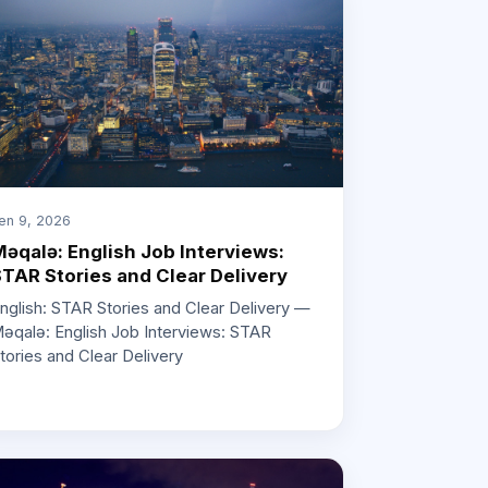
en 9, 2026
əqalə: English Job Interviews:
TAR Stories and Clear Delivery
nglish: STAR Stories and Clear Delivery —
əqalə: English Job Interviews: STAR
tories and Clear Delivery