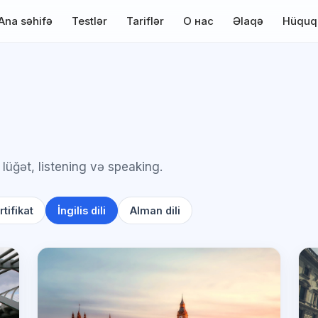
Ana səhifə
Testlər
Tariflər
О нас
Əlaqə
Hüquq
 lüğət, listening və speaking.
tifikat
İngilis dili
Alman dili