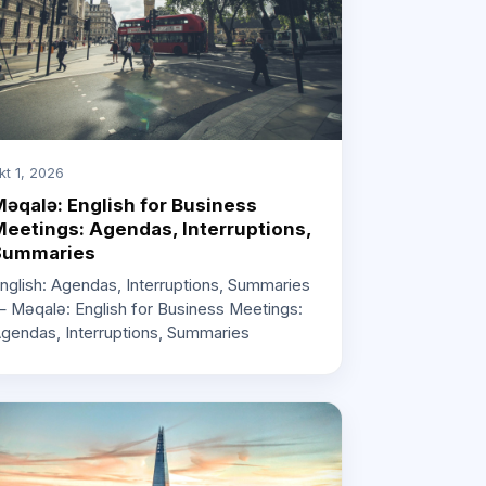
kt 1, 2026
əqalə: English for Business
eetings: Agendas, Interruptions,
Summaries
nglish: Agendas, Interruptions, Summaries
 Məqalə: English for Business Meetings:
gendas, Interruptions, Summaries