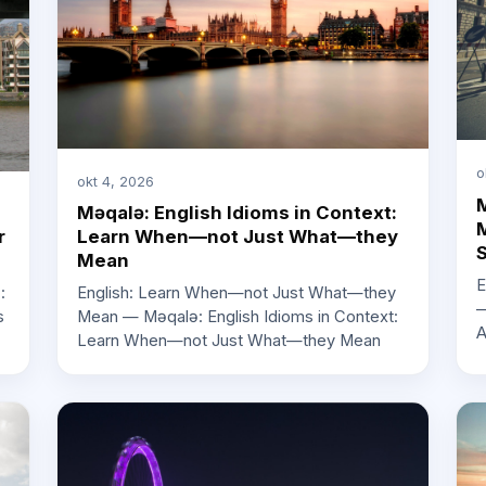
o
okt 4, 2026
M
Məqalə: English Idioms in Context:
M
r
Learn When—not Just What—they
Mean
E
:
English: Learn When—not Just What—they
—
s
Mean — Məqalə: English Idioms in Context:
A
Learn When—not Just What—they Mean