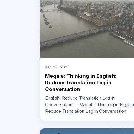
sen 22, 2026
Məqalə: Thinking in English:
Reduce Translation Lag in
Conversation
English: Reduce Translation Lag in
Conversation — Məqalə: Thinking in English
Reduce Translation Lag in Conversation