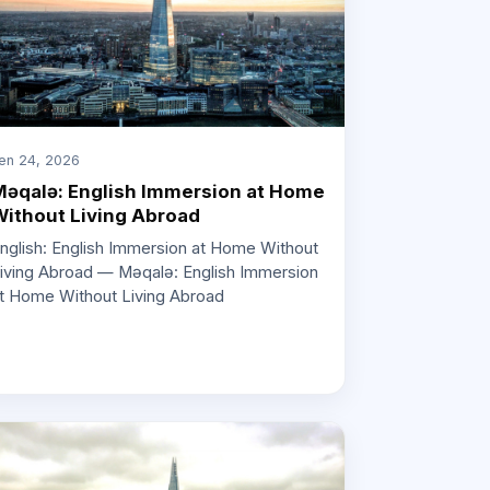
en 24, 2026
əqalə: English Immersion at Home
ithout Living Abroad
nglish: English Immersion at Home Without
iving Abroad — Məqalə: English Immersion
t Home Without Living Abroad