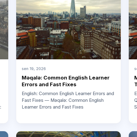
sen 19, 2026
s
Məqalə: Common English Learner
M
Errors and Fast Fixes
T
English: Common English Learner Errors and
E
Fast Fixes — Məqalə: Common English
Q
Learner Errors and Fast Fixes
S
: