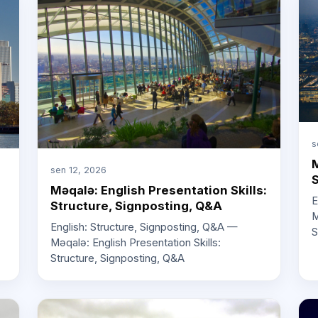
s
M
sen 12, 2026
S
Məqalə: English Presentation Skills:
E
Structure, Signposting, Q&A
M
English: Structure, Signposting, Q&A —
S
Məqalə: English Presentation Skills:
Structure, Signposting, Q&A