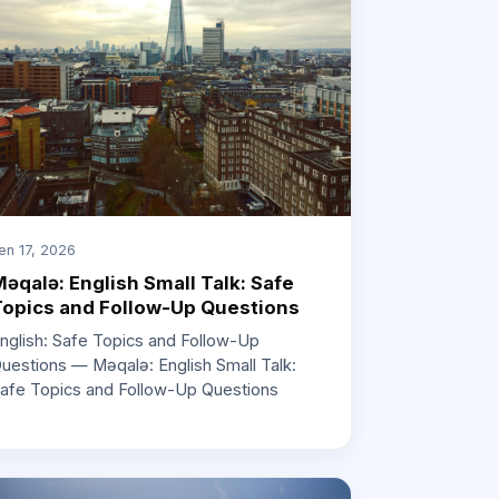
en 17, 2026
əqalə: English Small Talk: Safe
opics and Follow-Up Questions
nglish: Safe Topics and Follow-Up
uestions — Məqalə: English Small Talk:
afe Topics and Follow-Up Questions