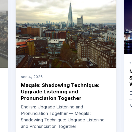
s
M
sen 4, 2026
S
W
Məqalə: Shadowing Technique:
Upgrade Listening and
E
Pronunciation Together
—
N
English: Upgrade Listening and
Pronunciation Together — Məqalə:
Shadowing Technique: Upgrade Listening
and Pronunciation Together