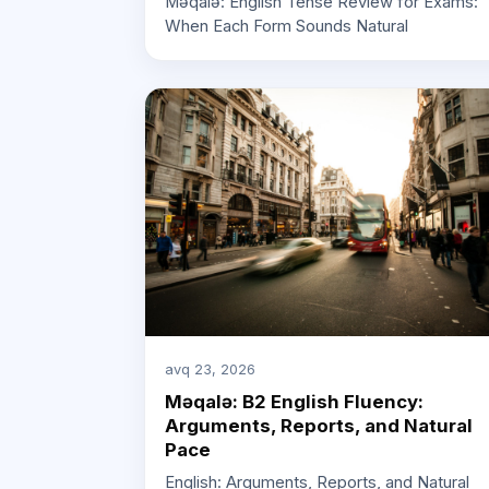
Məqalə: English Tense Review for Exams:
When Each Form Sounds Natural
avq 23, 2026
Məqalə: B2 English Fluency:
Arguments, Reports, and Natural
Pace
English: Arguments, Reports, and Natural