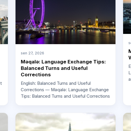
s
M
sen 27, 2026
W
Məqalə: Language Exchange Tips:
E
Balanced Turns and Useful
L
Corrections
a
English: Balanced Turns and Useful
t
Corrections — Məqalə: Language Exchange
Tips: Balanced Turns and Useful Corrections