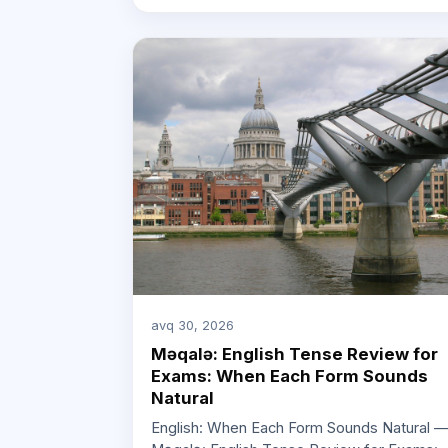
avq 30, 2026
Məqalə: English Tense Review for
Exams: When Each Form Sounds
Natural
English: When Each Form Sounds Natural 