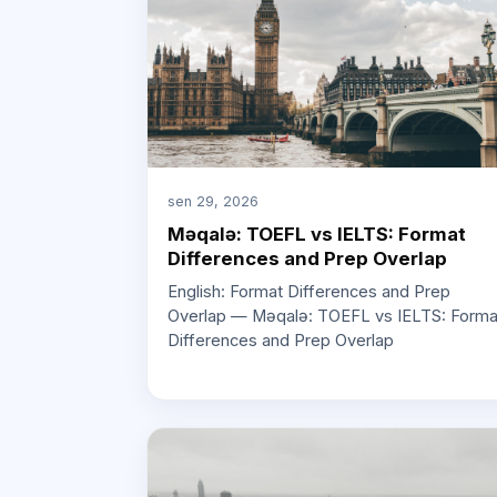
sen 29, 2026
Məqalə: TOEFL vs IELTS: Format
Differences and Prep Overlap
English: Format Differences and Prep
Overlap — Məqalə: TOEFL vs IELTS: Forma
Differences and Prep Overlap