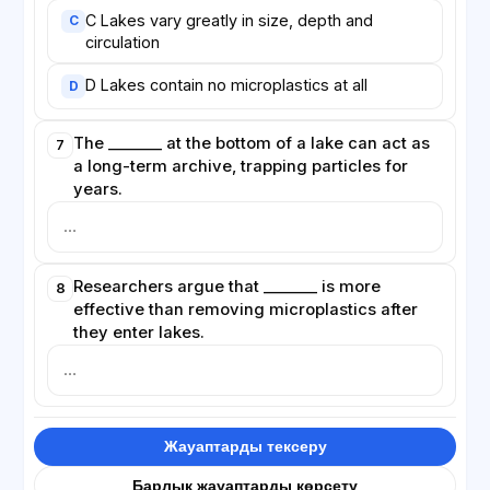
C Lakes vary greatly in size, depth and
C
circulation
D Lakes contain no microplastics at all
D
The _______ at the bottom of a lake can act as
7
a long-term archive, trapping particles for
years.
Researchers argue that _______ is more
8
effective than removing microplastics after
they enter lakes.
Жауаптарды тексеру
Барлық жауаптарды көрсету