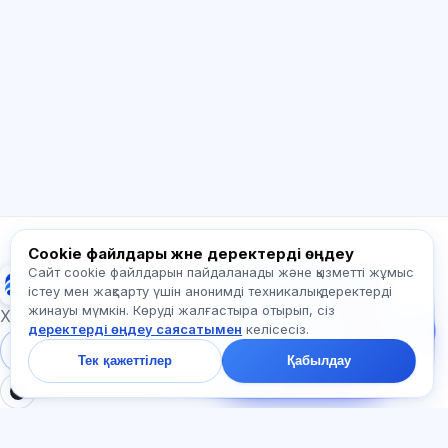
Сәлем! Exalify мүмкіндіктері, жазылым,
емтиханға дайындық немесе қайдан
бастау керек туралы сұраңыз.
Қалай көмектесесіз?
Бағаны қалай білемін?
Қандай емтихандар бар?
Қайдан бастау керек?
Жазылымға не кіреді?
Exalify туралы сұраңыз…
Cookie файлдары және деректерді өңдеу
Сайт cookie файлдарын пайдаланады және қызметті жұмыс
Exalify
Бізге жазыңыз!
істеу мен жақсарту үшін анонимді техникалық деректерді
Тарифтер,
жинауы мүмкін. Көруді жалғастыра отырып, сіз
емтихандар немесе
Халықаралық тіл емтихандарына дайындық
деректерді өңдеу саясатымен
келісесіз.
неден бастау туралы
сұраңыз — чатта бір
Жүйеге кіру
Тіркеу
Тек қажеттілер
Қабылдау
минут ішінде жауап
береміз.