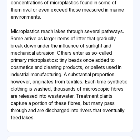
concentrations of microplastics found in some of
them rival or even exceed those measured in marine
environments.
Microplastics reach lakes through several pathways.
Some arrive as larger items of litter that gradually
break down under the influence of sunlight and
mechanical abrasion. Others enter as so-called
primary microplastics: tiny beads once added to
cosmetics and cleaning products, or pellets used in
industrial manufacturing. A substantial proportion,
however, originates from textiles. Each time synthetic
clothing is washed, thousands of microscopic fibres
are released into wastewater. Treatment plants
capture a portion of these fibres, but many pass
through and are discharged into rivers that eventually
feed lakes.
The ecological consequences are still being mapped.
Small organisms such as zooplankton may ingest