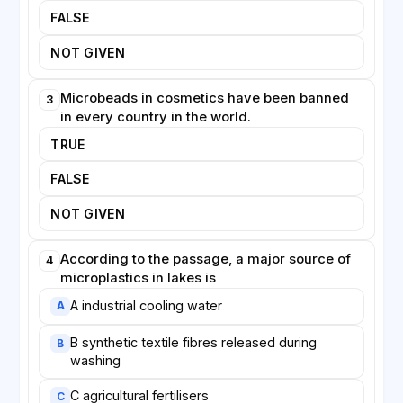
Despite these difficulties, scientists agree that
FALSE
prevention is more effective than removal. Bans on
microbeads in personal-care products have already
NOT GIVEN
been introduced in several countries, and the
development of washing-machine filters that trap
Microbeads in cosmetics have been banned
3
synthetic fibres offers a promising, if partial, solution.
in every country in the world.
Reducing the volume of plastic entering lakes,
TRUE
researchers stress, remains far cheaper than
attempting to clean it out afterwards.
FALSE
NOT GIVEN
According to the passage, a major source of
4
microplastics in lakes is
A industrial cooling water
A
B synthetic textile fibres released during
B
washing
C agricultural fertilisers
C