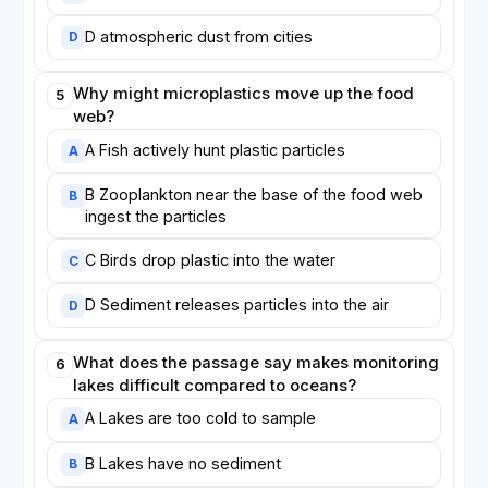
D atmospheric dust from cities
D
Why might microplastics move up the food
5
web?
A Fish actively hunt plastic particles
A
B Zooplankton near the base of the food web
B
ingest the particles
C Birds drop plastic into the water
C
D Sediment releases particles into the air
D
What does the passage say makes monitoring
6
lakes difficult compared to oceans?
A Lakes are too cold to sample
A
B Lakes have no sediment
B