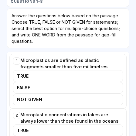
QUESTIONS 1–8
microplastic particles, mistaking them for food.
Because these creatures sit near the base of the food
Answer the questions below based on the passage.
web, the particles can be transferred upward to fish
Choose TRUE, FALSE or NOT GIVEN for statements;
and, ultimately, to birds and humans. Laboratory
select the best option for multiple-choice questions;
studies suggest that ingested microplastics can
and write ONE WORD from the passage for gap-fill
reduce feeding and impair reproduction in some
questions.
species, although the effects observed in controlled
tanks do not always translate neatly to natural
Microplastics are defined as plastic
1
conditions.
fragments smaller than five millimetres.
Monitoring lakes presents distinct challenges. Unlike
TRUE
oceans, which are continuously mixed by powerful
FALSE
currents, lakes vary enormously in size, depth and
circulation. A sample taken near a river mouth may
NOT GIVEN
contain far more plastic than one collected in open
water only a short distance away. Sediment at the
Microplastic concentrations in lakes are
2
bottom of a lake can act as a long-term archive,
always lower than those found in the oceans.
trapping particles for years.
TRUE