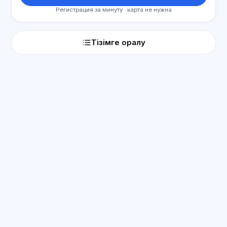
Регистрация за минуту · карта не нужна
Тізімге оралу
ЖИ консультант