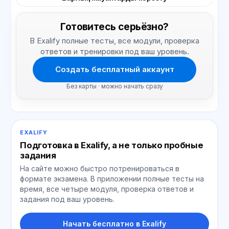
Готовитесь серьёзно?
В Exalify полные тесты, все модули, проверка
ответов и тренировки под ваш уровень.
Создать бесплатный аккаунт
Без карты · можно начать сразу
EXALIFY
Подготовка в Exalify, а не только пробные
задания
На сайте можно быстро потренироваться в
формате экзамена. В приложении полные тесты на
время, все четыре модуля, проверка ответов и
задания под ваш уровень.
Начать бесплатно в Exalify