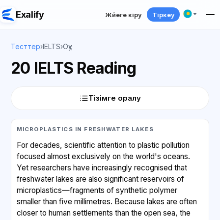
Exalify
Жүйеге кіру
Тіркеу
Тесттер
›
IELTS
›
Оқу
20 IELTS Reading
Тізімге оралу
MICROPLASTICS IN FRESHWATER LAKES
For decades, scientific attention to plastic pollution
focused almost exclusively on the world's oceans.
Yet researchers have increasingly recognised that
freshwater lakes are also significant reservoirs of
microplastics—fragments of synthetic polymer
smaller than five millimetres. Because lakes are often
closer to human settlements than the open sea, the