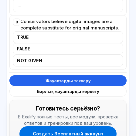
Conservators believe digital images are a
8
complete substitute for original manuscripts.
TRUE
FALSE
NOT GIVEN
Жауаптарды тексеру
Барлық жауаптарды көрсету
Готовитесь серьёзно?
В Exalify полные тесты, все модули, проверка
ответов и тренировки под ваш уровень.
Создать бесплатный аккаунт