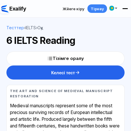
Exalify
Жүйеге кіру
Тіркеу
Тесттер
›
IELTS
›
Оқу
6 IELTS Reading
Тізімге оралу
Келесі тест
THE ART AND SCIENCE OF MEDIEVAL MANUSCRIPT
RESTORATION
Medieval manuscripts represent some of the most
precious surviving records of European intellectual
and artistic life. Produced largely between the fifth
and fifteenth centuries, these handwritten books were