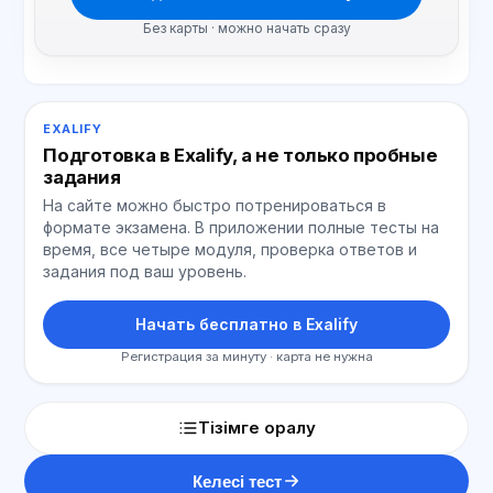
Без карты · можно начать сразу
EXALIFY
Подготовка в Exalify, а не только пробные
задания
На сайте можно быстро потренироваться в
формате экзамена. В приложении полные тесты на
время, все четыре модуля, проверка ответов и
задания под ваш уровень.
Начать бесплатно в Exalify
Регистрация за минуту · карта не нужна
Тізімге оралу
Келесі тест