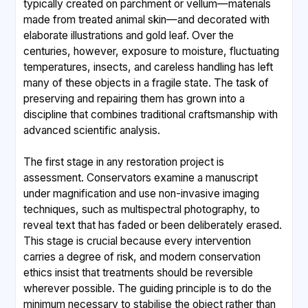
typically created on parchment or vellum—materials
made from treated animal skin—and decorated with
elaborate illustrations and gold leaf. Over the
centuries, however, exposure to moisture, fluctuating
temperatures, insects, and careless handling has left
many of these objects in a fragile state. The task of
preserving and repairing them has grown into a
discipline that combines traditional craftsmanship with
advanced scientific analysis.
The first stage in any restoration project is
assessment. Conservators examine a manuscript
under magnification and use non-invasive imaging
techniques, such as multispectral photography, to
reveal text that has faded or been deliberately erased.
This stage is crucial because every intervention
carries a degree of risk, and modern conservation
ethics insist that treatments should be reversible
wherever possible. The guiding principle is to do the
minimum necessary to stabilise the object rather than