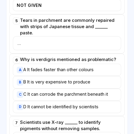
NOT GIVEN
Tears in parchment are commonly repaired
5
with strips of Japanese tissue and ______
paste.
Why is verdigris mentioned as problematic?
6
A It fades faster than other colours
A
B It is very expensive to produce
B
C It can corrode the parchment beneath it
C
D It cannot be identified by scientists
D
Scientists use X-ray ______ to identify
7
pigments without removing samples.