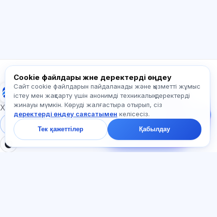
Қалай көмектесесіз?
Бағаны қалай білемін?
Қандай емтихандар бар?
Қайдан бастау керек?
Жазылымға не кіреді?
Exalify туралы сұраңыз…
Cookie файлдары және деректерді өңдеу
Сайт cookie файлдарын пайдаланады және қызметті жұмыс
Exalify
Бізге жазыңыз!
істеу мен жақсарту үшін анонимді техникалық деректерді
Тарифтер,
жинауы мүмкін. Көруді жалғастыра отырып, сіз
емтихандар немесе
Халықаралық тіл емтихандарына дайындық
деректерді өңдеу саясатымен
келісесіз.
неден бастау туралы
сұраңыз — чатта бір
Жүйеге кіру
Тіркеу
Тек қажеттілер
Қабылдау
минут ішінде жауап
береміз.
БӨЛІМДЕР
ҚҰЖАТТАР
Үй
Құпиялылық саясаты
Тесттер
Пайдаланушы келісімі
Мақалалар
Қызмет көрсету ережелері