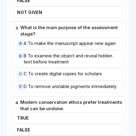
FALSE
conservators to anticipate problems.
NOT GIVEN
Digitisation has transformed the field. By creating
high-resolution digital copies, institutions can make
What is the main purpose of the assessment
3
manuscripts available to scholars worldwide while
stage?
reducing physical handling of the originals. Yet most
A To make the manuscript appear new again
conservators agree that the digital image, however
A
detailed, can never fully replace the material object,
B To examine the object and reveal hidden
B
whose very imperfections tell the story of its long
text before treatment
survival.
C To create digital copies for scholars
C
D To remove unstable pigments immediately
D
Modern conservation ethics prefer treatments
4
that can be undone.
TRUE
FALSE