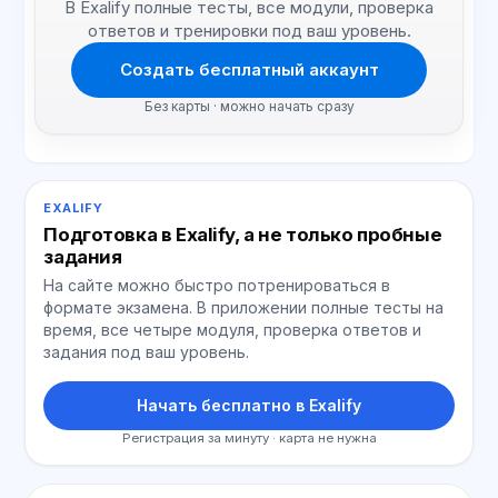
В Exalify полные тесты, все модули, проверка
ответов и тренировки под ваш уровень.
Создать бесплатный аккаунт
Без карты · можно начать сразу
EXALIFY
Подготовка в Exalify, а не только пробные
задания
На сайте можно быстро потренироваться в
формате экзамена. В приложении полные тесты на
время, все четыре модуля, проверка ответов и
задания под ваш уровень.
Начать бесплатно в Exalify
Регистрация за минуту · карта не нужна