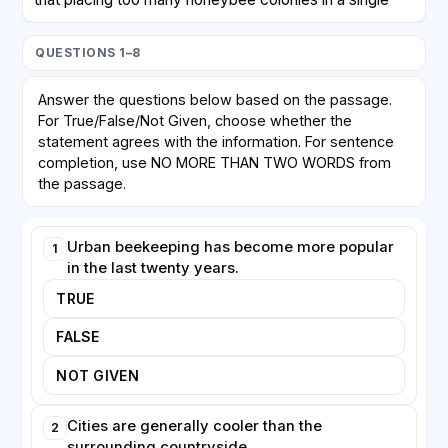
area may create competition for limited floral
resources. Honeybees, which are managed by
QUESTIONS 1–8
humans, can outcompete wild bees and other native
pollinators, potentially harming biodiversity rather than
Answer the questions below based on the passage.
helping it. Critics argue that enthusiasm for keeping
For True/False/Not Given, choose whether the
honeybees is sometimes mistakenly equated with
statement agrees with the information. For sentence
protecting all pollinators, when in fact wild species
completion, use NO MORE THAN TWO WORDS from
may need different forms of support, such as
the passage.
undisturbed nesting sites.
Urban beekeeping has become more popular
1
Despite these concerns, urban beekeeping offers
in the last twenty years.
clear educational and social benefits. Schools and
businesses increasingly install hives to teach people
TRUE
about ecosystems and food production. Honey
FALSE
produced in cities is frequently of high quality,
reflecting the range of plants the bees have visited.
NOT GIVEN
Many experts now agree that the key to sustainable
urban apiculture lies in careful planning: ensuring that
Cities are generally cooler than the
2
hive density matches available forage and that the
surrounding countryside.