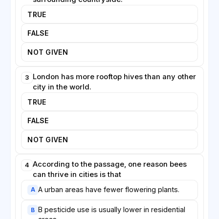
needs of wild pollinators are considered alongside
TRUE
those of managed honeybees.
FALSE
NOT GIVEN
London has more rooftop hives than any other
3
city in the world.
TRUE
FALSE
NOT GIVEN
According to the passage, one reason bees
4
can thrive in cities is that
A urban areas have fewer flowering plants.
A
B pesticide use is usually lower in residential
B