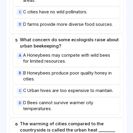
areas.
C cities have no wild pollinators.
C
D farms provide more diverse food sources.
D
What concern do some ecologists raise about
5
urban beekeeping?
A Honeybees may compete with wild bees
A
for limited resources.
B Honeybees produce poor quality honey in
B
cities.
C Urban hives are too expensive to maintain.
C
D Bees cannot survive warmer city
D
temperatures.
The warming of cities compared to the
6
countryside is called the urban heat ________