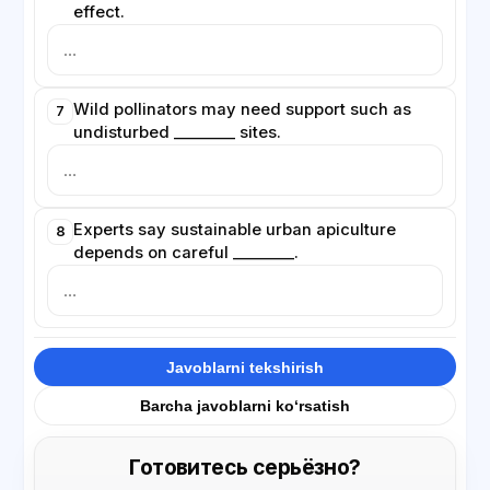
effect.
Wild pollinators may need support such as
7
undisturbed ________ sites.
Experts say sustainable urban apiculture
8
depends on careful ________.
Javoblarni tekshirish
Barcha javoblarni ko‘rsatish
Готовитесь серьёзно?