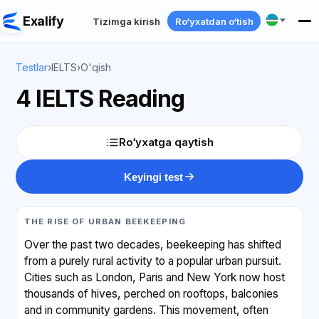
Exalify
Tizimga kirish
Ro‘yxatdan o‘tish
Testlar
›
IELTS
›
O'qish
4 IELTS Reading
Ro‘yxatga qaytish
Keyingi test
THE RISE OF URBAN BEEKEEPING
Over the past two decades, beekeeping has shifted
from a purely rural activity to a popular urban pursuit.
Cities such as London, Paris and New York now host
thousands of hives, perched on rooftops, balconies
and in community gardens. This movement, often