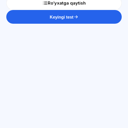
Ro‘yxatga qaytish
Keyingi test
SI maslahatchi