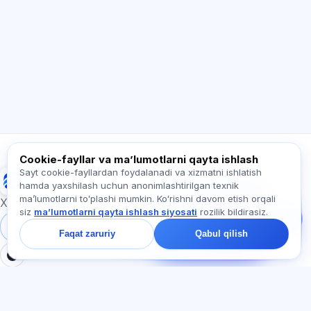
Salom! Exalify imkoniyatlari, obuna, imtihonga
tayyorgarlik yoki qayerdan boshlash haqida
so‘rang.
Qanday yordam berasiz?
Narxni qanday bilaman?
Qaysi imtihonlar bor?
Qayerdan boshlash kerak?
Obunaga nima kiradi?
Exalify haqida so‘rang…
Cookie-fayllar va maʼlumotlarni qayta ishlash
Sayt cookie-fayllardan foydalanadi va xizmatni ishlatish
Exalify
hamda yaxshilash uchun anonimlashtirilgan texnik
Bizga yozing!
maʼlumotlarni toʻplashi mumkin. Koʻrishni davom etish orqali
Tariflar, imtihonlar yoki
Xalqaro til imtihonlariga tayyorgarlik
siz
maʼlumotlarni qayta ishlash siyosati
rozilik bildirasiz.
nimadan boshlash
haqida so‘rang —
Tizimga kirish
Ro‘yxatdan o‘tish
Faqat zaruriy
Qabul qilish
chatda bir daqiqa ichida
javob beramiz.
BO'LIMLAR
HUJJATLAR