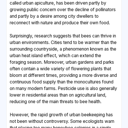
called urban apiculture, has been driven partly by
growing public concern over the decline of pollinators
and partly by a desire among city dwellers to
reconnect with nature and produce their own food.
Surprisingly, research suggests that bees can thrive in
urban environments. Cities tend to be warmer than the
surrounding countryside, a phenomenon known as the
urban heat island effect, which can extend the
foraging season. Moreover, urban gardens and parks
often contain a wide variety of flowering plants that
bloom at different times, providing a more diverse and
continuous food supply than the monocultures found
on many modern farms. Pesticide use is also generally
lower in residential areas than on agricultural land,
reducing one of the main threats to bee health.
However, the rapid growth of urban beekeeping has
not been without controversy. Some ecologists warn
that placing too many honeybee colonies in a single