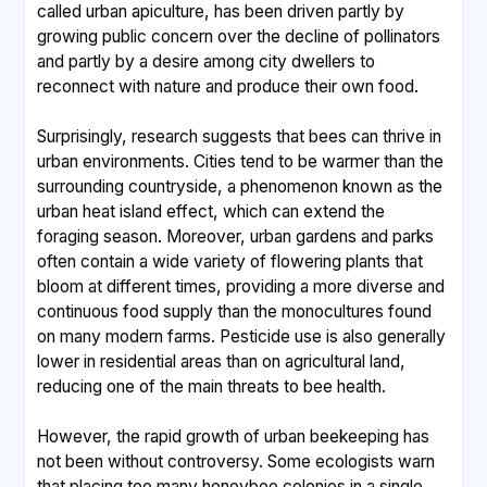
called urban apiculture, has been driven partly by
growing public concern over the decline of pollinators
and partly by a desire among city dwellers to
reconnect with nature and produce their own food.
Surprisingly, research suggests that bees can thrive in
urban environments. Cities tend to be warmer than the
surrounding countryside, a phenomenon known as the
urban heat island effect, which can extend the
foraging season. Moreover, urban gardens and parks
often contain a wide variety of flowering plants that
bloom at different times, providing a more diverse and
continuous food supply than the monocultures found
on many modern farms. Pesticide use is also generally
lower in residential areas than on agricultural land,
reducing one of the main threats to bee health.
However, the rapid growth of urban beekeeping has
not been without controversy. Some ecologists warn
that placing too many honeybee colonies in a single