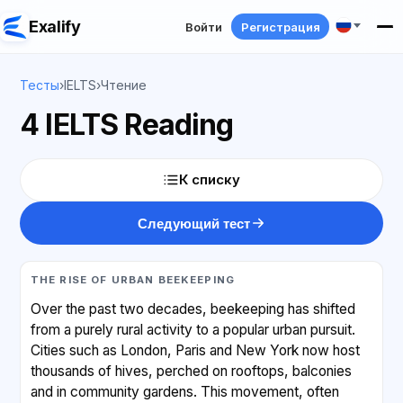
Exalify
Войти
Регистрация
Тесты
›
IELTS
›
Чтение
4 IELTS Reading
К списку
Следующий тест
THE RISE OF URBAN BEEKEEPING
Over the past two decades, beekeeping has shifted
from a purely rural activity to a popular urban pursuit.
Cities such as London, Paris and New York now host
thousands of hives, perched on rooftops, balconies
and in community gardens. This movement, often