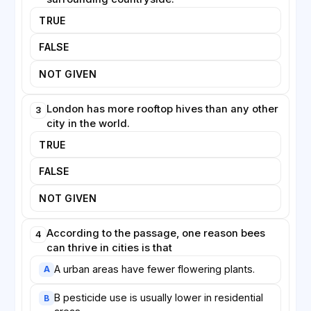
needs of wild pollinators are considered alongside
TRUE
those of managed honeybees.
FALSE
NOT GIVEN
London has more rooftop hives than any other
3
city in the world.
TRUE
FALSE
NOT GIVEN
According to the passage, one reason bees
4
can thrive in cities is that
A urban areas have fewer flowering plants.
A
B pesticide use is usually lower in residential
B