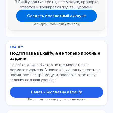
В Exalify полные тесты, все модули, проверка
ответов и тренировки под ваш уровень.
Создать бесплатный аккаунт
Без карты · можно начать сразу
EXALIFY
Подготовка в Exalify, а не только пробные
задания
На сайте можно быстро потренироваться в
формате экзамена. В приложении полные тесты на
время, все четыре модуля, проверка ответов и
задания под ваш уровень.
Начать бесплатно в Exalify
Регистрация за минуту · карта не нужна