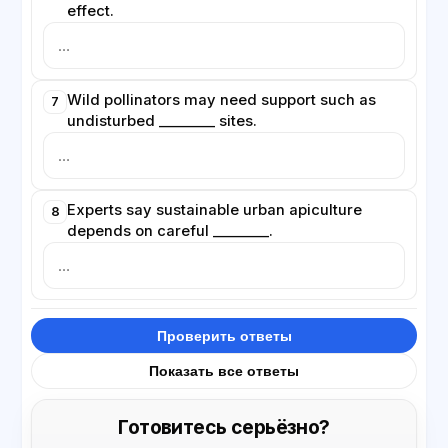
effect.
Wild pollinators may need support such as
7
undisturbed ________ sites.
Experts say sustainable urban apiculture
8
depends on careful ________.
Проверить ответы
Показать все ответы
Готовитесь серьёзно?