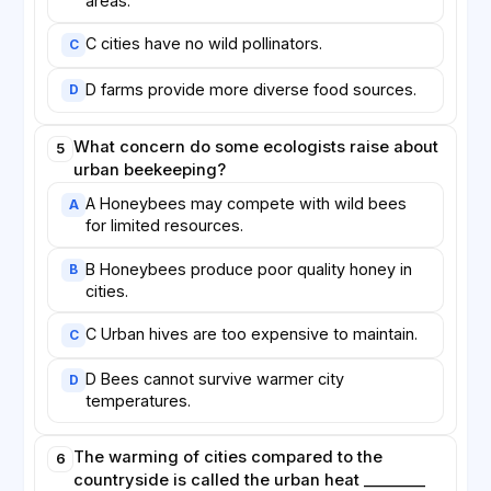
areas.
C cities have no wild pollinators.
C
D farms provide more diverse food sources.
D
What concern do some ecologists raise about
5
urban beekeeping?
A Honeybees may compete with wild bees
A
for limited resources.
B Honeybees produce poor quality honey in
B
cities.
C Urban hives are too expensive to maintain.
C
D Bees cannot survive warmer city
D
temperatures.
The warming of cities compared to the
6
countryside is called the urban heat ________