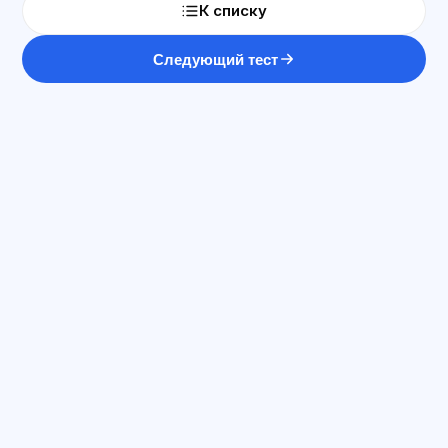
К списку
Следующий тест