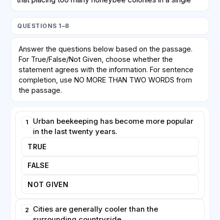
area may create competition for limited floral
resources. Honeybees, which are managed by
QUESTIONS 1–8
humans, can outcompete wild bees and other native
pollinators, potentially harming biodiversity rather than
Answer the questions below based on the passage.
helping it. Critics argue that enthusiasm for keeping
For True/False/Not Given, choose whether the
honeybees is sometimes mistakenly equated with
statement agrees with the information. For sentence
protecting all pollinators, when in fact wild species
completion, use NO MORE THAN TWO WORDS from
may need different forms of support, such as
the passage.
undisturbed nesting sites.
Urban beekeeping has become more popular
1
Despite these concerns, urban beekeeping offers
in the last twenty years.
clear educational and social benefits. Schools and
businesses increasingly install hives to teach people
TRUE
about ecosystems and food production. Honey
FALSE
produced in cities is frequently of high quality,
reflecting the range of plants the bees have visited.
NOT GIVEN
Many experts now agree that the key to sustainable
urban apiculture lies in careful planning: ensuring that
Cities are generally cooler than the
2
hive density matches available forage and that the
surrounding countryside.