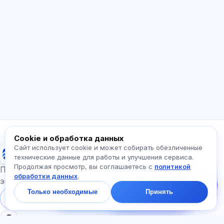
ИИ консультант
Здравствуйте! Спросите про возможности
Exalify, подписки, подготовку к экзаменам
или с чего начать.
Как работает приложение?
Как узнать стоимость?
Какие экзамены есть?
С чего начать?
Что входит в тариф?
Спросите про Exalify…
Cookie и обработка данных
Сайт использует cookie и может собирать обезличенные
Exalify
технические данные для работы и улучшения сервиса.
Продолжая просмотр, вы соглашаетесь с
политикой
Напишите нам!
Подготовка к международным языковым
обработки данных
.
Спросите про тарифы,
экзаменам
экзамены и с чего
Только необходимые
Принять
начать — ответим в
Войти
Регистрация
чате за минуту.