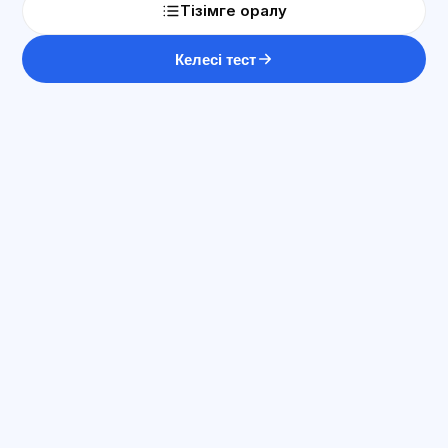
Тізімге оралу
Келесі тест
ЖИ консультант