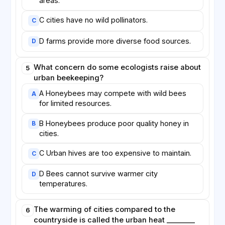
areas.
C cities have no wild pollinators.
C
D farms provide more diverse food sources.
D
What concern do some ecologists raise about
5
urban beekeeping?
A Honeybees may compete with wild bees
A
for limited resources.
B Honeybees produce poor quality honey in
B
cities.
C Urban hives are too expensive to maintain.
C
D Bees cannot survive warmer city
D
temperatures.
The warming of cities compared to the
6
countryside is called the urban heat ________