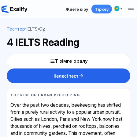
Exalify
Жүйеге кіру
Тіркеу
Тесттер
›
IELTS
›
Оқу
4 IELTS Reading
Тізімге оралу
Келесі тест
THE RISE OF URBAN BEEKEEPING
Over the past two decades, beekeeping has shifted
from a purely rural activity to a popular urban pursuit.
Cities such as London, Paris and New York now host
thousands of hives, perched on rooftops, balconies
and in community gardens. This movement, often