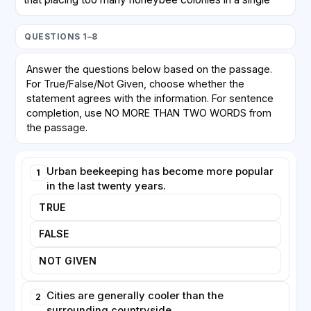
area may create competition for limited floral
resources. Honeybees, which are managed by
QUESTIONS 1–8
humans, can outcompete wild bees and other native
pollinators, potentially harming biodiversity rather than
Answer the questions below based on the passage.
helping it. Critics argue that enthusiasm for keeping
For True/False/Not Given, choose whether the
honeybees is sometimes mistakenly equated with
statement agrees with the information. For sentence
protecting all pollinators, when in fact wild species
completion, use NO MORE THAN TWO WORDS from
may need different forms of support, such as
the passage.
undisturbed nesting sites.
Urban beekeeping has become more popular
1
Despite these concerns, urban beekeeping offers
in the last twenty years.
clear educational and social benefits. Schools and
businesses increasingly install hives to teach people
TRUE
about ecosystems and food production. Honey
FALSE
produced in cities is frequently of high quality,
reflecting the range of plants the bees have visited.
NOT GIVEN
Many experts now agree that the key to sustainable
urban apiculture lies in careful planning: ensuring that
Cities are generally cooler than the
2
hive density matches available forage and that the
surrounding countryside.