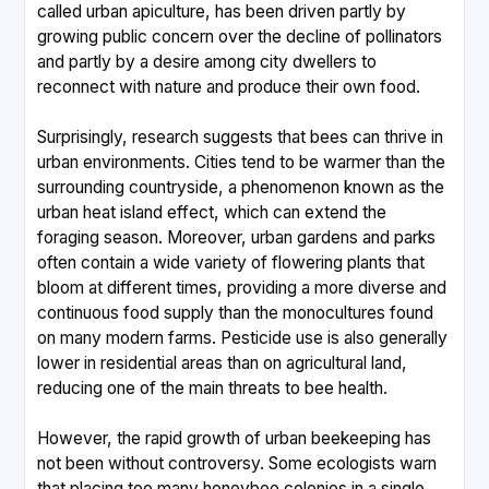
called urban apiculture, has been driven partly by
growing public concern over the decline of pollinators
and partly by a desire among city dwellers to
reconnect with nature and produce their own food.
Surprisingly, research suggests that bees can thrive in
urban environments. Cities tend to be warmer than the
surrounding countryside, a phenomenon known as the
urban heat island effect, which can extend the
foraging season. Moreover, urban gardens and parks
often contain a wide variety of flowering plants that
bloom at different times, providing a more diverse and
continuous food supply than the monocultures found
on many modern farms. Pesticide use is also generally
lower in residential areas than on agricultural land,
reducing one of the main threats to bee health.
However, the rapid growth of urban beekeeping has
not been without controversy. Some ecologists warn
that placing too many honeybee colonies in a single