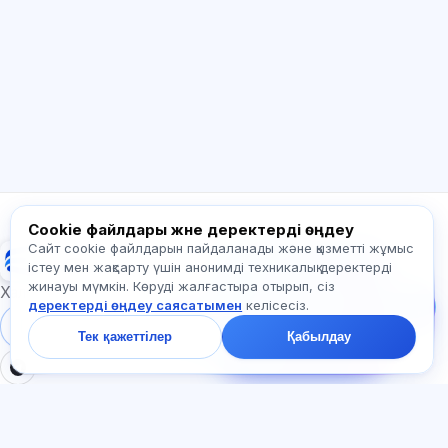
Сәлем! Exalify мүмкіндіктері, жазылым,
емтиханға дайындық немесе қайдан
бастау керек туралы сұраңыз.
Қалай көмектесесіз?
Бағаны қалай білемін?
Қандай емтихандар бар?
Қайдан бастау керек?
Жазылымға не кіреді?
Exalify туралы сұраңыз…
Cookie файлдары және деректерді өңдеу
Сайт cookie файлдарын пайдаланады және қызметті жұмыс
Exalify
Бізге жазыңыз!
істеу мен жақсарту үшін анонимді техникалық деректерді
Тарифтер,
жинауы мүмкін. Көруді жалғастыра отырып, сіз
емтихандар немесе
Халықаралық тіл емтихандарына дайындық
деректерді өңдеу саясатымен
келісесіз.
неден бастау туралы
сұраңыз — чатта бір
Жүйеге кіру
Тіркеу
Тек қажеттілер
Қабылдау
минут ішінде жауап
береміз.
БӨЛІМДЕР
ҚҰЖАТТАР