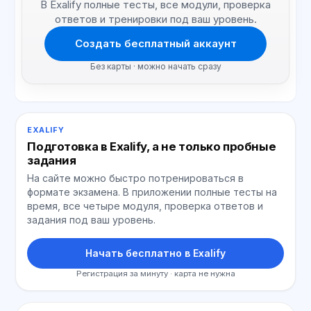
В Exalify полные тесты, все модули, проверка
ответов и тренировки под ваш уровень.
Создать бесплатный аккаунт
Без карты · можно начать сразу
EXALIFY
Подготовка в Exalify, а не только пробные
задания
На сайте можно быстро потренироваться в
формате экзамена. В приложении полные тесты на
время, все четыре модуля, проверка ответов и
задания под ваш уровень.
Начать бесплатно в Exalify
Регистрация за минуту · карта не нужна