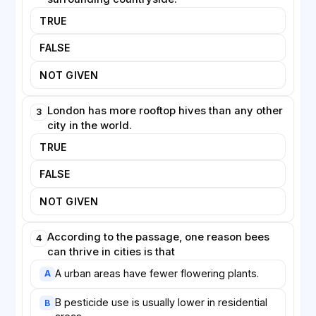
needs of wild pollinators are considered alongside
TRUE
those of managed honeybees.
FALSE
NOT GIVEN
London has more rooftop hives than any other
3
city in the world.
TRUE
FALSE
NOT GIVEN
According to the passage, one reason bees
4
can thrive in cities is that
A urban areas have fewer flowering plants.
A
B pesticide use is usually lower in residential
B