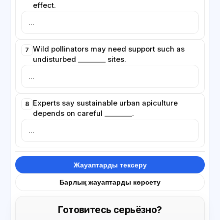
effect.
Wild pollinators may need support such as
7
undisturbed ________ sites.
Experts say sustainable urban apiculture
8
depends on careful ________.
Жауаптарды тексеру
Барлық жауаптарды көрсету
Готовитесь серьёзно?